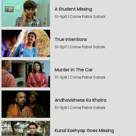
A Student Missing
S1-Ep6 | Crime Patrol Satark
True Intentions
S1-Ep7 | Crime Patrol Satark
Murder In The Car
S1-Ep8 | Crime Patrol Satark
Andhavishwas Ka Khatra
S1-Ep9 | Crime Patrol Satark
Kunal Kashyap Goes Missing