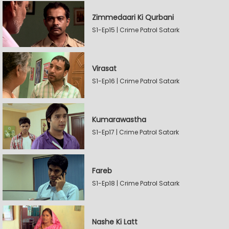
Zimmedaari Ki Qurbani
S1-Ep15 | Crime Patrol Satark
Virasat
S1-Ep16 | Crime Patrol Satark
Kumarawastha
S1-Ep17 | Crime Patrol Satark
Fareb
S1-Ep18 | Crime Patrol Satark
Nashe Ki Latt