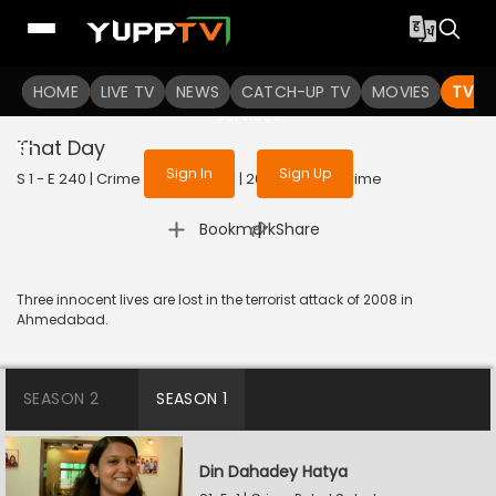
To get access to watch the
content
HOME
LIVE TV
Sign in to enjoy uninterrupted
NEWS
CATCH-UP TV
MOVIES
TV S
services
That Day
Sign In
Sign Up
S 1 - E 240 | Crime Patrol Satark | 2023 | HINDI | Crime
|
Bookmark
Share
Three innocent lives are lost in the terrorist attack of 2008 in
Ahmedabad.
SEASON 2
SEASON 1
Din Dahadey Hatya