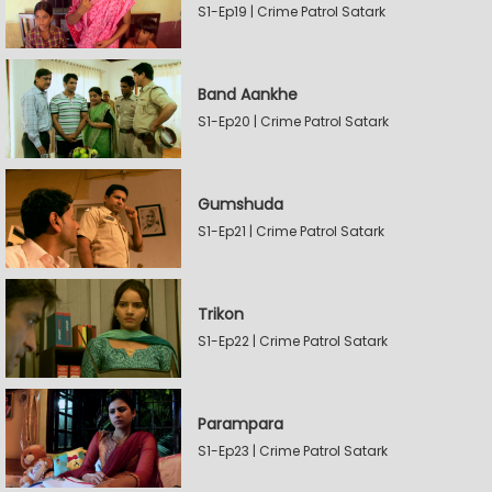
S1-Ep19 | Crime Patrol Satark
Band Aankhe
S1-Ep20 | Crime Patrol Satark
Gumshuda
S1-Ep21 | Crime Patrol Satark
Trikon
S1-Ep22 | Crime Patrol Satark
Parampara
S1-Ep23 | Crime Patrol Satark