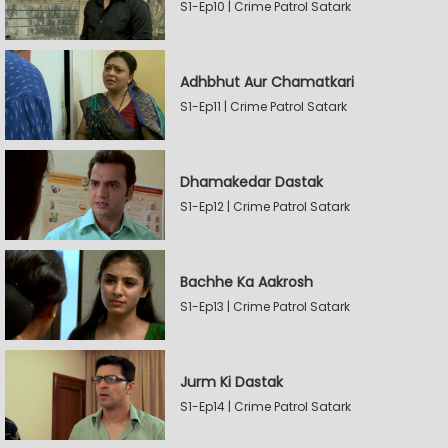
S1-Ep10 | Crime Patrol Satark
Adhbhut Aur Chamatkari
S1-Ep11 | Crime Patrol Satark
Dhamakedar Dastak
S1-Ep12 | Crime Patrol Satark
Bachhe Ka Aakrosh
S1-Ep13 | Crime Patrol Satark
Jurm Ki Dastak
S1-Ep14 | Crime Patrol Satark