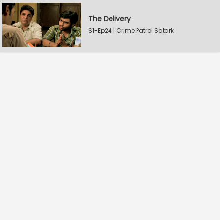
The Delivery
S1-Ep24 | Crime Patrol Satark