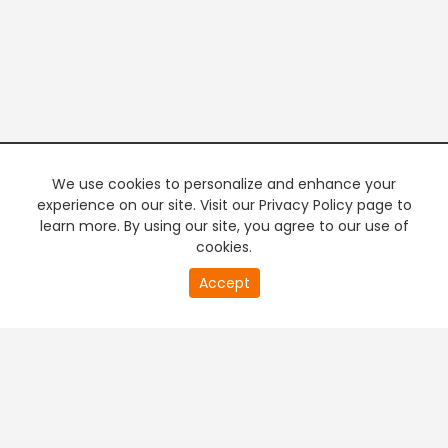
We use cookies to personalize and enhance your
experience on our site. Visit our Privacy Policy page to
learn more. By using our site, you agree to our use of
cookies.
20
Accept
second
PREMIUM TV
FREE STREAMING
of
0
second