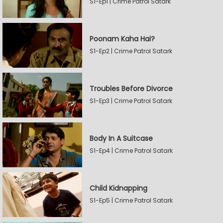
S1-Ep1 | Crime Patrol Satark
Poonam Kaha Hai?
S1-Ep2 | Crime Patrol Satark
Troubles Before Divorce
S1-Ep3 | Crime Patrol Satark
Body In A Suitcase
S1-Ep4 | Crime Patrol Satark
Child Kidnapping
S1-Ep5 | Crime Patrol Satark