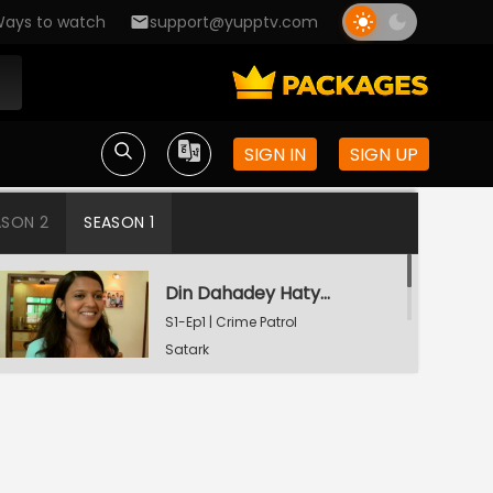
ays to watch
support@yupptv.com
SIGN IN
SIGN UP
ASON 2
SEASON 1
Din Dahadey Hatya
S1-Ep1 | Crime Patrol
Satark
Poonam Kaha Hai?
S1-Ep2 | Crime Patrol
Satark