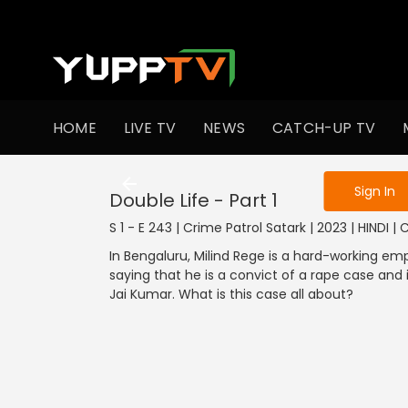
To get access
HOME
LIVE TV
NEWS
CATCH-UP TV
Sign in to enjo
Sign In
Double Life - Part 1
S 1 - E 243 | Crime Patrol Satark | 2023 | HINDI |
In Bengaluru, Milind Rege is a hard-working em
saying that he is a convict of a rape case and 
Jai Kumar. What is this case all about?