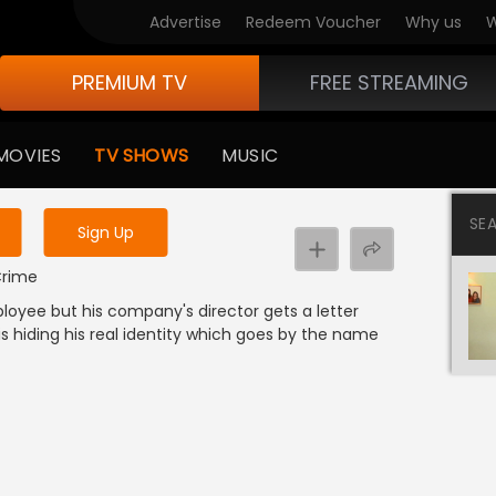
Advertise
Redeem Voucher
Why us
W
PREMIUM TV
FREE STREAMING
 to watch the content
MOVIES
TV SHOWS
MUSIC
y uninterrupted services
SE
Sign Up
 Crime
ployee but his company's director gets a letter
is hiding his real identity which goes by the name