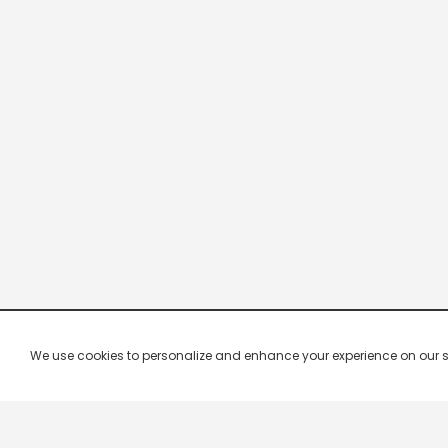
We use cookies to personalize and enhance your experience on our site.