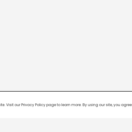
 Visit our Privacy Policy page to learn more. By using our site, you agree 