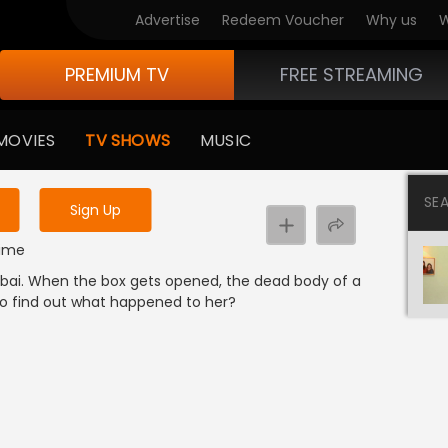
Advertise
Redeem Voucher
Why us
W
PREMIUM TV
FREE STREAMING
 to watch the content
MOVIES
TV SHOWS
MUSIC
y uninterrupted services
SE
Sign Up
rime
mbai. When the box gets opened, the dead body of a
 to find out what happened to her?