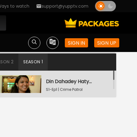
ays to watch
support@yupptv.com
SIGN IN
SIGN UP
ASON 2
SEASON 1
Din Dahadey Hatya
S1-Ep1 | Crime Patrol
Satark
Poonam Kaha Hai?
S1-Ep2 | Crime Patrol
Satark