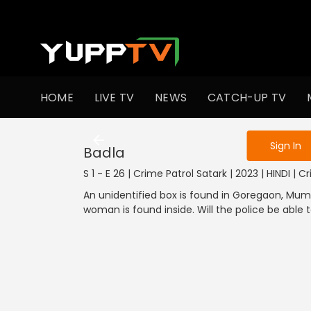
To get access
HOME
LIVE TV
NEWS
CATCH-UP TV
Sign in to enjo
Sign In
Badla
S 1 - E 26 | Crime Patrol Satark | 2023 | HINDI | C
An unidentified box is found in Goregaon, Mu
woman is found inside. Will the police be able