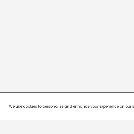
We use cookies to personalize and enhance your experience on our site.