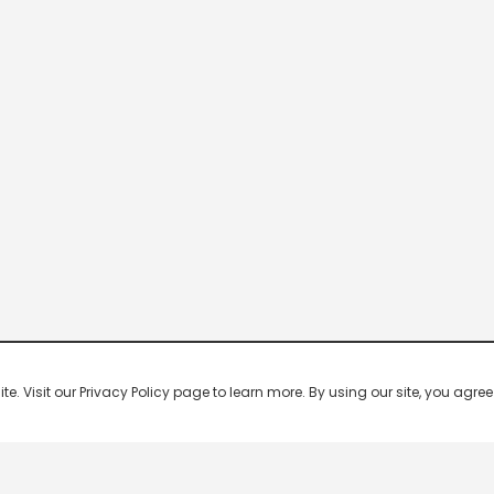
 Visit our Privacy Policy page to learn more. By using our site, you agree 