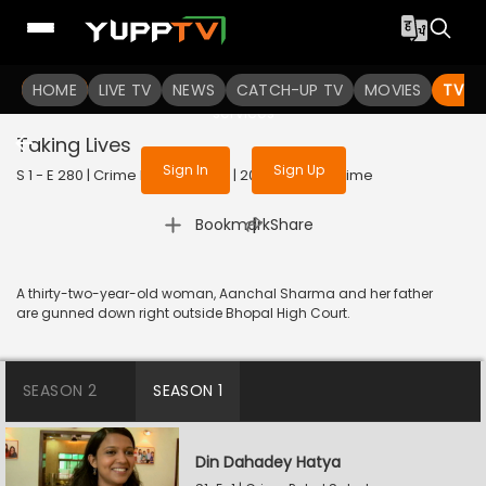
To get access to watch the
content
HOME
LIVE TV
Sign in to enjoy uninterrupted
NEWS
CATCH-UP TV
MOVIES
TV S
services
Taking Lives
Sign In
Sign Up
S 1 - E 280 | Crime Patrol Satark | 2023 | HINDI | Crime
|
Bookmark
Share
A thirty-two-year-old woman, Aanchal Sharma and her father
are gunned down right outside Bhopal High Court.
SEASON 2
SEASON 1
Din Dahadey Hatya