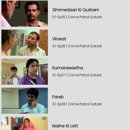
Zimmedaari Ki Qurbani
S1-Ep15 | Crime Patrol Satark
Virasat
S1-Ep16 | Crime Patrol Satark
Kumarawastha
S1-Ep17 | Crime Patrol Satark
Fareb
S1-Ep18 | Crime Patrol Satark
Nashe Ki Latt