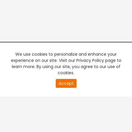
We use cookies to personalize and enhance your
experience on our site. Visit our Privacy Policy page to
learn more. By using our site, you agree to our use of
cookies.
20
Accept
second
PREMIUM TV
FREE STREAMING
of
0
second