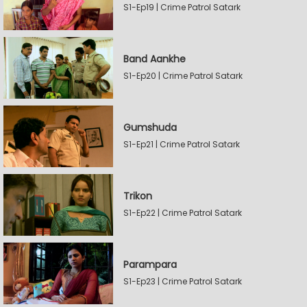
S1-Ep19 | Crime Patrol Satark
Band Aankhe
S1-Ep20 | Crime Patrol Satark
Gumshuda
S1-Ep21 | Crime Patrol Satark
Trikon
S1-Ep22 | Crime Patrol Satark
Parampara
S1-Ep23 | Crime Patrol Satark