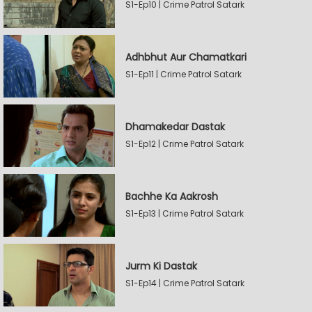
S1-Ep10 | Crime Patrol Satark
Adhbhut Aur Chamatkari
S1-Ep11 | Crime Patrol Satark
Dhamakedar Dastak
S1-Ep12 | Crime Patrol Satark
Bachhe Ka Aakrosh
S1-Ep13 | Crime Patrol Satark
Jurm Ki Dastak
S1-Ep14 | Crime Patrol Satark