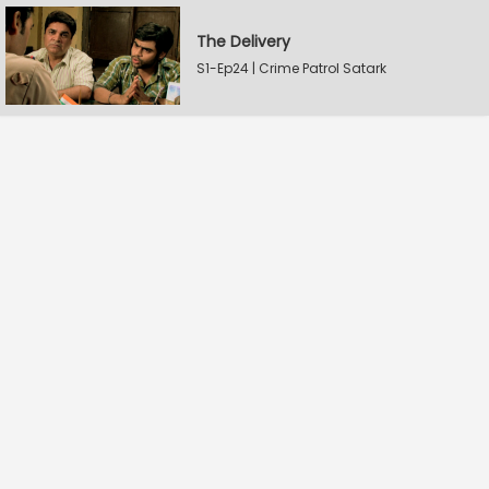
The Delivery
S1-Ep24 | Crime Patrol Satark