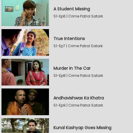
A Student Missing
S1-Ep6 | Crime Patrol Satark
True Intentions
S1-Ep7 | Crime Patrol Satark
Murder In The Car
S1-Ep8 | Crime Patrol Satark
Andhavishwas Ka Khatra
S1-Ep9 | Crime Patrol Satark
Kunal Kashyap Goes Missing