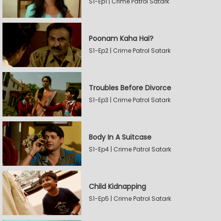
S1-Ep1 | Crime Patrol Satark
Poonam Kaha Hai?
S1-Ep2 | Crime Patrol Satark
Troubles Before Divorce
S1-Ep3 | Crime Patrol Satark
Body In A Suitcase
S1-Ep4 | Crime Patrol Satark
Child Kidnapping
S1-Ep5 | Crime Patrol Satark