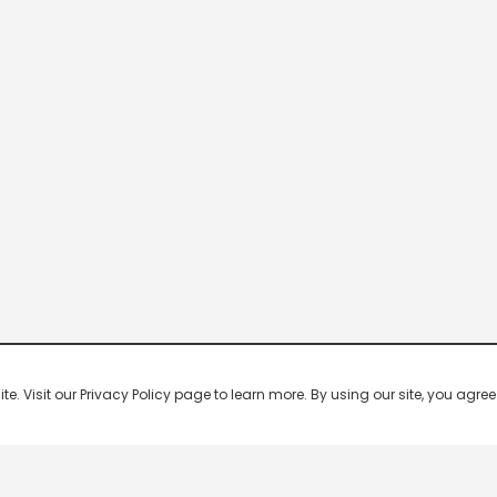
 Visit our Privacy Policy page to learn more. By using our site, you agree 