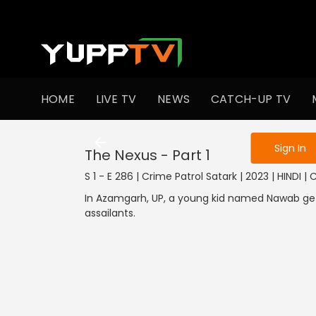
To get access
HOME
LIVE TV
NEWS
CATCH-UP TV
Sign in to enjo
Sign In
The Nexus - Part 1
S 1 - E 286 | Crime Patrol Satark | 2023 | HINDI |
In Azamgarh, UP, a young kid named Nawab g
assailants.