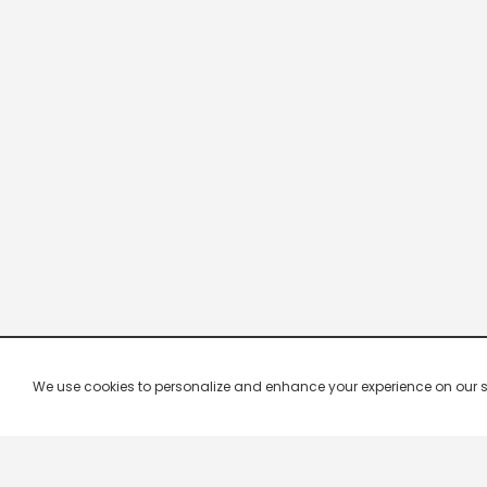
We use cookies to personalize and enhance your experience on our site.