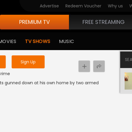
Advertise
Redeem Voucher
Why us
W
PREMIUM TV
FREE STREAMING
 to watch the content
MOVIES
TV SHOWS
MUSIC
y uninterrupted services
SE
Sign Up
 Crime
ets gunned down at his own home by two armed