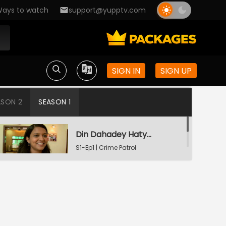
ays to watch
support@yupptv.com
SIGN IN
SIGN UP
ASON 2
SEASON 1
Din Dahadey Hatya
S1-Ep1 | Crime Patrol
Satark
Poonam Kaha Hai?
S1-Ep2 | Crime Patrol
Satark