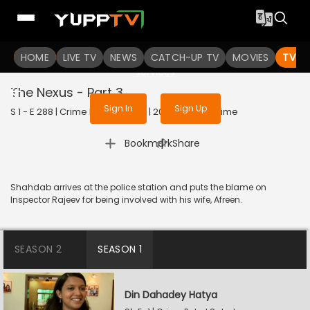
To get access to watch the
content
HOME
LIVE TV
Sign in to enjoy uninterrupted
NEWS
CATCH-UP TV
MOVIES
TV S
services
The Nexus - Part 3
Sign In
Sign Up
S 1 - E 288 | Crime Patrol Satark | 2023 | HINDI | Crime
|
Bookmark
Share
Shahdab arrives at the police station and puts the blame on
Inspector Rajeev for being involved with his wife, Afreen.
SEASON 2
SEASON 1
Din Dahadey Hatya