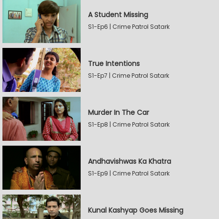
A Student Missing
S1-Ep6 | Crime Patrol Satark
True Intentions
S1-Ep7 | Crime Patrol Satark
Murder In The Car
S1-Ep8 | Crime Patrol Satark
Andhavishwas Ka Khatra
S1-Ep9 | Crime Patrol Satark
Kunal Kashyap Goes Missing