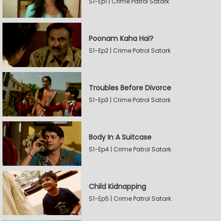
S1-Ep1 | Crime Patrol Satark
Poonam Kaha Hai?
S1-Ep2 | Crime Patrol Satark
Troubles Before Divorce
S1-Ep3 | Crime Patrol Satark
Body In A Suitcase
S1-Ep4 | Crime Patrol Satark
Child Kidnapping
S1-Ep5 | Crime Patrol Satark