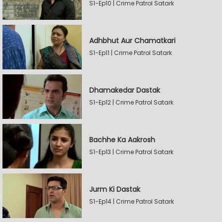
S1-Ep10 | Crime Patrol Satark
Adhbhut Aur Chamatkari
S1-Ep11 | Crime Patrol Satark
Dhamakedar Dastak
S1-Ep12 | Crime Patrol Satark
Bachhe Ka Aakrosh
S1-Ep13 | Crime Patrol Satark
Jurm Ki Dastak
S1-Ep14 | Crime Patrol Satark