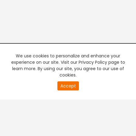
We use cookies to personalize and enhance your
experience on our site. Visit our Privacy Policy page to
learn more. By using our site, you agree to our use of
cookies.
20
Accept
second
PREMIUM TV
FREE STREAMING
of
0
second