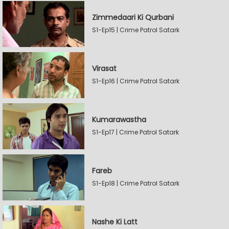
Zimmedaari Ki Qurbani
S1-Ep15 | Crime Patrol Satark
Virasat
S1-Ep16 | Crime Patrol Satark
Kumarawastha
S1-Ep17 | Crime Patrol Satark
Fareb
S1-Ep18 | Crime Patrol Satark
Nashe Ki Latt