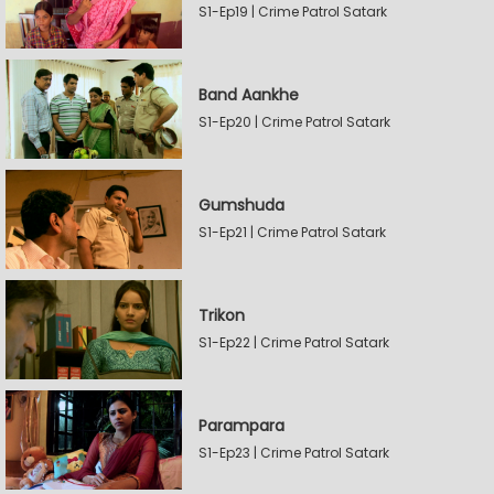
S1-Ep19 | Crime Patrol Satark
Band Aankhe
S1-Ep20 | Crime Patrol Satark
Gumshuda
S1-Ep21 | Crime Patrol Satark
Trikon
S1-Ep22 | Crime Patrol Satark
Parampara
S1-Ep23 | Crime Patrol Satark