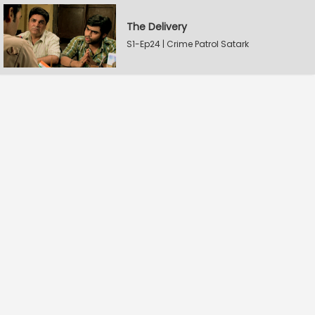
The Delivery
S1-Ep24 | Crime Patrol Satark