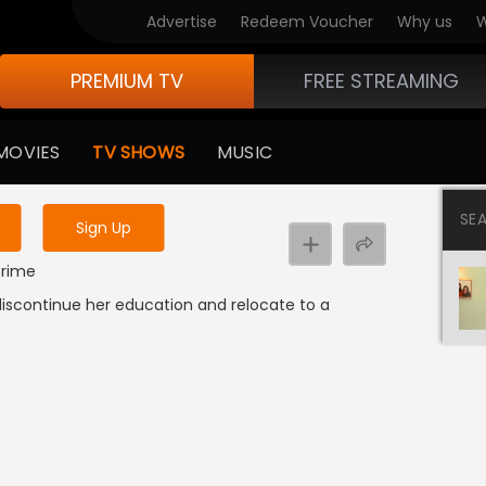
Advertise
Redeem Voucher
Why us
W
PREMIUM TV
FREE STREAMING
 to watch the content
MOVIES
TV SHOWS
MUSIC
y uninterrupted services
SE
Sign Up
 Crime
 discontinue her education and relocate to a