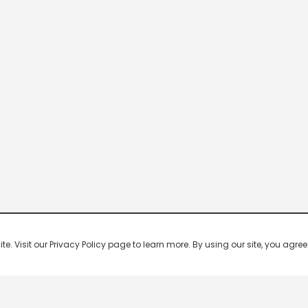
 Visit our Privacy Policy page to learn more. By using our site, you agree 