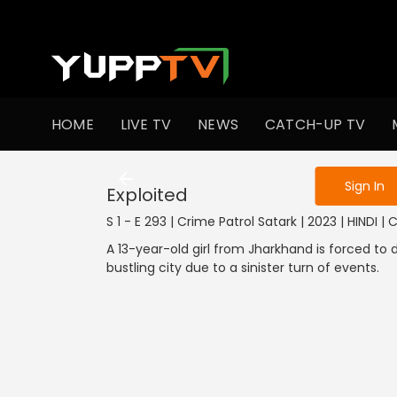
To get access
HOME
LIVE TV
NEWS
CATCH-UP TV
Sign in to enjo
Sign In
Exploited
S 1 - E 293 | Crime Patrol Satark | 2023 | HINDI |
A 13-year-old girl from Jharkhand is forced to
bustling city due to a sinister turn of events.