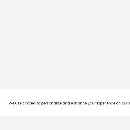
We use cookies to personalize and enhance your experience on our site.