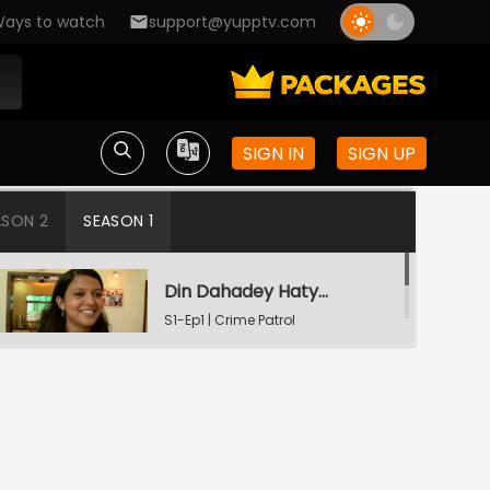
ays to watch
support@yupptv.com
SIGN IN
SIGN UP
ASON 2
SEASON 1
Din Dahadey Hatya
S1-Ep1 | Crime Patrol
Satark
Poonam Kaha Hai?
S1-Ep2 | Crime Patrol
Satark