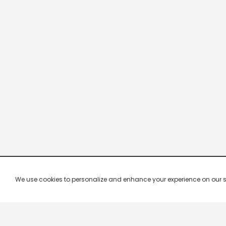
We use cookies to personalize and enhance your experience on our site.