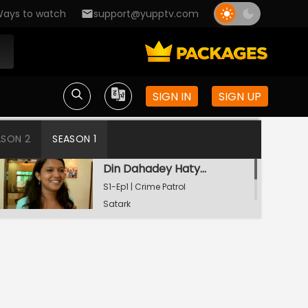
ays to watch
support@yupptv.com
SIGN IN
SIGN UP
ASON 2
SEASON 1
Din Dahadey Hatya
S1-Ep1 | Crime Patrol
Satark
Poonam Kaha Hai?
S1-Ep2 | Crime Patrol
Satark
Watching Now