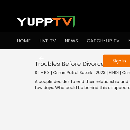
To get access
HOME
LIVE TV
NEWS
CATCH-UP TV
Sign in to enjo
Sign In
Troubles Before Divorce
S 1 - E 3 | Crime Patrol Satark | 2023 | HINDI | Cr
A couple decides to end their relationship and
few days. Who could be behind this disappear