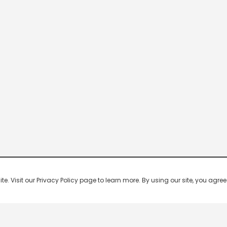
 Visit our Privacy Policy page to learn more. By using our site, you agree 