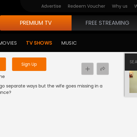
Advertise
Redeem Voucher
Why us
W
PREMIUM TV
FREE STREAMING
 to watch the content
MOVIES
TV SHOWS
MUSIC
y uninterrupted services
SE
Sign Up
ime
 go separate ways but the wife goes missing in a
ance?