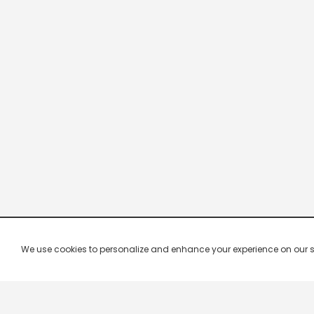
We use cookies to personalize and enhance your experience on our site.