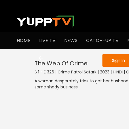
To get access
HOME
LIVE TV
NEWS
CATCH-UP TV
Sign in to enjo
Sign In
The Web Of Crime
S 1 - E 326 | Crime Patrol Satark | 2023 | HINDI |
A woman desperately tries to get her husband o
some shady business.