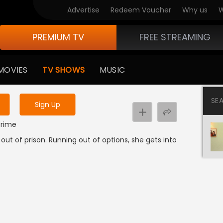
Advertise
Redeem Voucher
Why us
W
PREMIUM TV
FREE STREAMING
 to watch the content
MOVIES
TV SHOWS
MUSIC
y uninterrupted services
SE
Sign Up
 Crime
ut of prison. Running out of options, she gets into