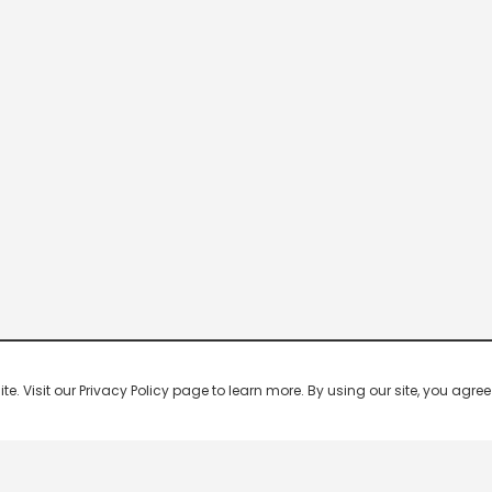
 Visit our Privacy Policy page to learn more. By using our site, you agree 