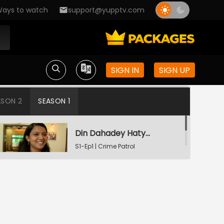
ays to watch
support@yupptv.com
SIGN IN
SIGN UP
ASON 2
SEASON 1
Din Dahadey Hatya
S1-Ep1 | Crime Patrol
Satark
Poonam Kaha Hai?
S1-Ep2 | Crime Patrol
Satark