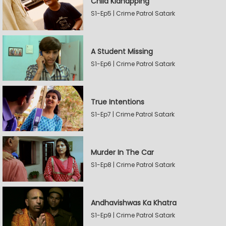
Child Kidnapping
S1-Ep5 | Crime Patrol Satark
A Student Missing
S1-Ep6 | Crime Patrol Satark
True Intentions
S1-Ep7 | Crime Patrol Satark
Murder In The Car
S1-Ep8 | Crime Patrol Satark
Andhavishwas Ka Khatra
S1-Ep9 | Crime Patrol Satark