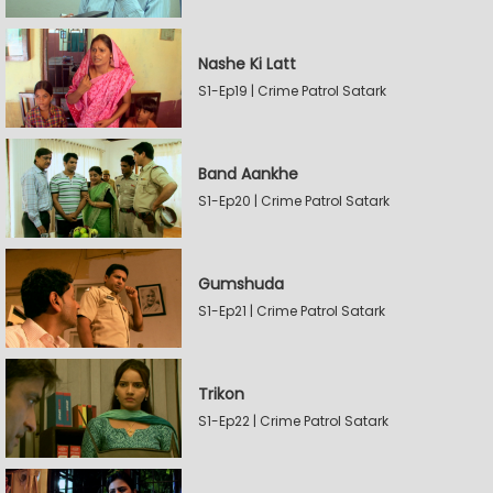
Nashe Ki Latt
S1-Ep19 | Crime Patrol Satark
Band Aankhe
S1-Ep20 | Crime Patrol Satark
Gumshuda
S1-Ep21 | Crime Patrol Satark
Trikon
S1-Ep22 | Crime Patrol Satark