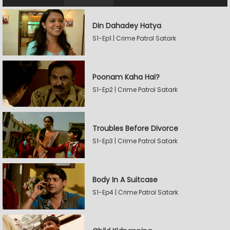
Din Dahadey Hatya
S1-Ep1 | Crime Patrol Satark
Poonam Kaha Hai?
S1-Ep2 | Crime Patrol Satark
Troubles Before Divorce
S1-Ep3 | Crime Patrol Satark
Body In A Suitcase
S1-Ep4 | Crime Patrol Satark