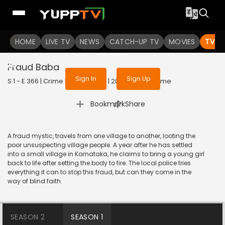
To get access to watch the
content
HOME
LIVE TV
Sign in to enjoy uninterrupted
NEWS
CATCH-UP TV
MOVIES
TV S
services
Fraud Baba
Sign In
Sign Up
S 1 - E 366 | Crime Patrol Satark | 2014 | HINDI | Crime
|
Bookmark
Share
A fraud mystic, travels from one village to another, looting the
poor unsuspecting village people. A year after he has settled
into a small village in Karnataka, he claims to bring a young girl
back to life after setting the body to fire. The local police tries
everything it can to stop this fraud, but can they come in the
way of blind faith.
SEASON 2
SEASON 1