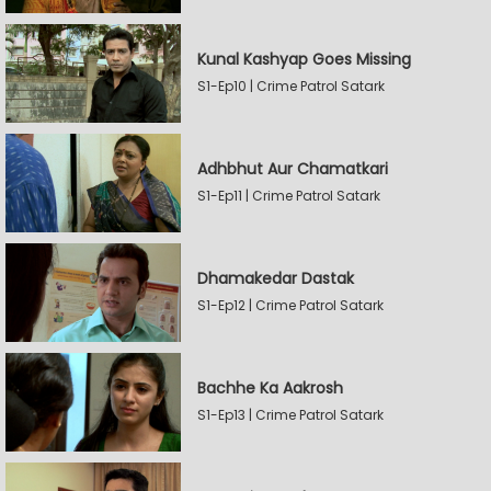
Kunal Kashyap Goes Missing
S1-Ep10 | Crime Patrol Satark
Adhbhut Aur Chamatkari
S1-Ep11 | Crime Patrol Satark
Dhamakedar Dastak
S1-Ep12 | Crime Patrol Satark
Bachhe Ka Aakrosh
S1-Ep13 | Crime Patrol Satark