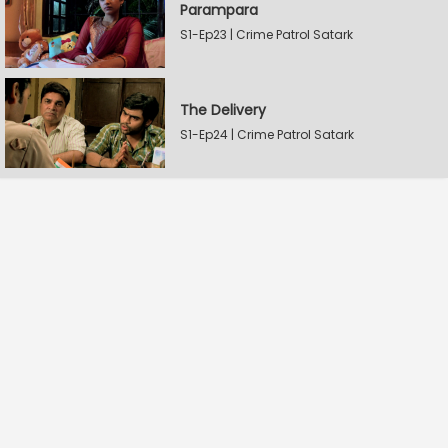
Parampara
S1-Ep23 | Crime Patrol Satark
The Delivery
S1-Ep24 | Crime Patrol Satark