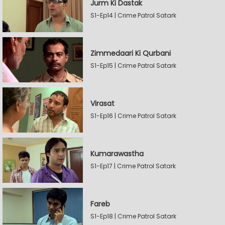
Jurm Ki Dastak
S1-Ep14 | Crime Patrol Satark
Zimmedaari Ki Qurbani
S1-Ep15 | Crime Patrol Satark
Virasat
S1-Ep16 | Crime Patrol Satark
Kumarawastha
S1-Ep17 | Crime Patrol Satark
Fareb
S1-Ep18 | Crime Patrol Satark