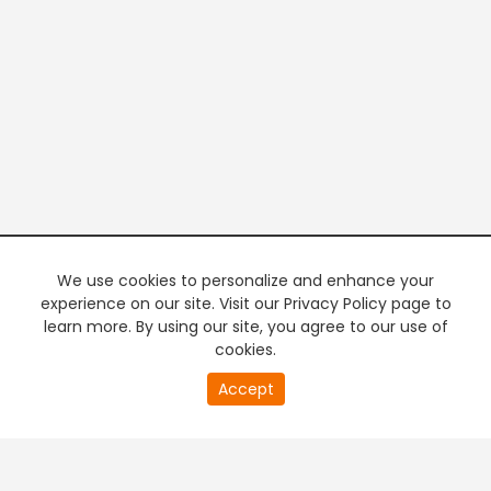
We use cookies to personalize and enhance your
experience on our site. Visit our Privacy Policy page to
learn more. By using our site, you agree to our use of
cookies.
20
Accept
second
PREMIUM TV
FREE STREAMING
of
0
second