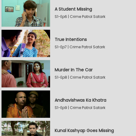
A Student Missing
S1-Ep6 | Crime Patrol Satark
True Intentions
S1-Ep7 | Crime Patrol Satark
Murder In The Car
S1-Ep8 | Crime Patrol Satark
Andhavishwas Ka Khatra
S1-Ep9 | Crime Patrol Satark
Kunal Kashyap Goes Missing