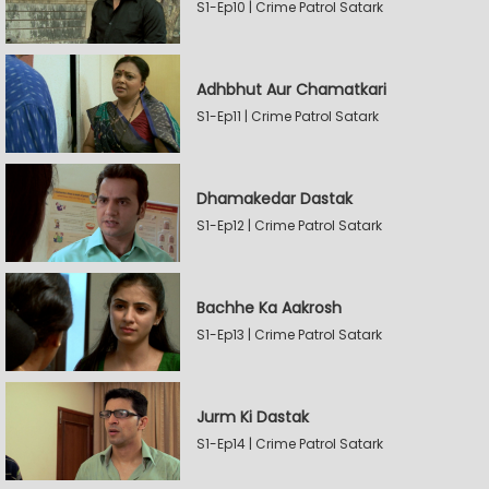
S1-Ep10 | Crime Patrol Satark
Adhbhut Aur Chamatkari
S1-Ep11 | Crime Patrol Satark
Dhamakedar Dastak
S1-Ep12 | Crime Patrol Satark
Bachhe Ka Aakrosh
S1-Ep13 | Crime Patrol Satark
Jurm Ki Dastak
S1-Ep14 | Crime Patrol Satark