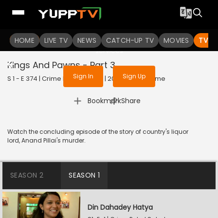
To get access to watch the
content
HOME
LIVE TV
Sign in to enjoy uninterrupted
NEWS
CATCH-UP TV
MOVIES
TV S
services
Kings And Pawns - Part 3
Sign In
Sign Up
S 1 - E 374 | Crime Patrol Satark | 2015 | HINDI | Crime
|
Bookmark
Share
Watch the concluding episode of the story of country's liquor
lord, Anand Pillai's murder.
SEASON 2
SEASON 1
Din Dahadey Hatya