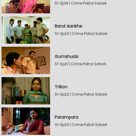
S1-Ep19 | Crime Patrol Satark
Band Aankhe
S1-Ep20 | Crime Patrol Satark
Gumshuda
S1-Ep21 | Crime Patrol Satark
Trikon
S1-Ep22 | Crime Patrol Satark
Parampara
S1-Ep23 | Crime Patrol Satark