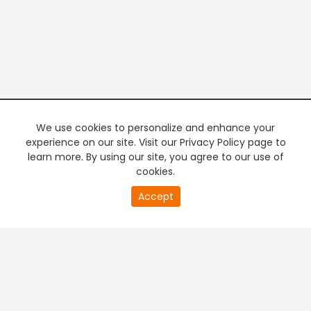
We use cookies to personalize and enhance your
experience on our site. Visit our Privacy Policy page to
learn more. By using our site, you agree to our use of
cookies.
20
Accept
second
PREMIUM TV
FREE STREAMING
of
0
second