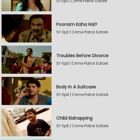
S1-Ep1 | Crime Patrol Satark
Poonam Kaha Hai?
S1-Ep2 | Crime Patrol Satark
Troubles Before Divorce
S1-Ep3 | Crime Patrol Satark
Body In A Suitcase
S1-Ep4 | Crime Patrol Satark
Child Kidnapping
S1-Ep5 | Crime Patrol Satark