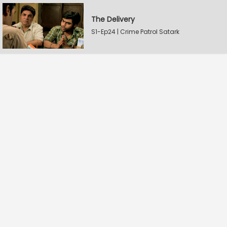
The Delivery
S1-Ep24 | Crime Patrol Satark