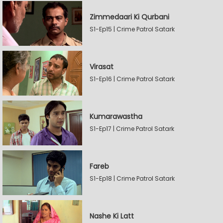
Zimmedaari Ki Qurbani
S1-Ep15 | Crime Patrol Satark
Virasat
S1-Ep16 | Crime Patrol Satark
Kumarawastha
S1-Ep17 | Crime Patrol Satark
Fareb
S1-Ep18 | Crime Patrol Satark
Nashe Ki Latt