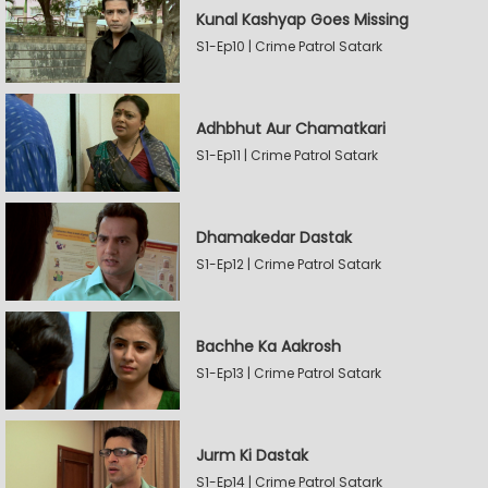
Kunal Kashyap Goes Missing
S1-Ep10 | Crime Patrol Satark
Adhbhut Aur Chamatkari
S1-Ep11 | Crime Patrol Satark
Dhamakedar Dastak
S1-Ep12 | Crime Patrol Satark
Bachhe Ka Aakrosh
S1-Ep13 | Crime Patrol Satark
Jurm Ki Dastak
S1-Ep14 | Crime Patrol Satark