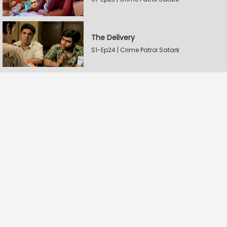
The Delivery
S1-Ep24 | Crime Patrol Satark