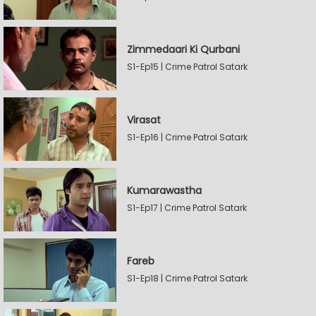
Zimmedaari Ki Qurbani
S1-Ep15 | Crime Patrol Satark
Virasat
S1-Ep16 | Crime Patrol Satark
Kumarawastha
S1-Ep17 | Crime Patrol Satark
Fareb
S1-Ep18 | Crime Patrol Satark