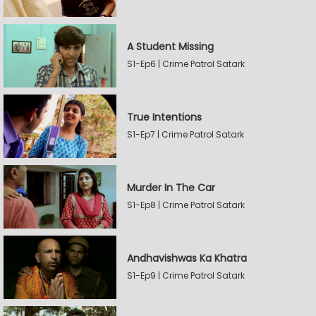
A Student Missing
S1-Ep6 | Crime Patrol Satark
True Intentions
S1-Ep7 | Crime Patrol Satark
Murder In The Car
S1-Ep8 | Crime Patrol Satark
Andhavishwas Ka Khatra
S1-Ep9 | Crime Patrol Satark