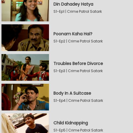
Din Dahadey Hatya
S1-Ep1 | Crime Patrol Satark
Poonam Kaha Hai?
S1-Ep2 | Crime Patrol Satark
Troubles Before Divorce
S1-Ep3 | Crime Patrol Satark
Body In A Suitcase
S1-Ep4 | Crime Patrol Satark
Child Kidnapping
S1-Ep5 | Crime Patrol Satark