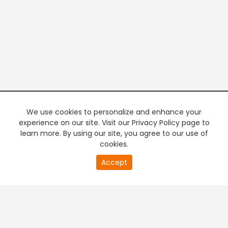
We use cookies to personalize and enhance your
experience on our site. Visit our Privacy Policy page to
learn more. By using our site, you agree to our use of
cookies.
20
Accept
second
PREMIUM TV
FREE STREAMING
of
0
second