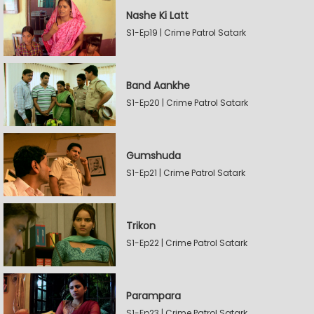
Nashe Ki Latt
S1-Ep19 | Crime Patrol Satark
Band Aankhe
S1-Ep20 | Crime Patrol Satark
Gumshuda
S1-Ep21 | Crime Patrol Satark
Trikon
S1-Ep22 | Crime Patrol Satark
Parampara
S1-Ep23 | Crime Patrol Satark