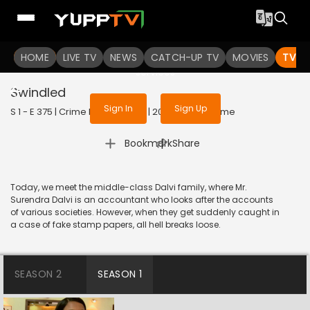
To get access to watch the
content
HOME
LIVE TV
Sign in to enjoy uninterrupted
NEWS
CATCH-UP TV
MOVIES
TV S
services
Swindled
Sign In
Sign Up
S 1 - E 375 | Crime Patrol Satark | 2014 | HINDI | Crime
|
Bookmark
Share
Today, we meet the middle-class Dalvi family, where Mr.
Surendra Dalvi is an accountant who looks after the accounts
of various societies. However, when they get suddenly caught in
a case of fake stamp papers, all hell breaks loose.
SEASON 2
SEASON 1