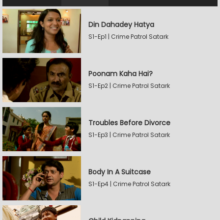
Din Dahadey Hatya
S1-Ep1 | Crime Patrol Satark
Poonam Kaha Hai?
S1-Ep2 | Crime Patrol Satark
Troubles Before Divorce
S1-Ep3 | Crime Patrol Satark
Body In A Suitcase
S1-Ep4 | Crime Patrol Satark