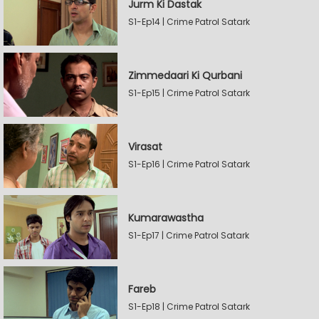
Jurm Ki Dastak
S1-Ep14 | Crime Patrol Satark
Zimmedaari Ki Qurbani
S1-Ep15 | Crime Patrol Satark
Virasat
S1-Ep16 | Crime Patrol Satark
Kumarawastha
S1-Ep17 | Crime Patrol Satark
Fareb
S1-Ep18 | Crime Patrol Satark