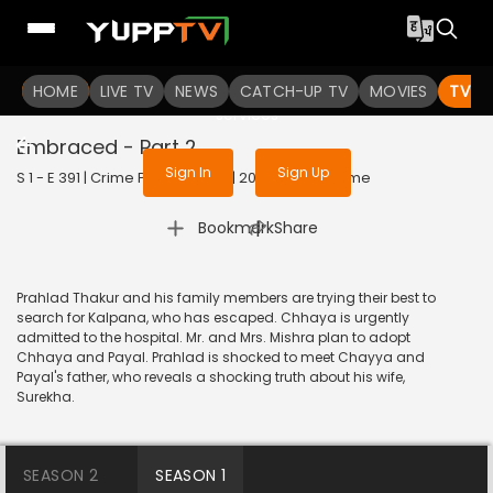
To get access to watch the
content
HOME
LIVE TV
Sign in to enjoy uninterrupted
NEWS
CATCH-UP TV
MOVIES
TV S
services
Embraced - Part 2
Sign In
Sign Up
S 1 - E 391 | Crime Patrol Satark | 2014 | HINDI | Crime
|
Bookmark
Share
Prahlad Thakur and his family members are trying their best to
search for Kalpana, who has escaped. Chhaya is urgently
admitted to the hospital. Mr. and Mrs. Mishra plan to adopt
Chhaya and Payal. Prahlad is shocked to meet Chayya and
Payal's father, who reveals a shocking truth about his wife,
Surekha.
SEASON 2
SEASON 1