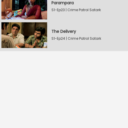
Parampara
S1-Ep23 | Crime Patrol Satark
The Delivery
S1-Ep24 | Crime Patrol Satark