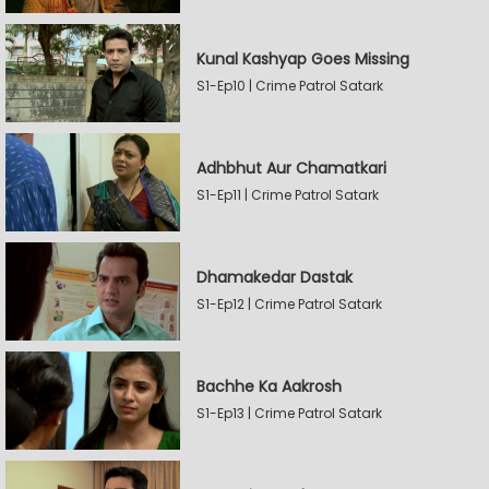
Kunal Kashyap Goes Missing
S1-Ep10 | Crime Patrol Satark
Adhbhut Aur Chamatkari
S1-Ep11 | Crime Patrol Satark
Dhamakedar Dastak
S1-Ep12 | Crime Patrol Satark
Bachhe Ka Aakrosh
S1-Ep13 | Crime Patrol Satark