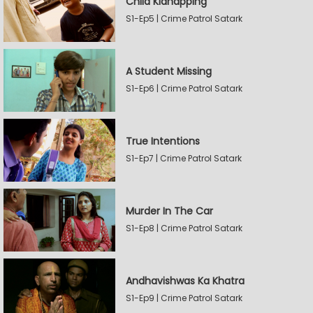
Child Kidnapping
S1-Ep5 | Crime Patrol Satark
A Student Missing
S1-Ep6 | Crime Patrol Satark
True Intentions
S1-Ep7 | Crime Patrol Satark
Murder In The Car
S1-Ep8 | Crime Patrol Satark
Andhavishwas Ka Khatra
S1-Ep9 | Crime Patrol Satark