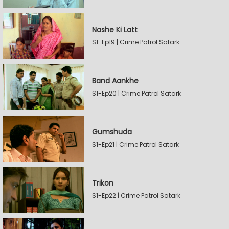
Nashe Ki Latt
S1-Ep19 | Crime Patrol Satark
Band Aankhe
S1-Ep20 | Crime Patrol Satark
Gumshuda
S1-Ep21 | Crime Patrol Satark
Trikon
S1-Ep22 | Crime Patrol Satark