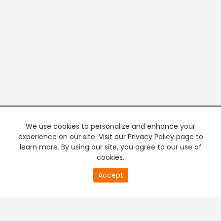
We use cookies to personalize and enhance your
experience on our site. Visit our Privacy Policy page to
learn more. By using our site, you agree to our use of
cookies.
0
Accept
second
PREMIUM TV
FREE STREAMING
of
0
second