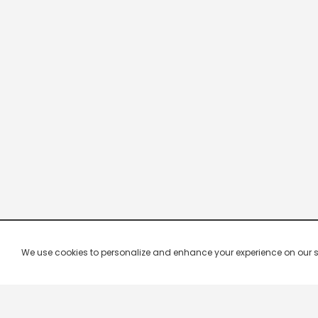
We use cookies to personalize and enhance your experience on our site.