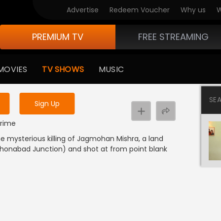
Advertise
Redeem Voucher
Why us
W
PREMIUM TV
FREE STREAMING
 to watch the content
MOVIES
TV SHOWS
MUSIC
y uninterrupted services
SE
Sign Up
Crime
he mysterious killing of Jagmohan Mishra, a land
Mahonabad Junction) and shot at from point blank