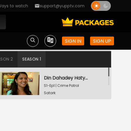
ays to watch
support@yupptv.com
SIGN IN
SIGN UP
ASON 2
SEASON 1
Din Dahadey Hatya
S1-Ep1 | Crime Patrol
Satark
Poonam Kaha Hai?
S1-Ep2 | Crime Patrol
Satark