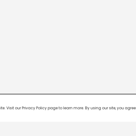
 Visit our Privacy Policy page to learn more. By using our site, you agree 