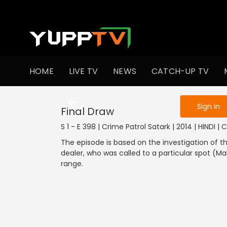
To get access
HOME
LIVE TV
NEWS
CATCH-UP TV
Sign in to enjo
Sign In
Final Draw
S 1 - E 398 | Crime Patrol Satark | 2014 | HINDI | 
The episode is based on the investigation of t
dealer, who was called to a particular spot (
range.