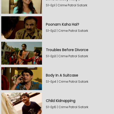
S1-Ep1 | Crime Patrol Satark
Poonam Kaha Hai?
S1-Ep2 | Crime Patrol Satark
Troubles Before Divorce
S1-Ep3 | Crime Patrol Satark
Body In A Suitcase
S1-Ep4 | Crime Patrol Satark
Child Kidnapping
S1-Ep5 | Crime Patrol Satark