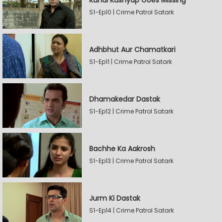
Kunal Kashyap Goes Missing
S1-Ep10 | Crime Patrol Satark
Adhbhut Aur Chamatkari
S1-Ep11 | Crime Patrol Satark
Dhamakedar Dastak
S1-Ep12 | Crime Patrol Satark
Bachhe Ka Aakrosh
S1-Ep13 | Crime Patrol Satark
Jurm Ki Dastak
S1-Ep14 | Crime Patrol Satark