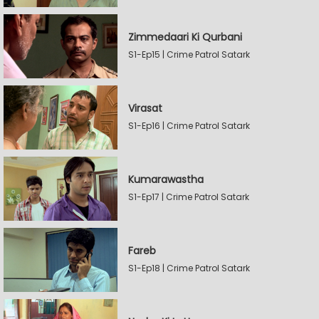
Zimmedaari Ki Qurbani
S1-Ep15 | Crime Patrol Satark
Virasat
S1-Ep16 | Crime Patrol Satark
Kumarawastha
S1-Ep17 | Crime Patrol Satark
Fareb
S1-Ep18 | Crime Patrol Satark