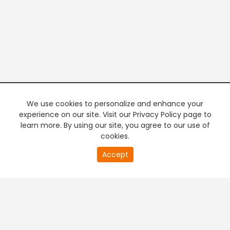
We use cookies to personalize and enhance your
experience on our site. Visit our Privacy Policy page to
learn more. By using our site, you agree to our use of
cookies.
20
Accept
second
PREMIUM TV
FREE STREAMING
of
0
second