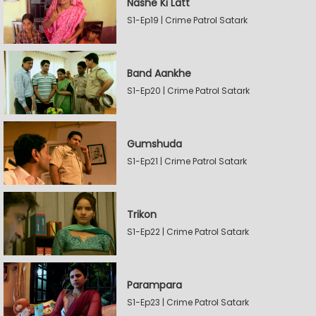
Nashe Ki Latt
S1-Ep19 | Crime Patrol Satark
Band Aankhe
S1-Ep20 | Crime Patrol Satark
Gumshuda
S1-Ep21 | Crime Patrol Satark
Trikon
S1-Ep22 | Crime Patrol Satark
Parampara
S1-Ep23 | Crime Patrol Satark