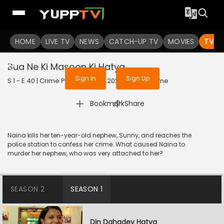
To get access to watch the
content
HOME
LIVE TV
Sign in to enjoy uninterrupted
NEWS
CATCH-UP TV
MOVIES
TV S
services
Bua Ne Ki Masoon Ki Hatya
Sign In
Sign Up
S 1 - E 40 | Crime Patrol Satark | 2023 | HINDI | Crime
|
Bookmark
Share
Naina kills her ten-year-old nephew, Sunny, and reaches the
police station to confess her crime. What caused Naina to
murder her nephew, who was very attached to her?
SEASON 2
SEASON 1
Din Dahadey Hatya