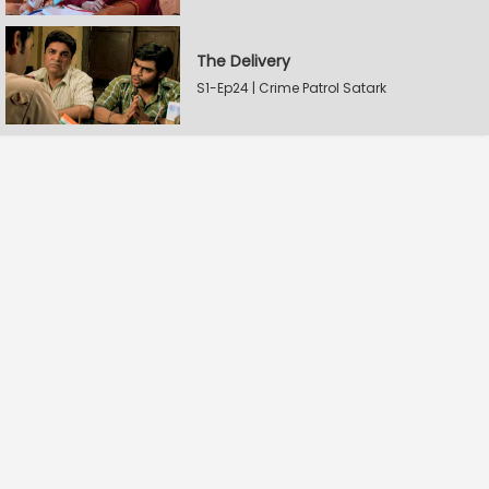
The Delivery
S1-Ep24 | Crime Patrol Satark