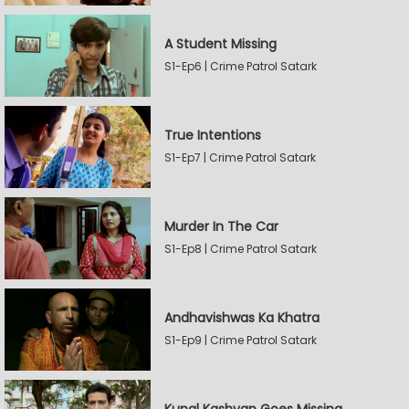
A Student Missing
S1-Ep6 | Crime Patrol Satark
True Intentions
S1-Ep7 | Crime Patrol Satark
Murder In The Car
S1-Ep8 | Crime Patrol Satark
Andhavishwas Ka Khatra
S1-Ep9 | Crime Patrol Satark