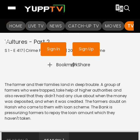
To get access to watch the
content
HOME
LIVE TV
Sign in to enjoy uninterrupted
NEWS
CATCH-UP TV
MOVIES
TV S
services
Vultures - Part 2
Sign In
Sign Up
S 1 - E 417 | Crime Patrol Satark | 2014 | HINDI | Crime
|
Bookmark
Share
The farmer and their families land in deep trouble. A group of
farmers who were trapped, take help of higher authorities and
also reveal that they didn't had any clue about when the money
was deposited, and when it was credited. The farmers doubt on
Harish who came to them with loan scheme. The Bank is
pressurizing farmers to repay the loan amount which they
haven't taken.