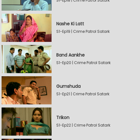
S1-Ep18 | Crime Patrol Satark
Nashe Ki Latt
S1-Ep19 | Crime Patrol Satark
Band Aankhe
S1-Ep20 | Crime Patrol Satark
Gumshuda
S1-Ep21 | Crime Patrol Satark
Trikon
S1-Ep22 | Crime Patrol Satark