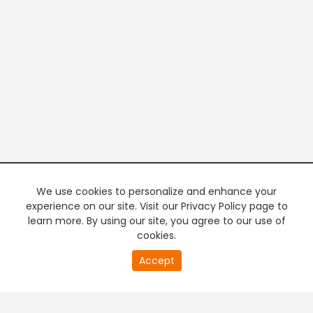
We use cookies to personalize and enhance your
experience on our site. Visit our Privacy Policy page to
learn more. By using our site, you agree to our use of
cookies.
20
Accept
second
PREMIUM TV
FREE STREAMING
of
0
second