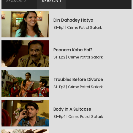
SEASON 2
SEASON 1
Din Dahadey Hatya
S1-Ep1 | Crime Patrol Satark
Poonam Kaha Hai?
S1-Ep2 | Crime Patrol Satark
Troubles Before Divorce
S1-Ep3 | Crime Patrol Satark
Body In A Suitcase
S1-Ep4 | Crime Patrol Satark