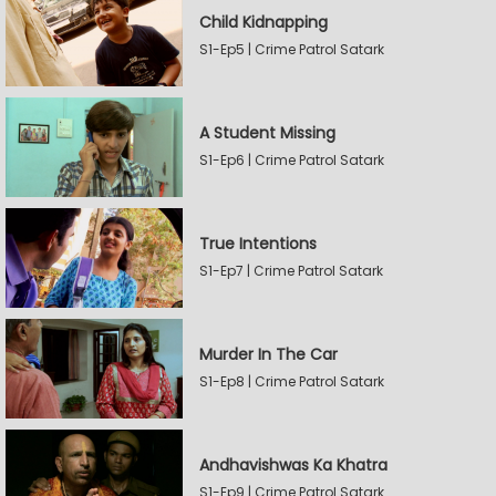
Child Kidnapping
S1-Ep5 | Crime Patrol Satark
A Student Missing
S1-Ep6 | Crime Patrol Satark
True Intentions
S1-Ep7 | Crime Patrol Satark
Murder In The Car
S1-Ep8 | Crime Patrol Satark
Andhavishwas Ka Khatra
S1-Ep9 | Crime Patrol Satark