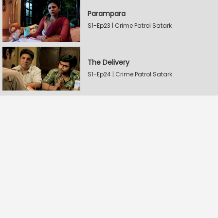
Parampara
S1-Ep23 | Crime Patrol Satark
The Delivery
S1-Ep24 | Crime Patrol Satark