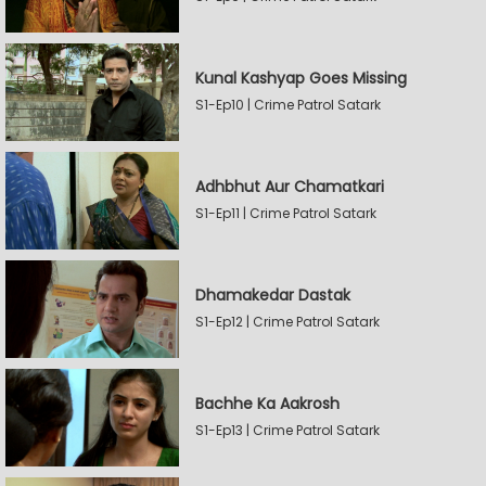
Kunal Kashyap Goes Missing
S1-Ep10 | Crime Patrol Satark
Adhbhut Aur Chamatkari
S1-Ep11 | Crime Patrol Satark
Dhamakedar Dastak
S1-Ep12 | Crime Patrol Satark
Bachhe Ka Aakrosh
S1-Ep13 | Crime Patrol Satark