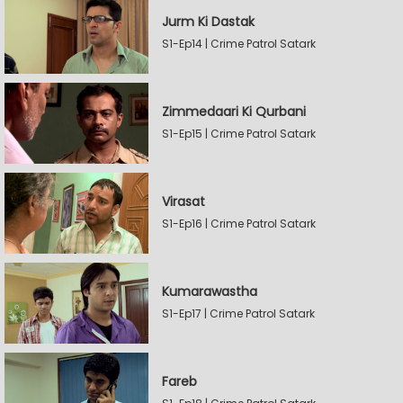
Jurm Ki Dastak
S1-Ep14 | Crime Patrol Satark
Zimmedaari Ki Qurbani
S1-Ep15 | Crime Patrol Satark
Virasat
S1-Ep16 | Crime Patrol Satark
Kumarawastha
S1-Ep17 | Crime Patrol Satark
Fareb