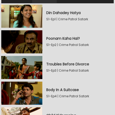
Din Dahadey Hatya
S1-Ep1 | Crime Patrol Satark
Poonam Kaha Hai?
S1-Ep2 | Crime Patrol Satark
Troubles Before Divorce
S1-Ep3 | Crime Patrol Satark
Body In A Suitcase
S1-Ep4 | Crime Patrol Satark