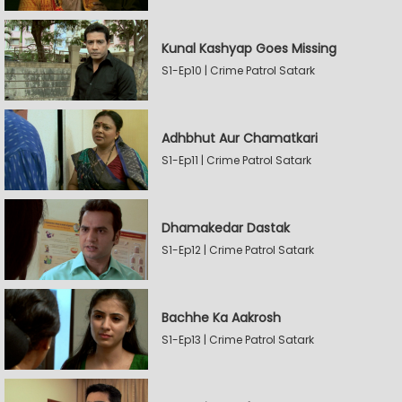
Kunal Kashyap Goes Missing
S1-Ep10 | Crime Patrol Satark
Adhbhut Aur Chamatkari
S1-Ep11 | Crime Patrol Satark
Dhamakedar Dastak
S1-Ep12 | Crime Patrol Satark
Bachhe Ka Aakrosh
S1-Ep13 | Crime Patrol Satark