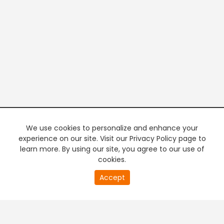
We use cookies to personalize and enhance your
experience on our site. Visit our Privacy Policy page to
learn more. By using our site, you agree to our use of
cookies.
20
Accept
second
PREMIUM TV
FREE STREAMING
of
0
second