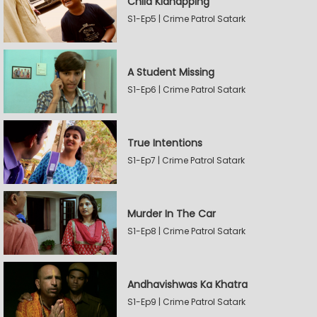
Child Kidnapping
S1-Ep5 | Crime Patrol Satark
A Student Missing
S1-Ep6 | Crime Patrol Satark
True Intentions
S1-Ep7 | Crime Patrol Satark
Murder In The Car
S1-Ep8 | Crime Patrol Satark
Andhavishwas Ka Khatra
S1-Ep9 | Crime Patrol Satark