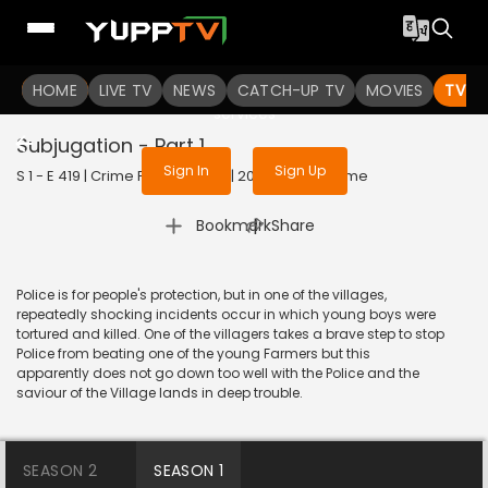
To get access to watch the
content
HOME
LIVE TV
Sign in to enjoy uninterrupted
NEWS
CATCH-UP TV
MOVIES
TV S
services
Subjugation - Part 1
Sign In
Sign Up
S 1 - E 419 | Crime Patrol Satark | 2014 | HINDI | Crime
|
Bookmark
Share
Police is for people's protection, but in one of the villages,
repeatedly shocking incidents occur in which young boys were
tortured and killed. One of the villagers takes a brave step to stop
Police from beating one of the young Farmers but this
apparently does not go down too well with the Police and the
saviour of the Village lands in deep trouble.
SEASON 2
SEASON 1