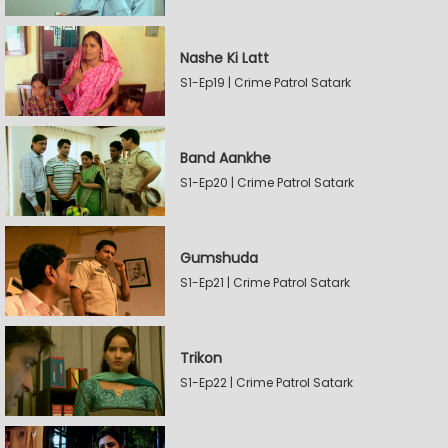
Nashe Ki Latt
S1-Ep19 | Crime Patrol Satark
Band Aankhe
S1-Ep20 | Crime Patrol Satark
Gumshuda
S1-Ep21 | Crime Patrol Satark
Trikon
S1-Ep22 | Crime Patrol Satark