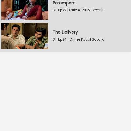
Parampara
S1-Ep23 | Crime Patrol Satark
The Delivery
S1-Ep24 | Crime Patrol Satark