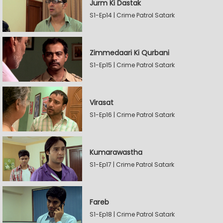
Jurm Ki Dastak
S1-Ep14 | Crime Patrol Satark
Zimmedaari Ki Qurbani
S1-Ep15 | Crime Patrol Satark
Virasat
S1-Ep16 | Crime Patrol Satark
Kumarawastha
S1-Ep17 | Crime Patrol Satark
Fareb
S1-Ep18 | Crime Patrol Satark