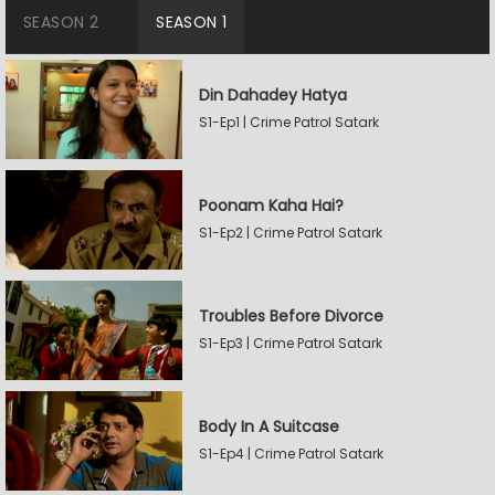
SEASON 2
SEASON 1
Din Dahadey Hatya
S1-Ep1 | Crime Patrol Satark
Poonam Kaha Hai?
S1-Ep2 | Crime Patrol Satark
Troubles Before Divorce
S1-Ep3 | Crime Patrol Satark
Body In A Suitcase
S1-Ep4 | Crime Patrol Satark