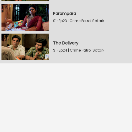
Parampara
S1-Ep23 | Crime Patrol Satark
The Delivery
S1-Ep24 | Crime Patrol Satark