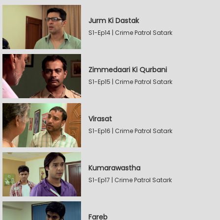
Jurm Ki Dastak
S1-Ep14 | Crime Patrol Satark
Zimmedaari Ki Qurbani
S1-Ep15 | Crime Patrol Satark
Virasat
S1-Ep16 | Crime Patrol Satark
Kumarawastha
S1-Ep17 | Crime Patrol Satark
Fareb