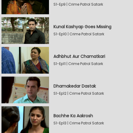
S1-Ep9 | Crime Patrol Satark
Kunal Kashyap Goes Missing
S1-Ep10 | Crime Patrol Satark
Adhbhut Aur Chamatkari
S1-Ep11 | Crime Patrol Satark
Dhamakedar Dastak
S1-Ep12 | Crime Patrol Satark
Bachhe Ka Aakrosh
S1-Ep13 | Crime Patrol Satark