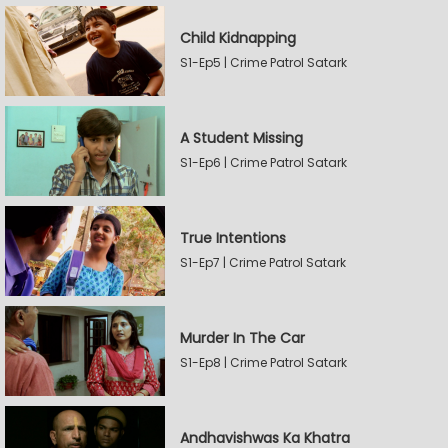
Child Kidnapping
S1-Ep5 | Crime Patrol Satark
A Student Missing
S1-Ep6 | Crime Patrol Satark
True Intentions
S1-Ep7 | Crime Patrol Satark
Murder In The Car
S1-Ep8 | Crime Patrol Satark
Andhavishwas Ka Khatra