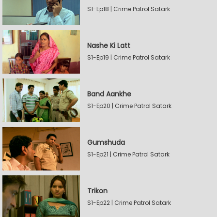
S1-Ep18 | Crime Patrol Satark
Nashe Ki Latt
S1-Ep19 | Crime Patrol Satark
Band Aankhe
S1-Ep20 | Crime Patrol Satark
Gumshuda
S1-Ep21 | Crime Patrol Satark
Trikon
S1-Ep22 | Crime Patrol Satark