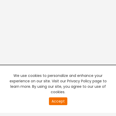
We use cookies to personalize and enhance your
experience on our site. Visit our Privacy Policy page to
learn more. By using our site, you agree to our use of
cookies.
0
Accept
second
PREMIUM TV
FREE STREAMING
of
0