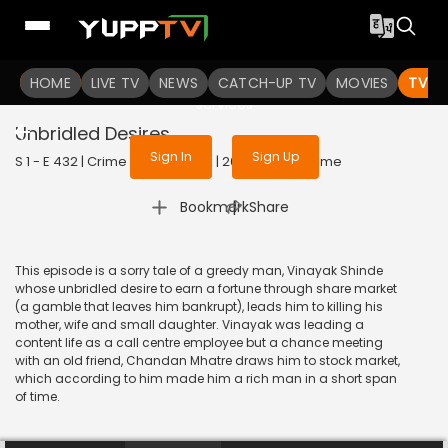
To get access to watch the
content
HOME
LIVE TV
Sign in to enjoy uninterrupted
NEWS
CATCH-UP TV
MOVIES
TV S
services
Unbridled Desires
Sign In
Sign Up
S 1 - E 432 | Crime Patrol Satark | 2014 | HINDI | Crime
|
Bookmark
Share
This episode is a sorry tale of a greedy man, Vinayak Shinde
whose unbridled desire to earn a fortune through share market
(a gamble that leaves him bankrupt), leads him to killing his
mother, wife and small daughter. Vinayak was leading a
content life as a call centre employee but a chance meeting
with an old friend, Chandan Mhatre draws him to stock market,
which according to him made him a rich man in a short span
of time.