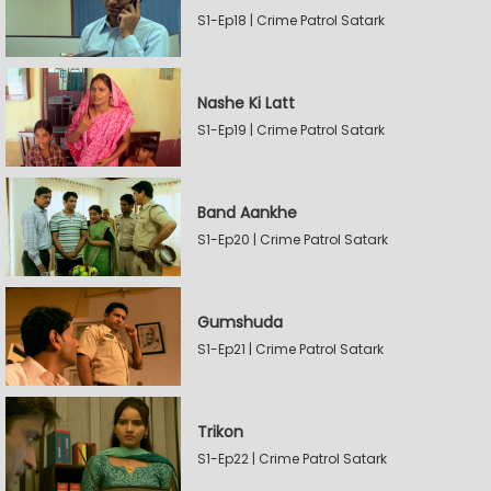
S1-Ep18 | Crime Patrol Satark
Nashe Ki Latt
S1-Ep19 | Crime Patrol Satark
Band Aankhe
S1-Ep20 | Crime Patrol Satark
Gumshuda
S1-Ep21 | Crime Patrol Satark
Trikon
S1-Ep22 | Crime Patrol Satark