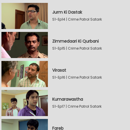
Jurm Ki Dastak
S1-Ep14 | Crime Patrol Satark
Zimmedaari Ki Qurbani
S1-Ep15 | Crime Patrol Satark
Virasat
S1-Ep16 | Crime Patrol Satark
Kumarawastha
S1-Ep17 | Crime Patrol Satark
Fareb