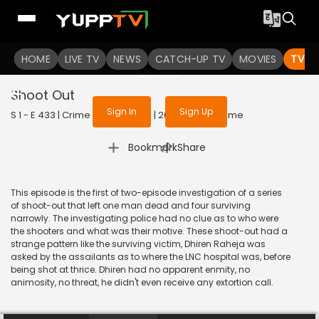
To get access to watch the
content
HOME
LIVE TV
Sign in to enjoy uninterrupted
NEWS
CATCH-UP TV
MOVIES
TV S
services
Shoot Out
Sign In
Sign Up
S 1 - E 433 | Crime Patrol Satark | 2014 | HINDI | Crime
|
Bookmark
Share
This episode is the first of two-episode investigation of a series
of shoot-out that left one man dead and four surviving
narrowly. The investigating police had no clue as to who were
the shooters and what was their motive. These shoot-out had a
strange pattern like the surviving victim, Dhiren Raheja was
asked by the assailants as to where the LNC hospital was, before
being shot at thrice. Dhiren had no apparent enmity, no
animosity, no threat, he didn't even receive any extortion call.