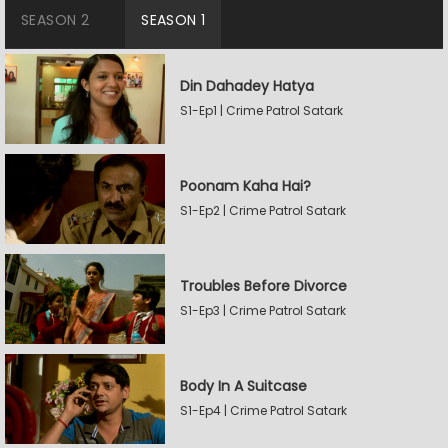
SEASON 2
SEASON 1
Din Dahadey Hatya
S1-Ep1 | Crime Patrol Satark
Poonam Kaha Hai?
S1-Ep2 | Crime Patrol Satark
Troubles Before Divorce
S1-Ep3 | Crime Patrol Satark
Body In A Suitcase
S1-Ep4 | Crime Patrol Satark