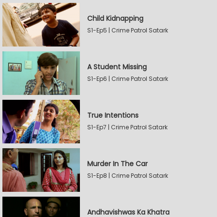
Child Kidnapping
S1-Ep5 | Crime Patrol Satark
A Student Missing
S1-Ep6 | Crime Patrol Satark
True Intentions
S1-Ep7 | Crime Patrol Satark
Murder In The Car
S1-Ep8 | Crime Patrol Satark
Andhavishwas Ka Khatra