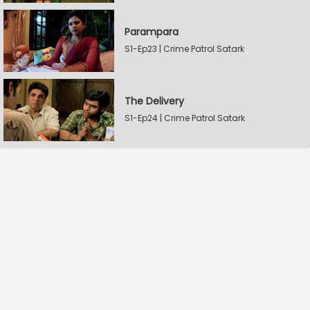
Parampara
S1-Ep23 | Crime Patrol Satark
The Delivery
S1-Ep24 | Crime Patrol Satark