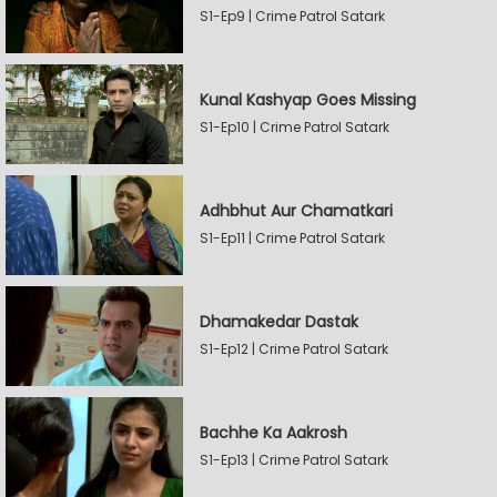
S1-Ep9 | Crime Patrol Satark
Kunal Kashyap Goes Missing
S1-Ep10 | Crime Patrol Satark
Adhbhut Aur Chamatkari
S1-Ep11 | Crime Patrol Satark
Dhamakedar Dastak
S1-Ep12 | Crime Patrol Satark
Bachhe Ka Aakrosh
S1-Ep13 | Crime Patrol Satark