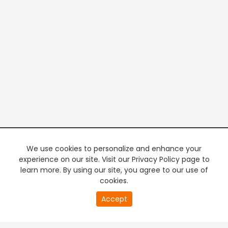
We use cookies to personalize and enhance your
experience on our site. Visit our Privacy Policy page to
learn more. By using our site, you agree to our use of
cookies.
20
Accept
second
PREMIUM TV
FREE STREAMING
of
0