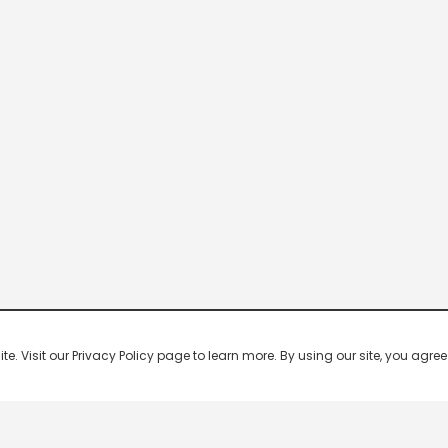
 Visit our Privacy Policy page to learn more. By using our site, you agree 