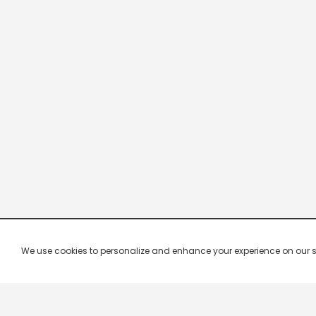
We use cookies to personalize and enhance your experience on our site.