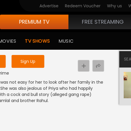
Advertise
Redeem Voucher
Why us
W
PREMIUM TV
FREE STREAMING
 to watch the content
MOVIES
TV SHOWS
MUSIC
y uninterrupted services
SE
Sign Up
Crime
 was not easy for her to look after her family in the
 She was also jealous of Priya who had happily
th a cock and bull story (alleged gang rape)
amlal and brother Rahul.