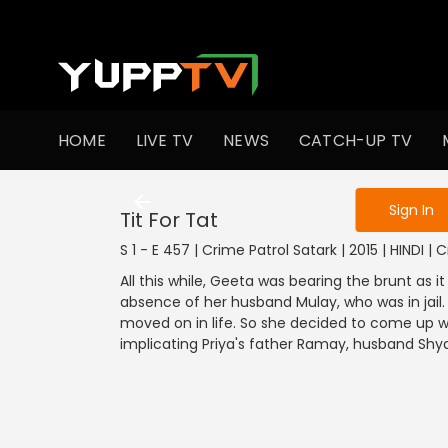
To get access
HOME
LIVE TV
NEWS
CATCH-UP TV
Sign in to enjo
Sign In
Tit For Tat
S 1 - E 457 | Crime Patrol Satark | 2015 | HINDI | 
All this while, Geeta was bearing the brunt as it
absence of her husband Mulay, who was in jail.
moved on in life. So she decided to come up wi
implicating Priya's father Ramay, husband Shy