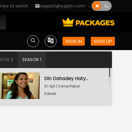
ays to watch
support@yupptv.com
SIGN IN
SIGN UP
ASON 2
SEASON 1
Din Dahadey Hatya
S1-Ep1 | Crime Patrol
Satark
Poonam Kaha Hai?
S1-Ep2 | Crime Patrol
Satark