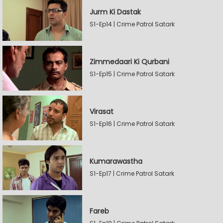
Jurm Ki Dastak
S1-Ep14 | Crime Patrol Satark
Zimmedaari Ki Qurbani
S1-Ep15 | Crime Patrol Satark
Virasat
S1-Ep16 | Crime Patrol Satark
Kumarawastha
S1-Ep17 | Crime Patrol Satark
Fareb