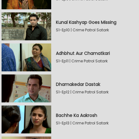
Kunal Kashyap Goes Missing
S1-Ep10 | Crime Patrol Satark
Adhbhut Aur Chamatkari
S1-Ep11 | Crime Patrol Satark
Dhamakedar Dastak
S1-Ep12 | Crime Patrol Satark
Bachhe Ka Aakrosh
S1-Ep13 | Crime Patrol Satark