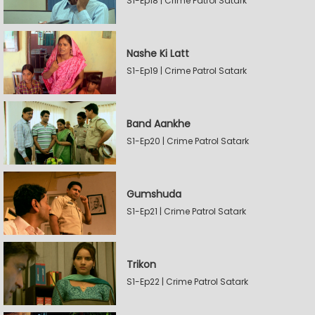
S1-Ep18 | Crime Patrol Satark
Nashe Ki Latt
S1-Ep19 | Crime Patrol Satark
Band Aankhe
S1-Ep20 | Crime Patrol Satark
Gumshuda
S1-Ep21 | Crime Patrol Satark
Trikon
S1-Ep22 | Crime Patrol Satark