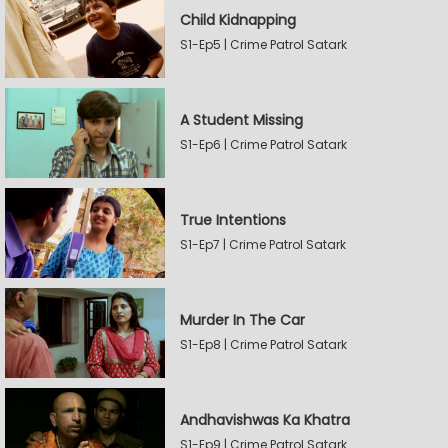
Child Kidnapping
S1-Ep5 | Crime Patrol Satark
A Student Missing
S1-Ep6 | Crime Patrol Satark
True Intentions
S1-Ep7 | Crime Patrol Satark
Murder In The Car
S1-Ep8 | Crime Patrol Satark
Andhavishwas Ka Khatra
S1-Ep9 | Crime Patrol Satark