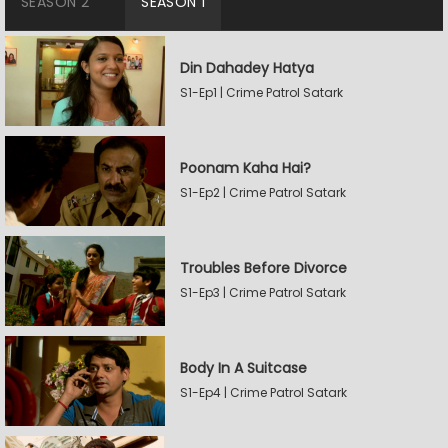
SEASON 2
SEASON 1
Din Dahadey Hatya
S1-Ep1 | Crime Patrol Satark
Poonam Kaha Hai?
S1-Ep2 | Crime Patrol Satark
Troubles Before Divorce
S1-Ep3 | Crime Patrol Satark
Body In A Suitcase
S1-Ep4 | Crime Patrol Satark