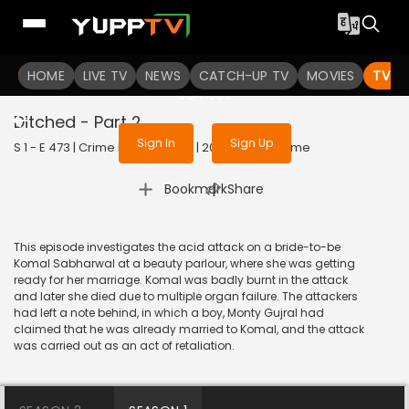
To get access to watch the
content
HOME
LIVE TV
Sign in to enjoy uninterrupted
NEWS
CATCH-UP TV
MOVIES
TV S
services
Ditched - Part 2
Sign In
Sign Up
S 1 - E 473 | Crime Patrol Satark | 2015 | HINDI | Crime
|
Bookmark
Share
This episode investigates the acid attack on a bride-to-be
Komal Sabharwal at a beauty parlour, where she was getting
ready for her marriage. Komal was badly burnt in the attack
and later she died due to multiple organ failure. The attackers
had left a note behind, in which a boy, Monty Gujral had
claimed that he was already married to Komal, and the attack
was carried out as an act of retaliation.