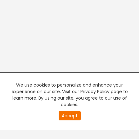
We use cookies to personalize and enhance your
experience on our site. Visit our Privacy Policy page to
learn more. By using our site, you agree to our use of
cookies.
20
Accept
second
PREMIUM TV
FREE STREAMING
of
0
second