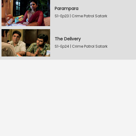
Parampara
S1-Ep23 | Crime Patrol Satark
The Delivery
S1-Ep24 | Crime Patrol Satark