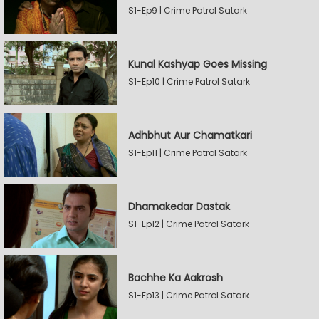
S1-Ep9 | Crime Patrol Satark
Kunal Kashyap Goes Missing
S1-Ep10 | Crime Patrol Satark
Adhbhut Aur Chamatkari
S1-Ep11 | Crime Patrol Satark
Dhamakedar Dastak
S1-Ep12 | Crime Patrol Satark
Bachhe Ka Aakrosh
S1-Ep13 | Crime Patrol Satark