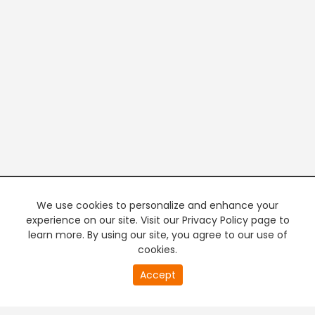
We use cookies to personalize and enhance your
experience on our site. Visit our Privacy Policy page to
learn more. By using our site, you agree to our use of
cookies.
20
Accept
second
PREMIUM TV
FREE STREAMING
of
0