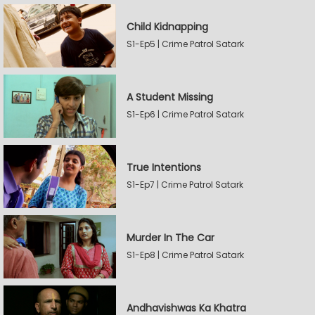
Child Kidnapping
S1-Ep5 | Crime Patrol Satark
A Student Missing
S1-Ep6 | Crime Patrol Satark
True Intentions
S1-Ep7 | Crime Patrol Satark
Murder In The Car
S1-Ep8 | Crime Patrol Satark
Andhavishwas Ka Khatra