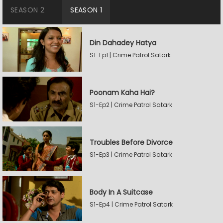
SEASON 2
SEASON 1
Din Dahadey Hatya
S1-Ep1 | Crime Patrol Satark
Poonam Kaha Hai?
S1-Ep2 | Crime Patrol Satark
Troubles Before Divorce
S1-Ep3 | Crime Patrol Satark
Body In A Suitcase
S1-Ep4 | Crime Patrol Satark