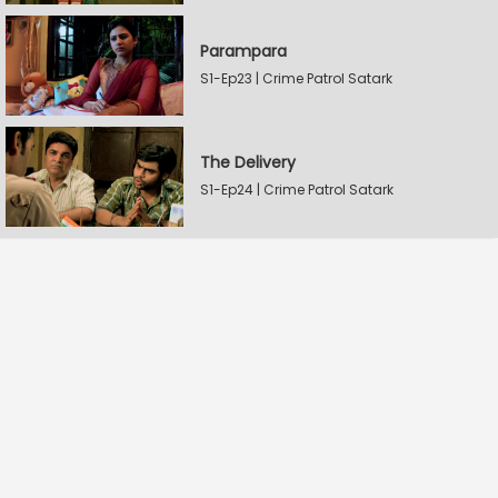
Parampara
S1-Ep23 | Crime Patrol Satark
The Delivery
S1-Ep24 | Crime Patrol Satark