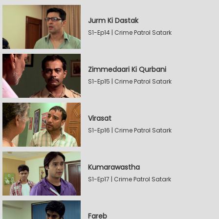
Jurm Ki Dastak
S1-Ep14 | Crime Patrol Satark
Zimmedaari Ki Qurbani
S1-Ep15 | Crime Patrol Satark
Virasat
S1-Ep16 | Crime Patrol Satark
Kumarawastha
S1-Ep17 | Crime Patrol Satark
Fareb