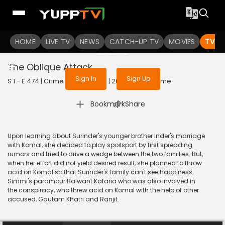
To get access to watch the
content
HOME
LIVE TV
Sign in to enjoy uninterrupted
NEWS
CATCH-UP TV
MOVIES
TV S
services
The Oblique Attack
Sign In
Sign Up
S 1 - E 474 | Crime Patrol Satark | 2015 | HINDI | Crime
|
Bookmark
Share
Upon learning about Surinder's younger brother Inder's marriage
with Komal, she decided to play spoilsport by first spreading
rumors and tried to drive a wedge between the two families. But,
when her effort did not yield desired result, she planned to throw
acid on Komal so that Surinder's family can't see happiness.
Simmi's paramour Balwant Kataria who was also involved in
the conspiracy, who threw acid on Komal with the help of other
accused, Gautam Khatri and Ranjit.