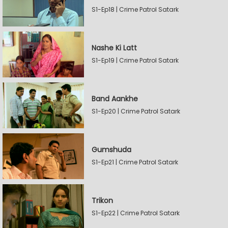
S1-Ep18 | Crime Patrol Satark
Nashe Ki Latt
S1-Ep19 | Crime Patrol Satark
Band Aankhe
S1-Ep20 | Crime Patrol Satark
Gumshuda
S1-Ep21 | Crime Patrol Satark
Trikon
S1-Ep22 | Crime Patrol Satark