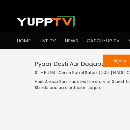
To get access
HOME
LIVE TV
NEWS
CATCH-UP TV
Sign in to enjo
Sign In
Pyaar Dosti Aur Dagabaazi - Part
S 1 - E 493 | Crime Patrol Satark | 2015 | HINDI | 
Host Anoop Soni narrates the story of 3 best fr
Shinde and an electrician Jagan.