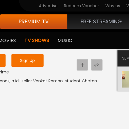
Advertise
Redeem Voucher
Why us
W
PREMIUM TV
FREE STREAMING
 to watch the content
MOVIES
TV SHOWS
MUSIC
y uninterrupted services
SE
Sign Up
 1
Crime
iends, a Idli seller Venkat Raman, student Chetan