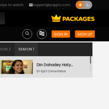
ays to watch
support@yupptv.com
SIGN IN
SIGN UP
ASON 2
SEASON 1
Din Dahadey Hatya
S1-Ep1 | Crime Patrol
Satark
Poonam Kaha Hai?
S1-Ep2 | Crime Patrol
Satark