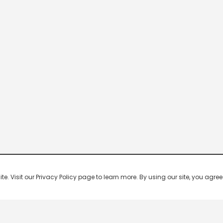
 Visit our Privacy Policy page to learn more. By using our site, you agree 