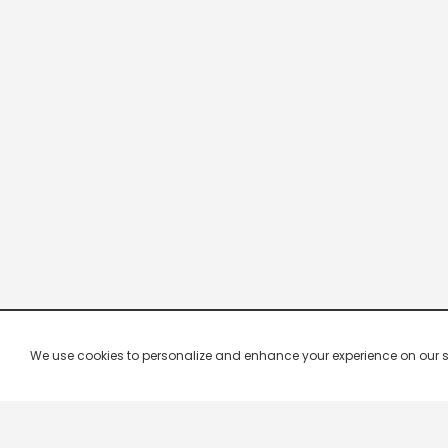
We use cookies to personalize and enhance your experience on our site.