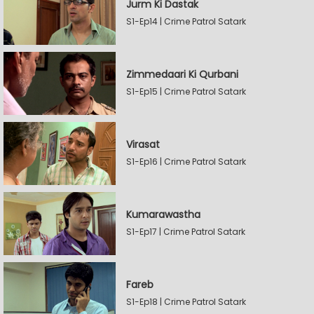
Jurm Ki Dastak
S1-Ep14 | Crime Patrol Satark
Zimmedaari Ki Qurbani
S1-Ep15 | Crime Patrol Satark
Virasat
S1-Ep16 | Crime Patrol Satark
Kumarawastha
S1-Ep17 | Crime Patrol Satark
Fareb
S1-Ep18 | Crime Patrol Satark