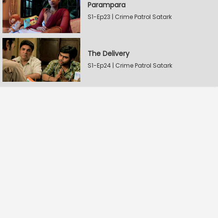
Parampara
S1-Ep23 | Crime Patrol Satark
The Delivery
S1-Ep24 | Crime Patrol Satark