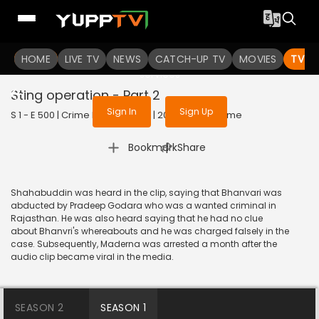
To get access to watch the
content
HOME
LIVE TV
Sign in to enjoy uninterrupted
NEWS
CATCH-UP TV
MOVIES
TV S
services
Sting operation - Part 2
Sign In
Sign Up
S 1 - E 500 | Crime Patrol Satark | 2015 | HINDI | Crime
|
Bookmark
Share
Shahabuddin was heard in the clip, saying that Bhanvari was
abducted by Pradeep Godara who was a wanted criminal in
Rajasthan. He was also heard saying that he had no clue
about Bhanvri's whereabouts and he was charged falsely in the
case. Subsequently, Maderna was arrested a month after the
audio clip became viral in the media.
SEASON 2
SEASON 1