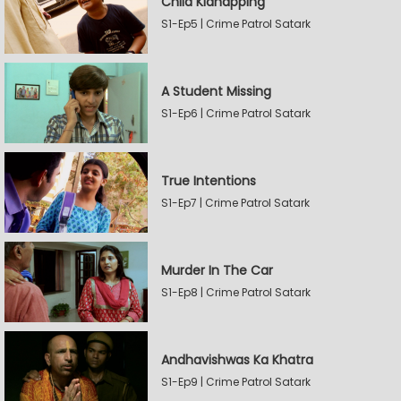
Child Kidnapping
S1-Ep5 | Crime Patrol Satark
A Student Missing
S1-Ep6 | Crime Patrol Satark
True Intentions
S1-Ep7 | Crime Patrol Satark
Murder In The Car
S1-Ep8 | Crime Patrol Satark
Andhavishwas Ka Khatra
S1-Ep9 | Crime Patrol Satark