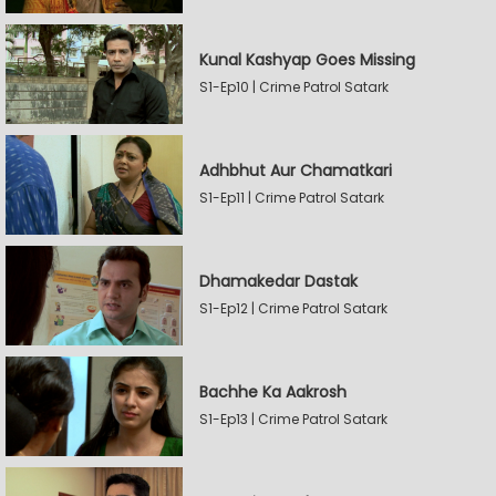
Kunal Kashyap Goes Missing
S1-Ep10 | Crime Patrol Satark
Adhbhut Aur Chamatkari
S1-Ep11 | Crime Patrol Satark
Dhamakedar Dastak
S1-Ep12 | Crime Patrol Satark
Bachhe Ka Aakrosh
S1-Ep13 | Crime Patrol Satark