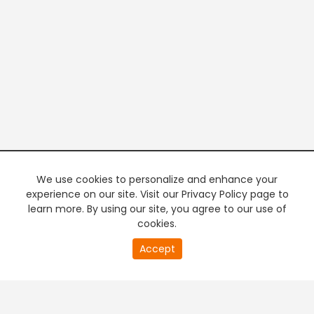
We use cookies to personalize and enhance your
experience on our site. Visit our Privacy Policy page to
learn more. By using our site, you agree to our use of
cookies.
20
Accept
second
PREMIUM TV
FREE STREAMING
of
0
second