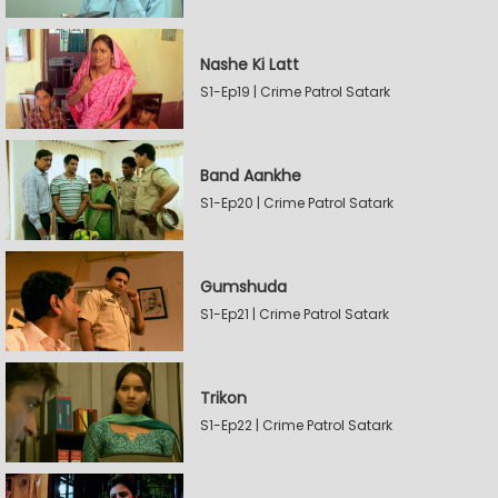
Nashe Ki Latt
S1-Ep19 | Crime Patrol Satark
Band Aankhe
S1-Ep20 | Crime Patrol Satark
Gumshuda
S1-Ep21 | Crime Patrol Satark
Trikon
S1-Ep22 | Crime Patrol Satark