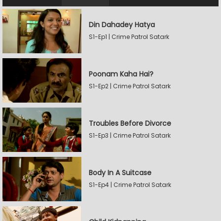
Din Dahadey Hatya
S1-Ep1 | Crime Patrol Satark
Poonam Kaha Hai?
S1-Ep2 | Crime Patrol Satark
Troubles Before Divorce
S1-Ep3 | Crime Patrol Satark
Body In A Suitcase
S1-Ep4 | Crime Patrol Satark