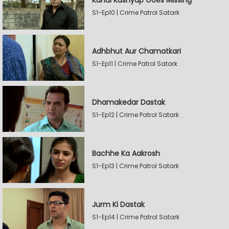
Kunal Kashyap Goes Missing
S1-Ep10 | Crime Patrol Satark
Adhbhut Aur Chamatkari
S1-Ep11 | Crime Patrol Satark
Dhamakedar Dastak
S1-Ep12 | Crime Patrol Satark
Bachhe Ka Aakrosh
S1-Ep13 | Crime Patrol Satark
Jurm Ki Dastak
S1-Ep14 | Crime Patrol Satark