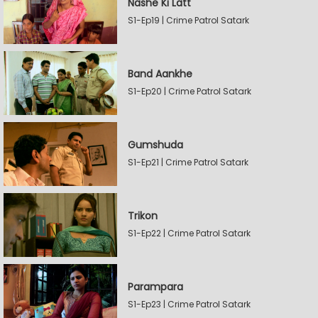
Nashe Ki Latt
S1-Ep19 | Crime Patrol Satark
Band Aankhe
S1-Ep20 | Crime Patrol Satark
Gumshuda
S1-Ep21 | Crime Patrol Satark
Trikon
S1-Ep22 | Crime Patrol Satark
Parampara
S1-Ep23 | Crime Patrol Satark