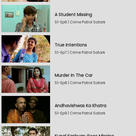
A Student Missing
S1-Ep6 | Crime Patrol Satark
True Intentions
S1-Ep7 | Crime Patrol Satark
Murder In The Car
S1-Ep8 | Crime Patrol Satark
Andhavishwas Ka Khatra
S1-Ep9 | Crime Patrol Satark