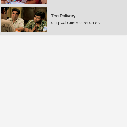
The Delivery
S1-Ep24 | Crime Patrol Satark