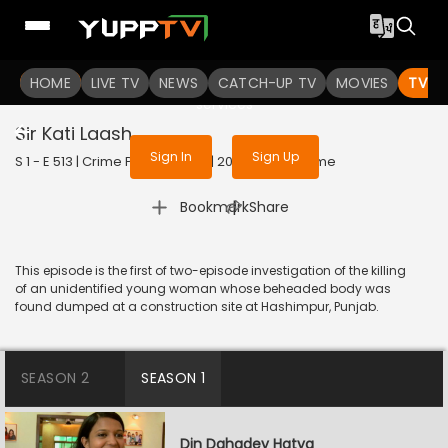
To get access to watch the
content
HOME
LIVE TV
Sign in to enjoy uninterrupted
NEWS
CATCH-UP TV
MOVIES
TV S
services
Sir Kati Laash
Sign In
Sign Up
S 1 - E 513 | Crime Patrol Satark | 2015 | HINDI | Crime
|
Bookmark
Share
This episode is the first of two-episode investigation of the killing
of an unidentified young woman whose beheaded body was
found dumped at a construction site at Hashimpur, Punjab.
SEASON 2
SEASON 1
Din Dahadey Hatya