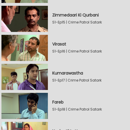
Zimmedaari Ki Qurbani
S1-Ep15 | Crime Patrol Satark
Virasat
S1-Ep16 | Crime Patrol Satark
Kumarawastha
S1-Ep17 | Crime Patrol Satark
Fareb
S1-Ep18 | Crime Patrol Satark