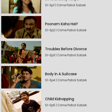
S1-Ep1 | Crime Patrol Satark
Poonam Kaha Hai?
S1-Ep2 | Crime Patrol Satark
Troubles Before Divorce
S1-Ep3 | Crime Patrol Satark
Body In A Suitcase
S1-Ep4 | Crime Patrol Satark
Child Kidnapping
S1-Ep5 | Crime Patrol Satark