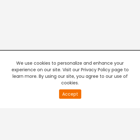
We use cookies to personalize and enhance your
experience on our site. Visit our Privacy Policy page to
learn more. By using our site, you agree to our use of
cookies.
20
Accept
second
PREMIUM TV
FREE STREAMING
of
0
second