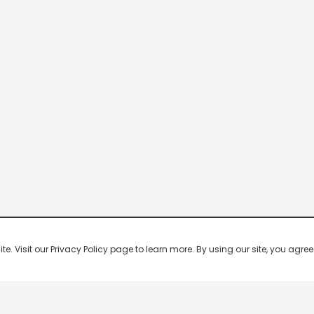
 Visit our Privacy Policy page to learn more. By using our site, you agree 