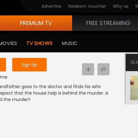
Advertise
Redeem Voucher
Why us
W
PREMIUM TV
FREE STREAMING
 to watch the content
MOVIES
TV SHOWS
MUSIC
y uninterrupted services
SE
Sign Up
rime
randfather goes to the doctor and finds his wife
spect that the house help is behind the murder. Is
nd the murder?