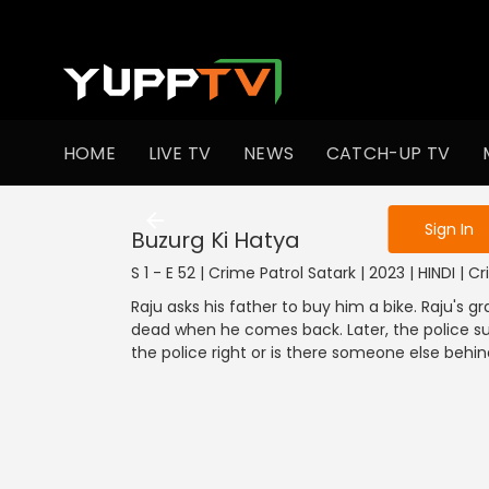
To get access
HOME
LIVE TV
NEWS
CATCH-UP TV
Sign in to enjo
Sign In
Buzurg Ki Hatya
S 1 - E 52 | Crime Patrol Satark | 2023 | HINDI | C
Raju asks his father to buy him a bike. Raju's g
dead when he comes back. Later, the police su
the police right or is there someone else behi