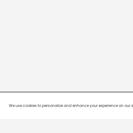
We use cookies to personalize and enhance your experience on our site.