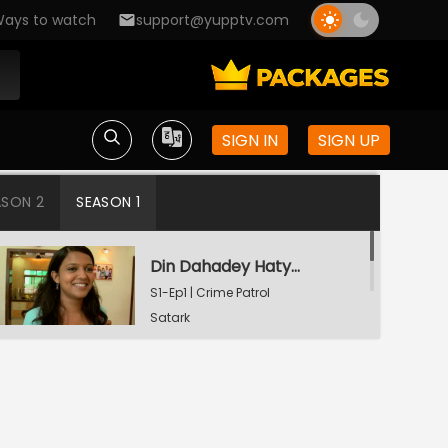
ays to watch
support@yupptv.com
SIGN IN
SIGN UP
ASON 2
SEASON 1
Din Dahadey Hatya
S1-Ep1 | Crime Patrol
Satark
Poonam Kaha Hai?
S1-Ep2 | Crime Patrol
Satark