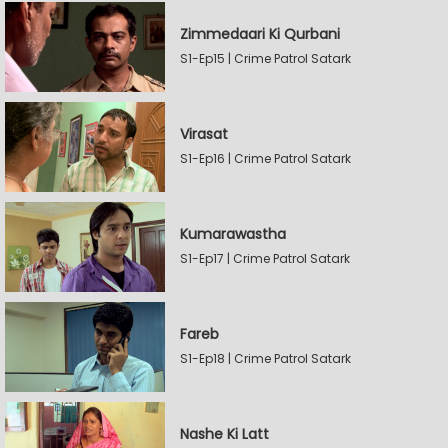
Zimmedaari Ki Qurbani
S1-Ep15 | Crime Patrol Satark
Virasat
S1-Ep16 | Crime Patrol Satark
Kumarawastha
S1-Ep17 | Crime Patrol Satark
Fareb
S1-Ep18 | Crime Patrol Satark
Nashe Ki Latt