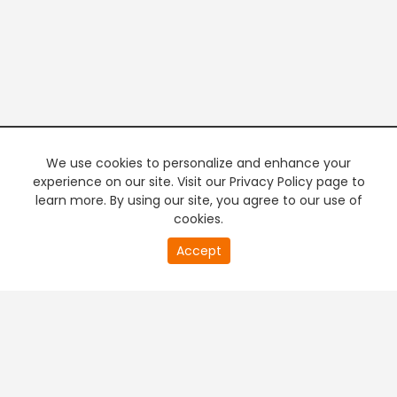
We use cookies to personalize and enhance your
experience on our site. Visit our Privacy Policy page to
learn more. By using our site, you agree to our use of
cookies.
20
Accept
second
PREMIUM TV
FREE STREAMING
of
0
second