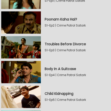
S1-Ep1 | Crime Patrol Satark
Poonam Kaha Hai?
S1-Ep2 | Crime Patrol Satark
Troubles Before Divorce
S1-Ep3 | Crime Patrol Satark
Body In A Suitcase
S1-Ep4 | Crime Patrol Satark
Child Kidnapping
S1-Ep5 | Crime Patrol Satark