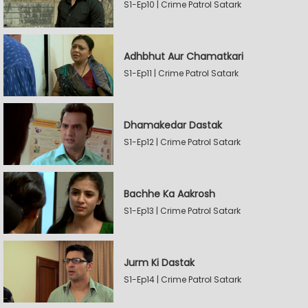
S1-Ep10 | Crime Patrol Satark
Adhbhut Aur Chamatkari
S1-Ep11 | Crime Patrol Satark
Dhamakedar Dastak
S1-Ep12 | Crime Patrol Satark
Bachhe Ka Aakrosh
S1-Ep13 | Crime Patrol Satark
Jurm Ki Dastak
S1-Ep14 | Crime Patrol Satark