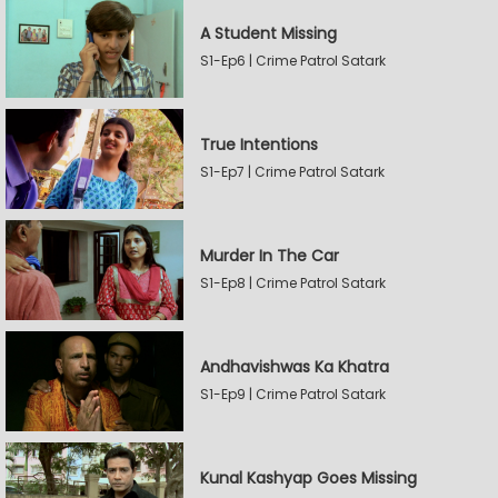
A Student Missing
S1-Ep6 | Crime Patrol Satark
True Intentions
S1-Ep7 | Crime Patrol Satark
Murder In The Car
S1-Ep8 | Crime Patrol Satark
Andhavishwas Ka Khatra
S1-Ep9 | Crime Patrol Satark
Kunal Kashyap Goes Missing