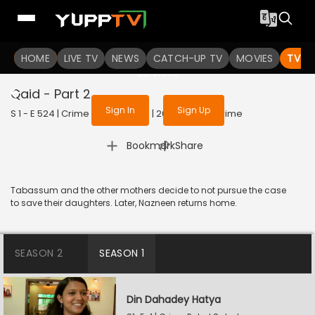
To get access to watch the
content
HOME
LIVE TV
Sign in to enjoy uninterrupted
NEWS
CATCH-UP TV
MOVIES
TV S
services
Qaid - Part 2
Sign In
Sign Up
S 1 - E 524 | Crime Patrol Satark | 2023 | HINDI | Crime
|
Bookmark
Share
Tabassum and the other mothers decide to not pursue the case
to save their daughters. Later, Nazneen returns home.
SEASON 2
SEASON 1
Din Dahadey Hatya