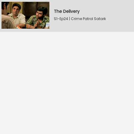
The Delivery
S1-Ep24 | Crime Patrol Satark