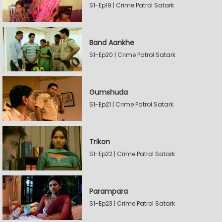
S1-Ep19 | Crime Patrol Satark
Band Aankhe
S1-Ep20 | Crime Patrol Satark
Gumshuda
S1-Ep21 | Crime Patrol Satark
Trikon
S1-Ep22 | Crime Patrol Satark
Parampara
S1-Ep23 | Crime Patrol Satark