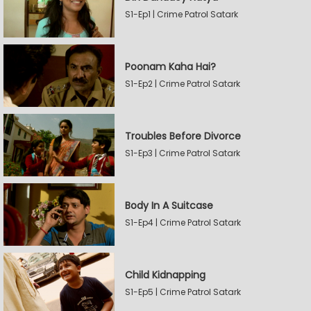
S1-Ep1 | Crime Patrol Satark
Poonam Kaha Hai?
S1-Ep2 | Crime Patrol Satark
Troubles Before Divorce
S1-Ep3 | Crime Patrol Satark
Body In A Suitcase
S1-Ep4 | Crime Patrol Satark
Child Kidnapping
S1-Ep5 | Crime Patrol Satark