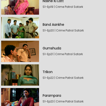
Nashe Ki Latt
S1-Ep19 | Crime Patrol Satark
Band Aankhe
S1-Ep20 | Crime Patrol Satark
Gumshuda
S1-Ep21 | Crime Patrol Satark
Trikon
S1-Ep22 | Crime Patrol Satark
Parampara
S1-Ep23 | Crime Patrol Satark