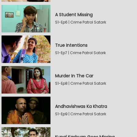
A Student Missing
S1-Ep6 | Crime Patrol Satark
True Intentions
S1-Ep7 | Crime Patrol Satark
Murder In The Car
S1-Ep8 | Crime Patrol Satark
Andhavishwas Ka Khatra
S1-Ep9 | Crime Patrol Satark