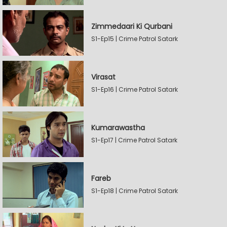
Zimmedaari Ki Qurbani
S1-Ep15 | Crime Patrol Satark
Virasat
S1-Ep16 | Crime Patrol Satark
Kumarawastha
S1-Ep17 | Crime Patrol Satark
Fareb
S1-Ep18 | Crime Patrol Satark