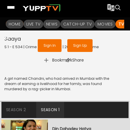
To get access to watch the
content
HOME
LIVE TV
Sign in to enjoy uninterrupted
NEWS
CATCH-UP TV
MOVIES
TV S
services
Saaya
Sign In
Sign Up
S 1 - E 534 | Crime Patrol Satark | 2015 | HINDI | Crime
|
Bookmark
Share
A girl named Chandni, who had arrived in Mumbai with the
dream of earning a livelihood for her family, was found
murdered by a rag-picker in Mumbai.
SEASON 2
SEASON 1
Din Dahadey Hatya