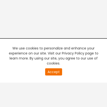
We use cookies to personalize and enhance your
experience on our site. Visit our Privacy Policy page to
learn more. By using our site, you agree to our use of
cookies.
20
Accept
second
PREMIUM TV
FREE STREAMING
of
0
second