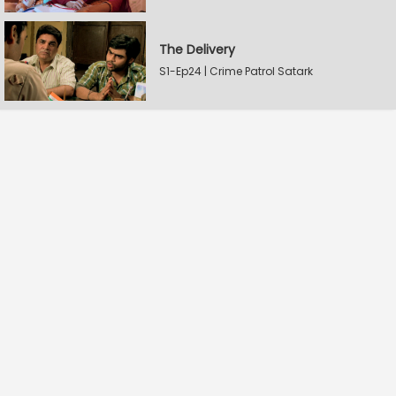
The Delivery
S1-Ep24 | Crime Patrol Satark