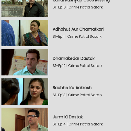
Kunal Kashyap Goes Missing
S1-Ep10 | Crime Patrol Satark
Adhbhut Aur Chamatkari
S1-Ep11 | Crime Patrol Satark
Dhamakedar Dastak
S1-Ep12 | Crime Patrol Satark
Bachhe Ka Aakrosh
S1-Ep13 | Crime Patrol Satark
Jurm Ki Dastak
S1-Ep14 | Crime Patrol Satark