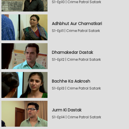
S1-Ep10 | Crime Patrol Satark
Adhbhut Aur Chamatkari
S1-Ep11 | Crime Patrol Satark
Dhamakedar Dastak
S1-Ep12 | Crime Patrol Satark
Bachhe Ka Aakrosh
S1-Ep13 | Crime Patrol Satark
Jurm Ki Dastak
S1-Ep14 | Crime Patrol Satark