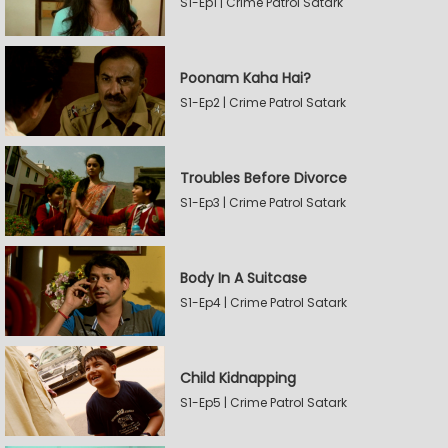
S1-Ep1 | Crime Patrol Satark
Poonam Kaha Hai?
S1-Ep2 | Crime Patrol Satark
Troubles Before Divorce
S1-Ep3 | Crime Patrol Satark
Body In A Suitcase
S1-Ep4 | Crime Patrol Satark
Child Kidnapping
S1-Ep5 | Crime Patrol Satark