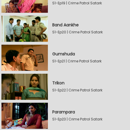
S1-Ep19 | Crime Patrol Satark
Band Aankhe
S1-Ep20 | Crime Patrol Satark
Gumshuda
S1-Ep21 | Crime Patrol Satark
Trikon
S1-Ep22 | Crime Patrol Satark
Parampara
S1-Ep23 | Crime Patrol Satark