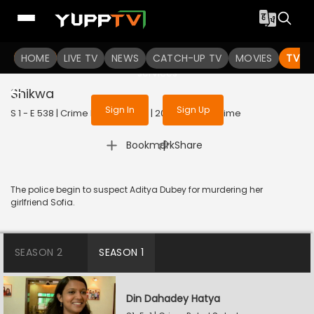
To get access to watch the
content
HOME
LIVE TV
Sign in to enjoy uninterrupted
NEWS
CATCH-UP TV
MOVIES
TV S
services
Shikwa
Sign In
Sign Up
S 1 - E 538 | Crime Patrol Satark | 2023 | HINDI | Crime
|
Bookmark
Share
The police begin to suspect Aditya Dubey for murdering her
girlfriend Sofia.
SEASON 2
SEASON 1
Din Dahadey Hatya