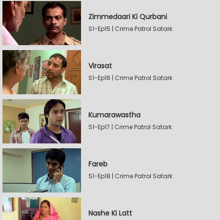
Zimmedaari Ki Qurbani
S1-Ep15 | Crime Patrol Satark
Virasat
S1-Ep16 | Crime Patrol Satark
Kumarawastha
S1-Ep17 | Crime Patrol Satark
Fareb
S1-Ep18 | Crime Patrol Satark
Nashe Ki Latt