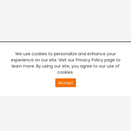
We use cookies to personalize and enhance your
experience on our site. Visit our Privacy Policy page to
learn more. By using our site, you agree to our use of
cookies.
0
Accept
of
PREMIUM TV
FREE STREAMING
0
second