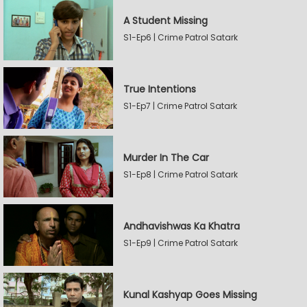
A Student Missing
S1-Ep6 | Crime Patrol Satark
True Intentions
S1-Ep7 | Crime Patrol Satark
Murder In The Car
S1-Ep8 | Crime Patrol Satark
Andhavishwas Ka Khatra
S1-Ep9 | Crime Patrol Satark
Kunal Kashyap Goes Missing