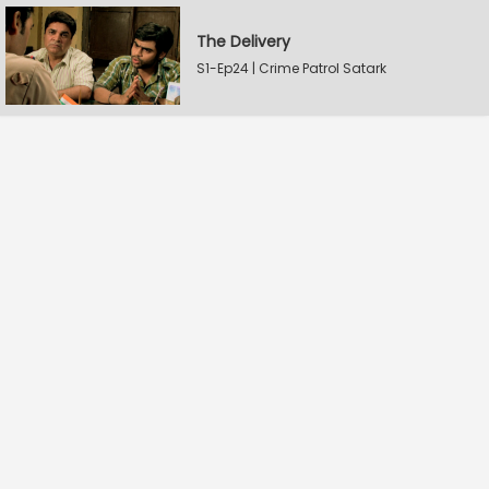
The Delivery
S1-Ep24 | Crime Patrol Satark