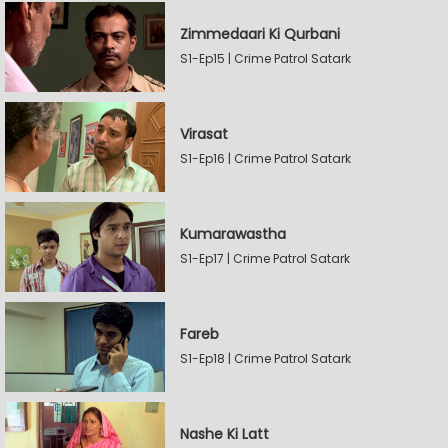
Zimmedaari Ki Qurbani
S1-Ep15 | Crime Patrol Satark
Virasat
S1-Ep16 | Crime Patrol Satark
Kumarawastha
S1-Ep17 | Crime Patrol Satark
Fareb
S1-Ep18 | Crime Patrol Satark
Nashe Ki Latt