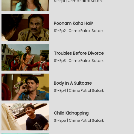
S1-Ep1 | Crime Patrol Satark
Poonam Kaha Hai?
S1-Ep2 | Crime Patrol Satark
Troubles Before Divorce
S1-Ep3 | Crime Patrol Satark
Body In A Suitcase
S1-Ep4 | Crime Patrol Satark
Child Kidnapping
S1-Ep5 | Crime Patrol Satark