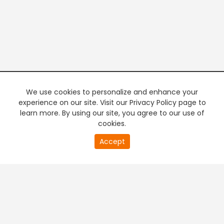
We use cookies to personalize and enhance your
experience on our site. Visit our Privacy Policy page to
learn more. By using our site, you agree to our use of
cookies.
20
Accept
second
PREMIUM TV
FREE STREAMING
of
0
second