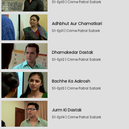
S1-Ep10 | Crime Patrol Satark
Adhbhut Aur Chamatkari
S1-Ep11 | Crime Patrol Satark
Dhamakedar Dastak
S1-Ep12 | Crime Patrol Satark
Bachhe Ka Aakrosh
S1-Ep13 | Crime Patrol Satark
Jurm Ki Dastak
S1-Ep14 | Crime Patrol Satark