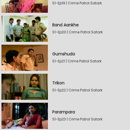
S1-Ep19 | Crime Patrol Satark
Band Aankhe
S1-Ep20 | Crime Patrol Satark
Gumshuda
S1-Ep21 | Crime Patrol Satark
Trikon
S1-Ep22 | Crime Patrol Satark
Parampara
S1-Ep23 | Crime Patrol Satark