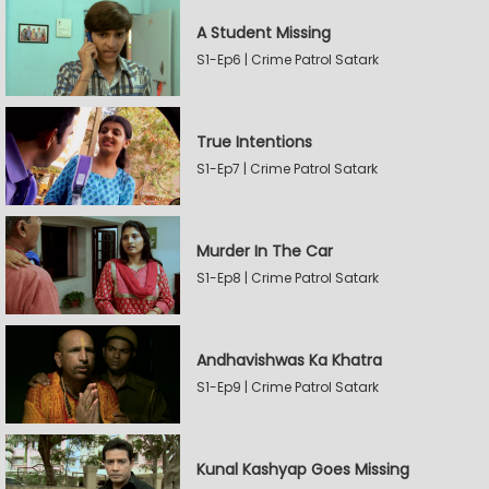
A Student Missing
S1-Ep6 | Crime Patrol Satark
True Intentions
S1-Ep7 | Crime Patrol Satark
Murder In The Car
S1-Ep8 | Crime Patrol Satark
Andhavishwas Ka Khatra
S1-Ep9 | Crime Patrol Satark
Kunal Kashyap Goes Missing