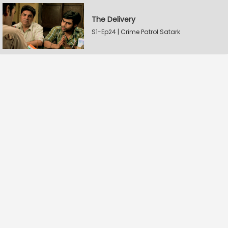
The Delivery
S1-Ep24 | Crime Patrol Satark