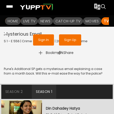
To get access to watch the
content
HOME
LIVE TV
Sign in to enjoy uninterrupted
NEWS
CATCH-UP TV
MOVIES
TV S
services
Mysterious Email
Sign In
Sign Up
S 1 - E 556 | Crime Patrol Satark | 2023 | HINDI | Crime
|
Bookmark
Share
Pune's Additional SP gets a mysterious email explaining a case
from a month back. Will this e-mail ease the way for the police?
SEASON 2
SEASON 1
Din Dahadey Hatya