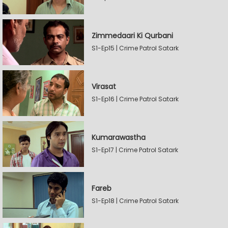
Zimmedaari Ki Qurbani
S1-Ep15 | Crime Patrol Satark
Virasat
S1-Ep16 | Crime Patrol Satark
Kumarawastha
S1-Ep17 | Crime Patrol Satark
Fareb
S1-Ep18 | Crime Patrol Satark