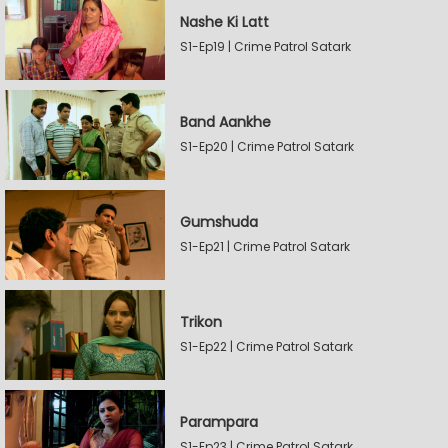
Nashe Ki Latt
S1-Ep19 | Crime Patrol Satark
Band Aankhe
S1-Ep20 | Crime Patrol Satark
Gumshuda
S1-Ep21 | Crime Patrol Satark
Trikon
S1-Ep22 | Crime Patrol Satark
Parampara
S1-Ep23 | Crime Patrol Satark