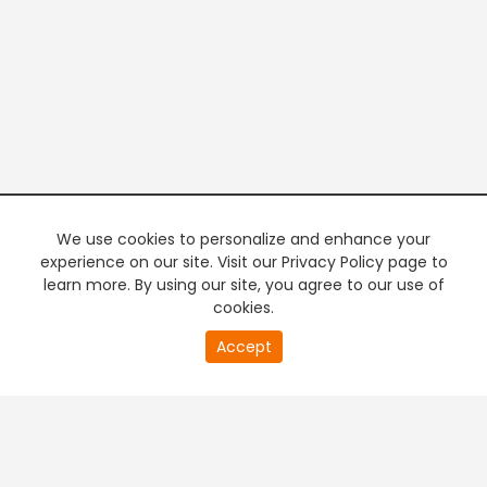
We use cookies to personalize and enhance your
experience on our site. Visit our Privacy Policy page to
learn more. By using our site, you agree to our use of
cookies.
20
Accept
second
PREMIUM TV
FREE STREAMING
of
0
second