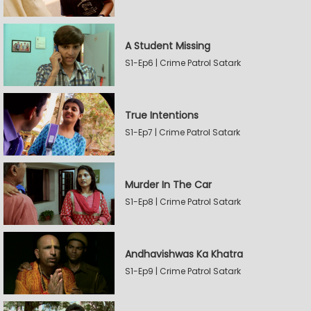
A Student Missing
S1-Ep6 | Crime Patrol Satark
True Intentions
S1-Ep7 | Crime Patrol Satark
Murder In The Car
S1-Ep8 | Crime Patrol Satark
Andhavishwas Ka Khatra
S1-Ep9 | Crime Patrol Satark