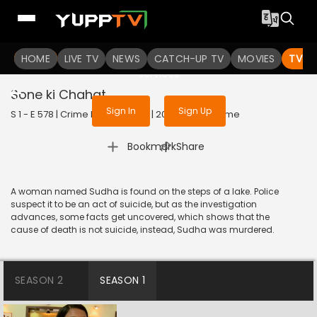
To get access to watch the
content
HOME
LIVE TV
Sign in to enjoy uninterrupted
NEWS
CATCH-UP TV
MOVIES
TV S
services
Sone ki Chahat
Sign In
Sign Up
S 1 - E 578 | Crime Patrol Satark | 2015 | HINDI | Crime
|
Bookmark
Share
A woman named Sudha is found on the steps of a lake. Police
suspect it to be an act of suicide, but as the investigation
advances, some facts get uncovered, which shows that the
cause of death is not suicide, instead, Sudha was murdered.
SEASON 2
SEASON 1