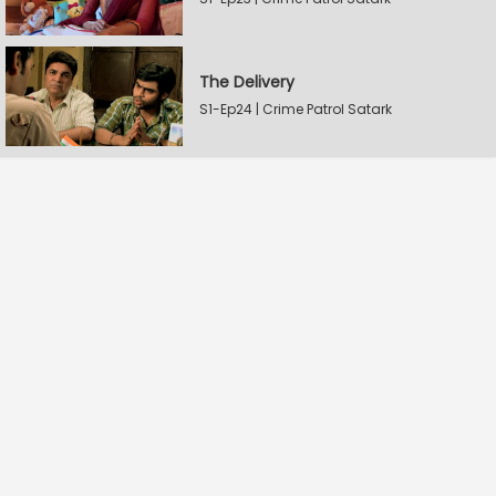
The Delivery
S1-Ep24 | Crime Patrol Satark