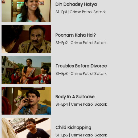
Din Dahadey Hatya
S1-Ep1 | Crime Patrol Satark
Poonam Kaha Hai?
S1-Ep2 | Crime Patrol Satark
Troubles Before Divorce
S1-Ep3 | Crime Patrol Satark
Body In A Suitcase
S1-Ep4 | Crime Patrol Satark
Child Kidnapping
S1-Ep5 | Crime Patrol Satark