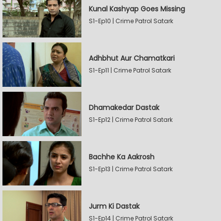
Kunal Kashyap Goes Missing
S1-Ep10 | Crime Patrol Satark
Adhbhut Aur Chamatkari
S1-Ep11 | Crime Patrol Satark
Dhamakedar Dastak
S1-Ep12 | Crime Patrol Satark
Bachhe Ka Aakrosh
S1-Ep13 | Crime Patrol Satark
Jurm Ki Dastak
S1-Ep14 | Crime Patrol Satark