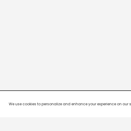
We use cookies to personalize and enhance your experience on our site.