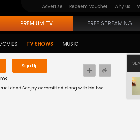
Advertise
Redeem Voucher
Why us
W
PREMIUM TV
FREE STREAMING
 to watch the content
MOVIES
TV SHOWS
MUSIC
y uninterrupted services
SE
Sign Up
rime
d cruel deed Sanjay committed along with his two