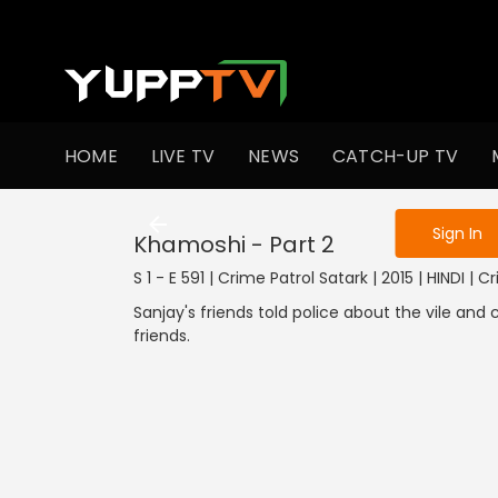
To get access
HOME
LIVE TV
NEWS
CATCH-UP TV
Sign in to enjo
Sign In
Khamoshi - Part 2
S 1 - E 591 | Crime Patrol Satark | 2015 | HINDI | C
Sanjay's friends told police about the vile an
friends.