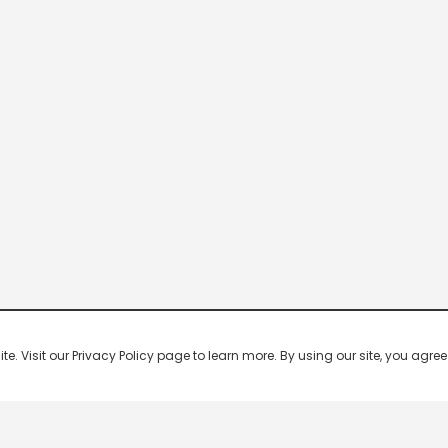
 Visit our Privacy Policy page to learn more. By using our site, you agree 