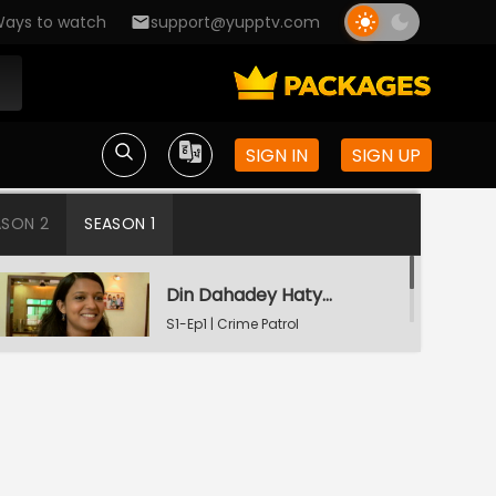
ays to watch
support@yupptv.com
SIGN IN
SIGN UP
ASON 2
SEASON 1
Din Dahadey Hatya
S1-Ep1 | Crime Patrol
Satark
Poonam Kaha Hai?
S1-Ep2 | Crime Patrol
Satark