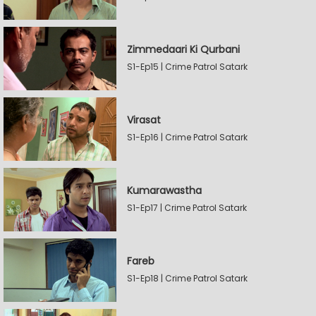
Zimmedaari Ki Qurbani
S1-Ep15 | Crime Patrol Satark
Virasat
S1-Ep16 | Crime Patrol Satark
Kumarawastha
S1-Ep17 | Crime Patrol Satark
Fareb
S1-Ep18 | Crime Patrol Satark