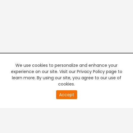
We use cookies to personalize and enhance your
experience on our site. Visit our Privacy Policy page to
learn more. By using our site, you agree to our use of
cookies.
20
Accept
second
PREMIUM TV
FREE STREAMING
of
0
second