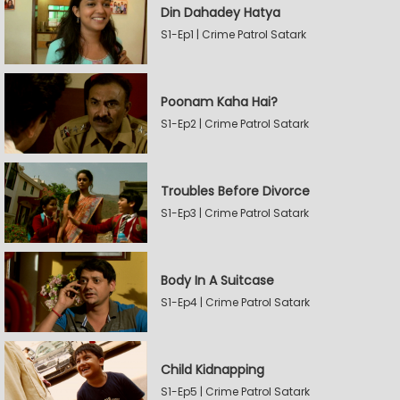
Din Dahadey Hatya
S1-Ep1 | Crime Patrol Satark
Poonam Kaha Hai?
S1-Ep2 | Crime Patrol Satark
Troubles Before Divorce
S1-Ep3 | Crime Patrol Satark
Body In A Suitcase
S1-Ep4 | Crime Patrol Satark
Child Kidnapping
S1-Ep5 | Crime Patrol Satark