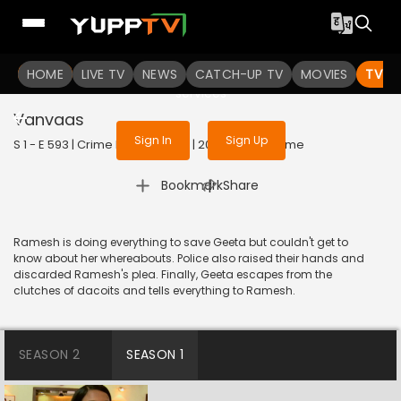
To get access to watch the
content
HOME
LIVE TV
Sign in to enjoy uninterrupted
NEWS
CATCH-UP TV
MOVIES
TV S
services
Vanvaas
Sign In
Sign Up
S 1 - E 593 | Crime Patrol Satark | 2015 | HINDI | Crime
|
Bookmark
Share
Ramesh is doing everything to save Geeta but couldn't get to
know about her whereabouts. Police also raised their hands and
discarded Ramesh's plea. Finally, Geeta escapes from the
clutches of dacoits and tells everything to Ramesh.
SEASON 2
SEASON 1