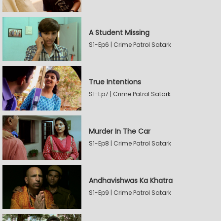
A Student Missing
S1-Ep6 | Crime Patrol Satark
True Intentions
S1-Ep7 | Crime Patrol Satark
Murder In The Car
S1-Ep8 | Crime Patrol Satark
Andhavishwas Ka Khatra
S1-Ep9 | Crime Patrol Satark