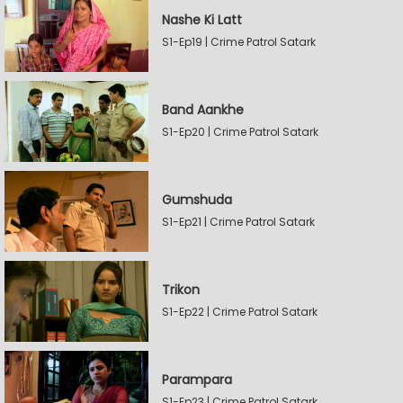
Nashe Ki Latt
S1-Ep19 | Crime Patrol Satark
Band Aankhe
S1-Ep20 | Crime Patrol Satark
Gumshuda
S1-Ep21 | Crime Patrol Satark
Trikon
S1-Ep22 | Crime Patrol Satark
Parampara
S1-Ep23 | Crime Patrol Satark