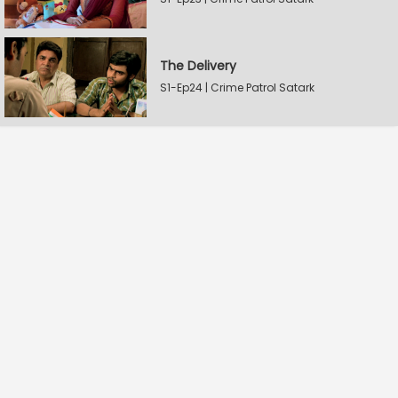
The Delivery
S1-Ep24 | Crime Patrol Satark