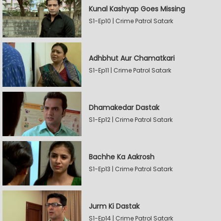
Kunal Kashyap Goes Missing
S1-Ep10 | Crime Patrol Satark
Adhbhut Aur Chamatkari
S1-Ep11 | Crime Patrol Satark
Dhamakedar Dastak
S1-Ep12 | Crime Patrol Satark
Bachhe Ka Aakrosh
S1-Ep13 | Crime Patrol Satark
Jurm Ki Dastak
S1-Ep14 | Crime Patrol Satark