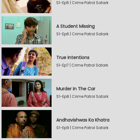
S1-Ep5 | Crime Patrol Satark
A Student Missing
S1-Ep6 | Crime Patrol Satark
True Intentions
S1-Ep7 | Crime Patrol Satark
Murder In The Car
S1-Ep8 | Crime Patrol Satark
Andhavishwas Ka Khatra
S1-Ep9 | Crime Patrol Satark