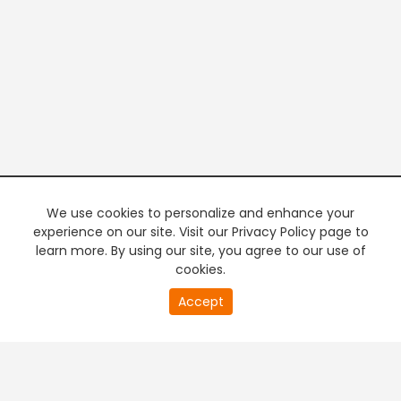
We use cookies to personalize and enhance your
experience on our site. Visit our Privacy Policy page to
learn more. By using our site, you agree to our use of
cookies.
20
Accept
second
PREMIUM TV
FREE STREAMING
of
0
second