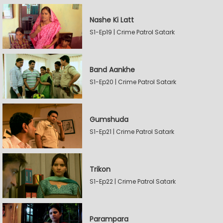
Nashe Ki Latt
S1-Ep19 | Crime Patrol Satark
Band Aankhe
S1-Ep20 | Crime Patrol Satark
Gumshuda
S1-Ep21 | Crime Patrol Satark
Trikon
S1-Ep22 | Crime Patrol Satark
Parampara