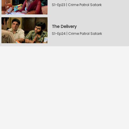
S1-Ep23 | Crime Patrol Satark
The Delivery
S1-Ep24 | Crime Patrol Satark