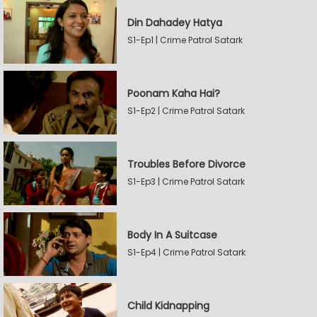
Din Dahadey Hatya
S1-Ep1 | Crime Patrol Satark
Poonam Kaha Hai?
S1-Ep2 | Crime Patrol Satark
Troubles Before Divorce
S1-Ep3 | Crime Patrol Satark
Body In A Suitcase
S1-Ep4 | Crime Patrol Satark
Child Kidnapping