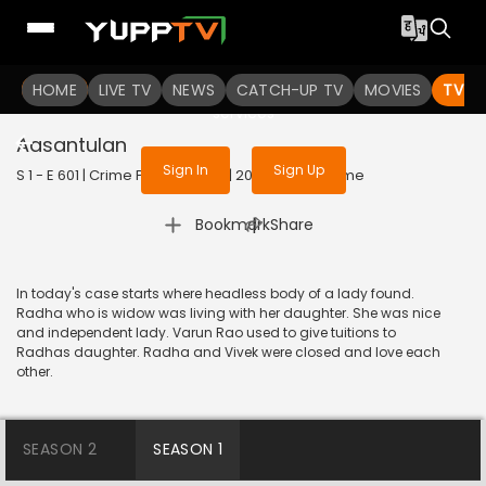
To get access to watch the
content
HOME
LIVE TV
Sign in to enjoy uninterrupted
NEWS
CATCH-UP TV
MOVIES
TV S
services
Aasantulan
Sign In
Sign Up
S 1 - E 601 | Crime Patrol Satark | 2016 | HINDI | Crime
|
Bookmark
Share
In today's case starts where headless body of a lady found.
Radha who is widow was living with her daughter. She was nice
and independent lady. Varun Rao used to give tuitions to
Radhas daughter. Radha and Vivek were closed and love each
other.
SEASON 2
SEASON 1