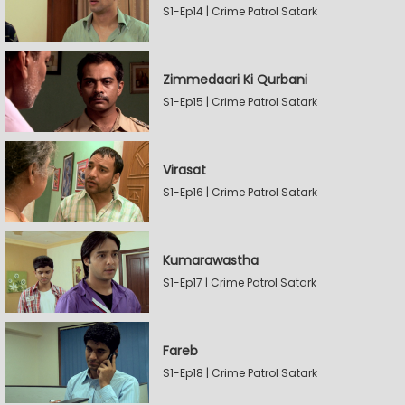
S1-Ep14 | Crime Patrol Satark
Zimmedaari Ki Qurbani
S1-Ep15 | Crime Patrol Satark
Virasat
S1-Ep16 | Crime Patrol Satark
Kumarawastha
S1-Ep17 | Crime Patrol Satark
Fareb
S1-Ep18 | Crime Patrol Satark