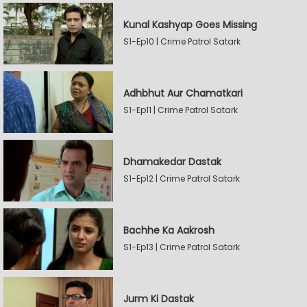
Kunal Kashyap Goes Missing
S1-Ep10 | Crime Patrol Satark
Adhbhut Aur Chamatkari
S1-Ep11 | Crime Patrol Satark
Dhamakedar Dastak
S1-Ep12 | Crime Patrol Satark
Bachhe Ka Aakrosh
S1-Ep13 | Crime Patrol Satark
Jurm Ki Dastak