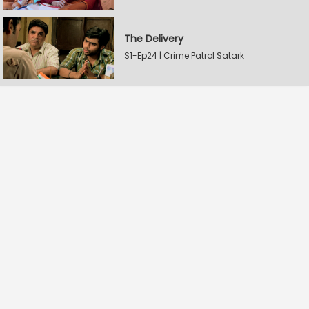
The Delivery
S1-Ep24 | Crime Patrol Satark