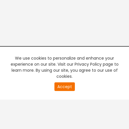
We use cookies to personalize and enhance your
experience on our site. Visit our Privacy Policy page to
learn more. By using our site, you agree to our use of
cookies.
20
Accept
second
PREMIUM TV
FREE STREAMING
of
0
second