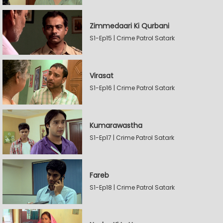
Zimmedaari Ki Qurbani
S1-Ep15 | Crime Patrol Satark
Virasat
S1-Ep16 | Crime Patrol Satark
Kumarawastha
S1-Ep17 | Crime Patrol Satark
Fareb
S1-Ep18 | Crime Patrol Satark