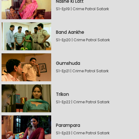
Nashe Ki Latt
S1-Ep19 | Crime Patrol Satark
Band Aankhe
S1-Ep20 | Crime Patrol Satark
Gumshuda
S1-Ep21 | Crime Patrol Satark
Trikon
S1-Ep22 | Crime Patrol Satark
Parampara
S1-Ep23 | Crime Patrol Satark