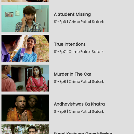
A Student Missing
S1-Ep6 | Crime Patrol Satark
True Intentions
S1-Ep7 | Crime Patrol Satark
Murder In The Car
S1-Ep8 | Crime Patrol Satark
Andhavishwas Ka Khatra
S1-Ep9 | Crime Patrol Satark