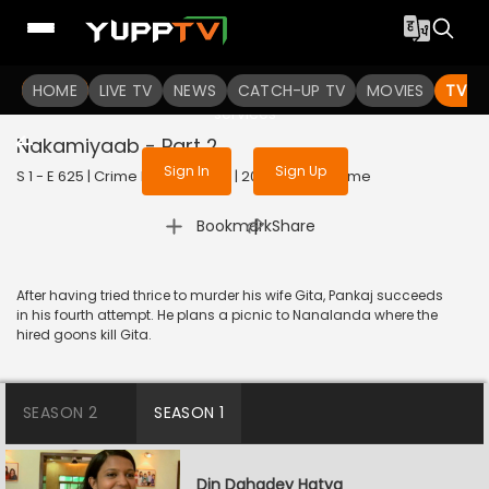
To get access to watch the
content
HOME
LIVE TV
Sign in to enjoy uninterrupted
NEWS
CATCH-UP TV
MOVIES
TV S
services
Nakamiyaab - Part 2
Sign In
Sign Up
S 1 - E 625 | Crime Patrol Satark | 2016 | HINDI | Crime
|
Bookmark
Share
After having tried thrice to murder his wife Gita, Pankaj succeeds
in his fourth attempt. He plans a picnic to Nanalanda where the
hired goons kill Gita.
SEASON 2
SEASON 1
Din Dahadey Hatya