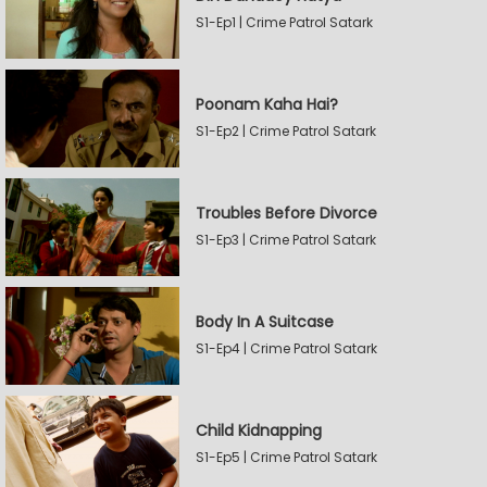
S1-Ep1 | Crime Patrol Satark
Poonam Kaha Hai?
S1-Ep2 | Crime Patrol Satark
Troubles Before Divorce
S1-Ep3 | Crime Patrol Satark
Body In A Suitcase
S1-Ep4 | Crime Patrol Satark
Child Kidnapping
S1-Ep5 | Crime Patrol Satark