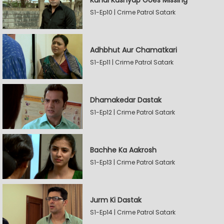
Kunal Kashyap Goes Missing
S1-Ep10 | Crime Patrol Satark
Adhbhut Aur Chamatkari
S1-Ep11 | Crime Patrol Satark
Dhamakedar Dastak
S1-Ep12 | Crime Patrol Satark
Bachhe Ka Aakrosh
S1-Ep13 | Crime Patrol Satark
Jurm Ki Dastak
S1-Ep14 | Crime Patrol Satark