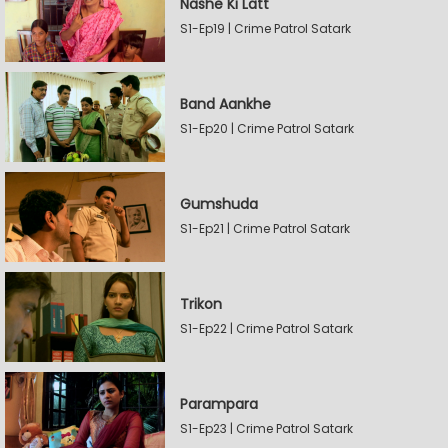
Nashe Ki Latt
S1-Ep19 | Crime Patrol Satark
Band Aankhe
S1-Ep20 | Crime Patrol Satark
Gumshuda
S1-Ep21 | Crime Patrol Satark
Trikon
S1-Ep22 | Crime Patrol Satark
Parampara
S1-Ep23 | Crime Patrol Satark