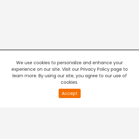
We use cookies to personalize and enhance your
experience on our site. Visit our Privacy Policy page to
learn more. By using our site, you agree to our use of
cookies.
20
Accept
second
PREMIUM TV
FREE STREAMING
of
0
second