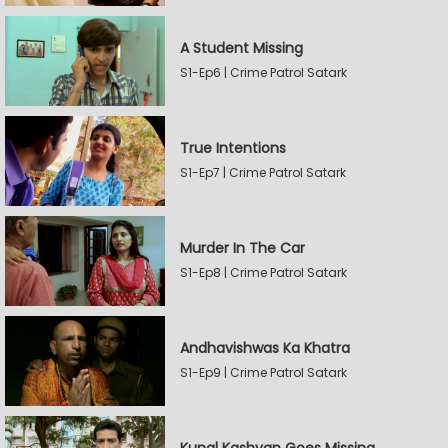
A Student Missing
S1-Ep6 | Crime Patrol Satark
True Intentions
S1-Ep7 | Crime Patrol Satark
Murder In The Car
S1-Ep8 | Crime Patrol Satark
Andhavishwas Ka Khatra
S1-Ep9 | Crime Patrol Satark