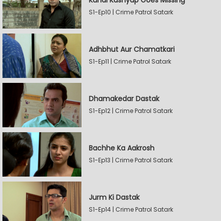
Kunal Kashyap Goes Missing
S1-Ep10 | Crime Patrol Satark
Adhbhut Aur Chamatkari
S1-Ep11 | Crime Patrol Satark
Dhamakedar Dastak
S1-Ep12 | Crime Patrol Satark
Bachhe Ka Aakrosh
S1-Ep13 | Crime Patrol Satark
Jurm Ki Dastak
S1-Ep14 | Crime Patrol Satark