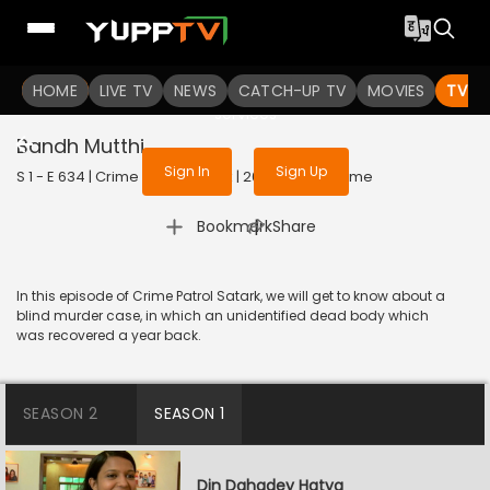
To get access to watch the
content
HOME
LIVE TV
Sign in to enjoy uninterrupted
NEWS
CATCH-UP TV
MOVIES
TV S
services
Bandh Mutthi
Sign In
Sign Up
S 1 - E 634 | Crime Patrol Satark | 2016 | HINDI | Crime
|
Bookmark
Share
In this episode of Crime Patrol Satark, we will get to know about a
blind murder case, in which an unidentified dead body which
was recovered a year back.
SEASON 2
SEASON 1
Din Dahadey Hatya