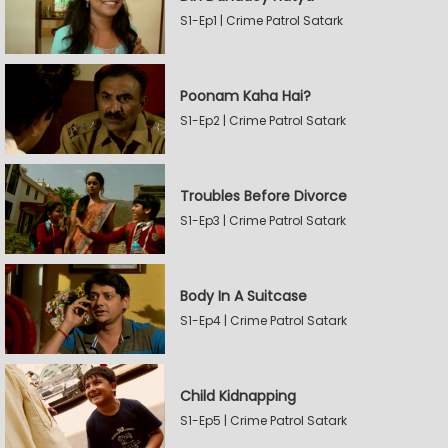
S1-Ep1 | Crime Patrol Satark
Poonam Kaha Hai?
S1-Ep2 | Crime Patrol Satark
Troubles Before Divorce
S1-Ep3 | Crime Patrol Satark
Body In A Suitcase
S1-Ep4 | Crime Patrol Satark
Child Kidnapping
S1-Ep5 | Crime Patrol Satark