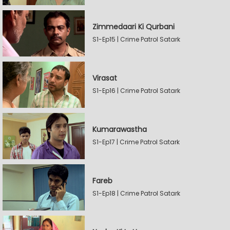
Zimmedaari Ki Qurbani
S1-Ep15 | Crime Patrol Satark
Virasat
S1-Ep16 | Crime Patrol Satark
Kumarawastha
S1-Ep17 | Crime Patrol Satark
Fareb
S1-Ep18 | Crime Patrol Satark