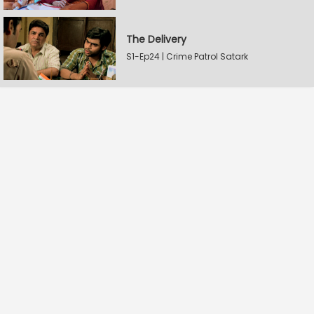
The Delivery
S1-Ep24 | Crime Patrol Satark