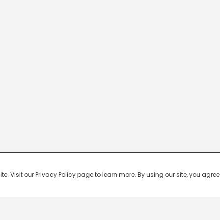
 Visit our Privacy Policy page to learn more. By using our site, you agree 