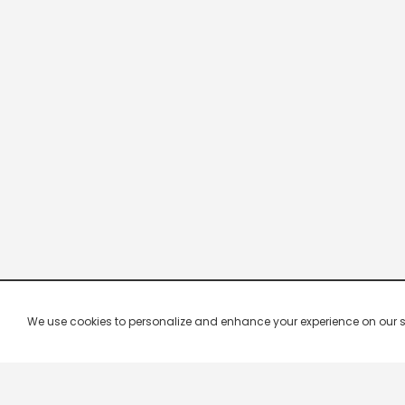
We use cookies to personalize and enhance your experience on our site.