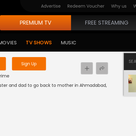
Advertise
Redeem Voucher
Why us
W
PREMIUM TV
FREE STREAMING
 to watch the content
MOVIES
TV SHOWS
MUSIC
y uninterrupted services
SE
Sign Up
Crime
 sister and dad to go back to mother in Ahmadabad,