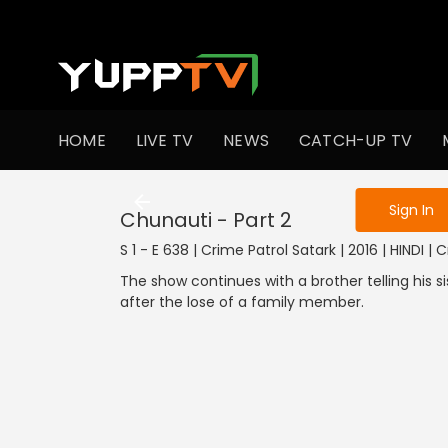
To get access
HOME
LIVE TV
NEWS
CATCH-UP TV
Sign in to enjo
Sign In
Chunauti - Part 2
S 1 - E 638 | Crime Patrol Satark | 2016 | HINDI | 
The show continues with a brother telling his
after the lose of a family member.