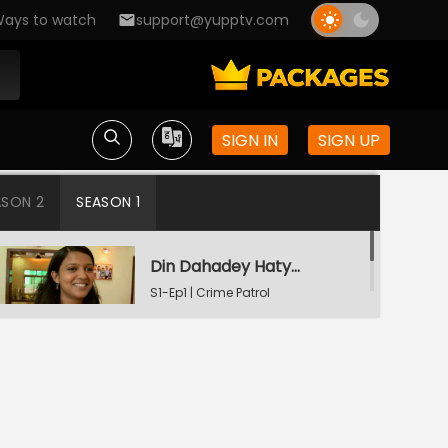
ays to watch
support@yupptv.com
SIGN IN
SIGN UP
ASON 2
SEASON 1
Din Dahadey Hatya
S1-Ep1 | Crime Patrol
Satark
Poonam Kaha Hai?
S1-Ep2 | Crime Patrol
Satark