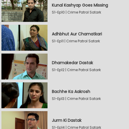
Kunal Kashyap Goes Missing
S1-Ep10 | Crime Patrol Satark
Adhbhut Aur Chamatkari
S1-Ep11 | Crime Patrol Satark
Dhamakedar Dastak
S1-Ep12 | Crime Patrol Satark
Bachhe Ka Aakrosh
S1-Ep13 | Crime Patrol Satark
Jurm Ki Dastak
S1-Ep14 | Crime Patrol Satark