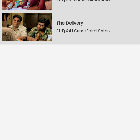
The Delivery
S1-Ep24 | Crime Patrol Satark