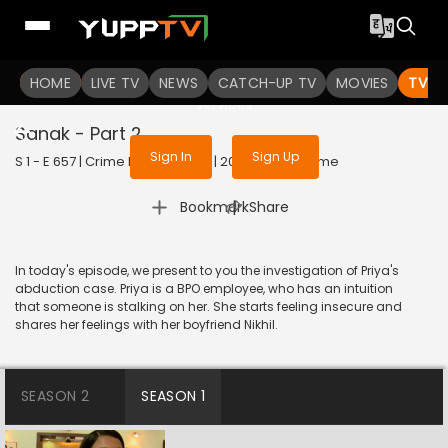
To get access to watch the
content
HOME
LIVE TV
Sign in to enjoy uninterrupted
NEWS
CATCH-UP TV
MOVIES
TV S
services
Sanak - Part 2
Sign In
Sign Up
S 1 - E 657 | Crime Patrol Satark | 2016 | HINDI | Crime
|
Bookmark
Share
In today's episode, we present to you the investigation of Priya's
abduction case. Priya is a BPO employee, who has an intuition
that someone is stalking on her. She starts feeling insecure and
shares her feelings with her boyfriend Nikhil.
SEASON 2
SEASON 1