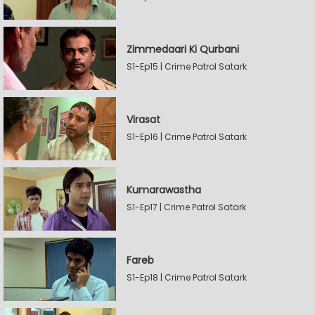
Zimmedaari Ki Qurbani
S1-Ep15 | Crime Patrol Satark
Virasat
S1-Ep16 | Crime Patrol Satark
Kumarawastha
S1-Ep17 | Crime Patrol Satark
Fareb
S1-Ep18 | Crime Patrol Satark