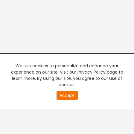
We use cookies to personalize and enhance your
experience on our site. Visit our Privacy Policy page to
learn more. By using our site, you agree to our use of
cookies.
20
Accept
second
PREMIUM TV
FREE STREAMING
of
0
second