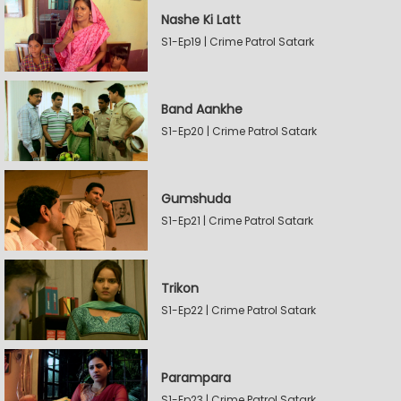
Nashe Ki Latt
S1-Ep19 | Crime Patrol Satark
Band Aankhe
S1-Ep20 | Crime Patrol Satark
Gumshuda
S1-Ep21 | Crime Patrol Satark
Trikon
S1-Ep22 | Crime Patrol Satark
Parampara
S1-Ep23 | Crime Patrol Satark