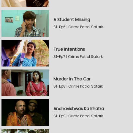
A Student Missing
S1-Ep6 | Crime Patrol Satark
True Intentions
S1-Ep7 | Crime Patrol Satark
Murder In The Car
S1-Ep8 | Crime Patrol Satark
Andhavishwas Ka Khatra
S1-Ep9 | Crime Patrol Satark