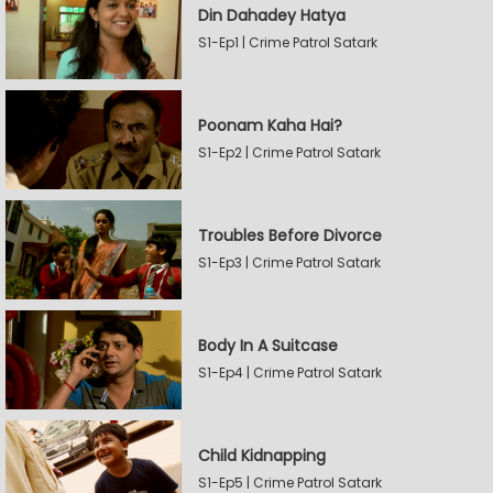
Din Dahadey Hatya
S1-Ep1 | Crime Patrol Satark
Poonam Kaha Hai?
S1-Ep2 | Crime Patrol Satark
Troubles Before Divorce
S1-Ep3 | Crime Patrol Satark
Body In A Suitcase
S1-Ep4 | Crime Patrol Satark
Child Kidnapping
S1-Ep5 | Crime Patrol Satark