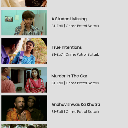
A Student Missing
S1-Ep6 | Crime Patrol Satark
True Intentions
S1-Ep7 | Crime Patrol Satark
Murder In The Car
S1-Ep8 | Crime Patrol Satark
Andhavishwas Ka Khatra
S1-Ep9 | Crime Patrol Satark