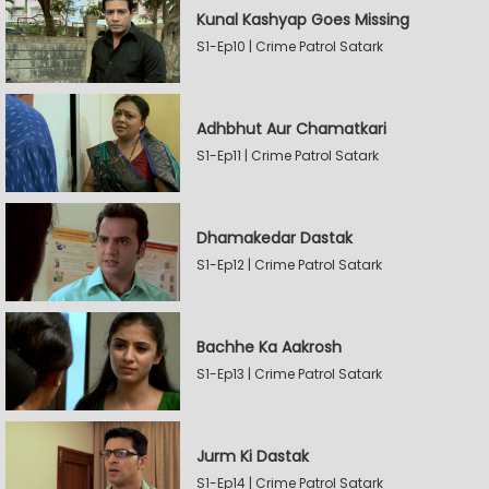
Kunal Kashyap Goes Missing
S1-Ep10 | Crime Patrol Satark
Adhbhut Aur Chamatkari
S1-Ep11 | Crime Patrol Satark
Dhamakedar Dastak
S1-Ep12 | Crime Patrol Satark
Bachhe Ka Aakrosh
S1-Ep13 | Crime Patrol Satark
Jurm Ki Dastak
S1-Ep14 | Crime Patrol Satark