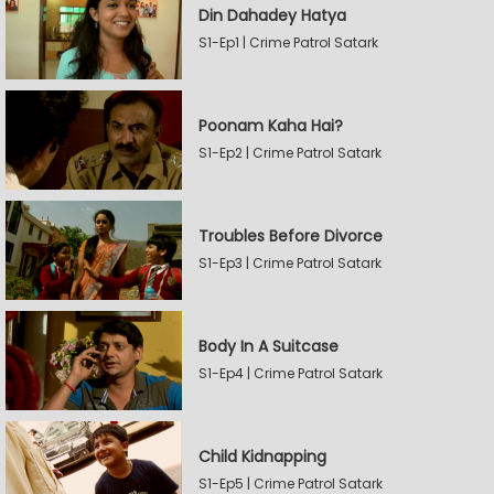
Din Dahadey Hatya
S1-Ep1 | Crime Patrol Satark
Poonam Kaha Hai?
S1-Ep2 | Crime Patrol Satark
Troubles Before Divorce
S1-Ep3 | Crime Patrol Satark
Body In A Suitcase
S1-Ep4 | Crime Patrol Satark
Child Kidnapping
S1-Ep5 | Crime Patrol Satark