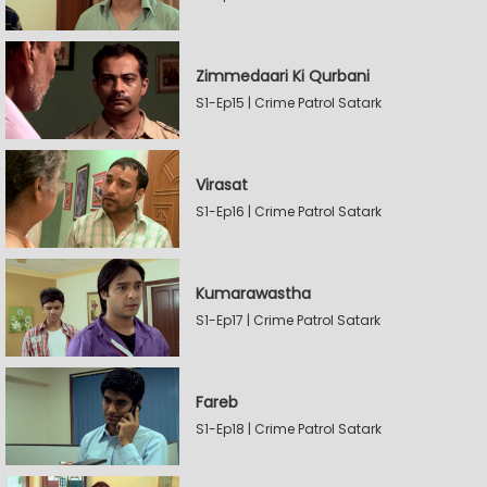
Zimmedaari Ki Qurbani
S1-Ep15 | Crime Patrol Satark
Virasat
S1-Ep16 | Crime Patrol Satark
Kumarawastha
S1-Ep17 | Crime Patrol Satark
Fareb
S1-Ep18 | Crime Patrol Satark