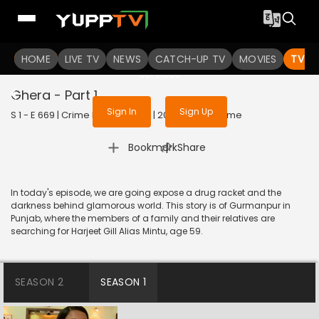
To get access to watch the
content
HOME
LIVE TV
Sign in to enjoy uninterrupted
NEWS
CATCH-UP TV
MOVIES
TV S
services
Ghera - Part 1
Sign In
Sign Up
S 1 - E 669 | Crime Patrol Satark | 2016 | HINDI | Crime
|
Bookmark
Share
In today's episode, we are going expose a drug racket and the
darkness behind glamorous world. This story is of Gurmanpur in
Punjab, where the members of a family and their relatives are
searching for Harjeet Gill Alias Mintu, age 59.
SEASON 2
SEASON 1