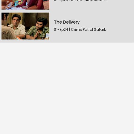
The Delivery
S1-Ep24 | Crime Patrol Satark