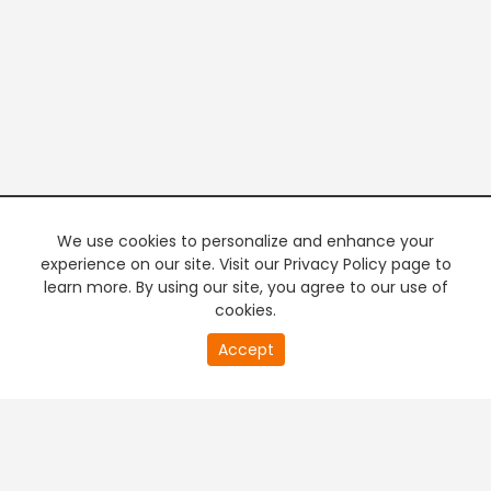
We use cookies to personalize and enhance your
experience on our site. Visit our Privacy Policy page to
learn more. By using our site, you agree to our use of
cookies.
20
Accept
second
PREMIUM TV
FREE STREAMING
of
0
second