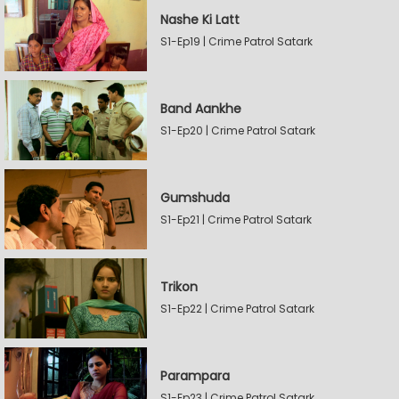
Nashe Ki Latt
S1-Ep19 | Crime Patrol Satark
Band Aankhe
S1-Ep20 | Crime Patrol Satark
Gumshuda
S1-Ep21 | Crime Patrol Satark
Trikon
S1-Ep22 | Crime Patrol Satark
Parampara
S1-Ep23 | Crime Patrol Satark