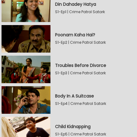
Din Dahadey Hatya
S1-Ep1 | Crime Patrol Satark
Poonam Kaha Hai?
S1-Ep2 | Crime Patrol Satark
Troubles Before Divorce
S1-Ep3 | Crime Patrol Satark
Body In A Suitcase
S1-Ep4 | Crime Patrol Satark
Child Kidnapping
S1-Ep5 | Crime Patrol Satark