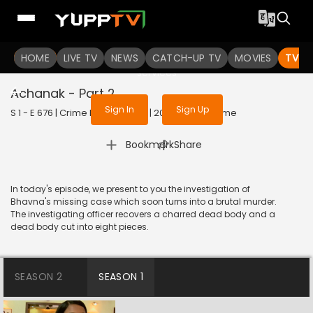
To get access to watch the
content
HOME
LIVE TV
Sign in to enjoy uninterrupted
NEWS
CATCH-UP TV
MOVIES
TV S
services
Achanak - Part 2
Sign In
Sign Up
S 1 - E 676 | Crime Patrol Satark | 2016 | HINDI | Crime
|
Bookmark
Share
In today's episode, we present to you the investigation of
Bhavna's missing case which soon turns into a brutal murder.
The investigating officer recovers a charred dead body and a
dead body cut into eight pieces.
SEASON 2
SEASON 1