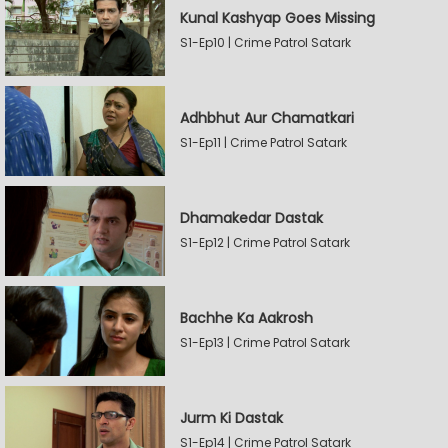
Kunal Kashyap Goes Missing
S1-Ep10 | Crime Patrol Satark
Adhbhut Aur Chamatkari
S1-Ep11 | Crime Patrol Satark
Dhamakedar Dastak
S1-Ep12 | Crime Patrol Satark
Bachhe Ka Aakrosh
S1-Ep13 | Crime Patrol Satark
Jurm Ki Dastak
S1-Ep14 | Crime Patrol Satark