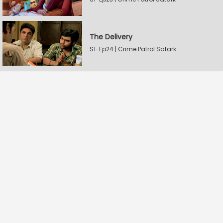
The Delivery
S1-Ep24 | Crime Patrol Satark