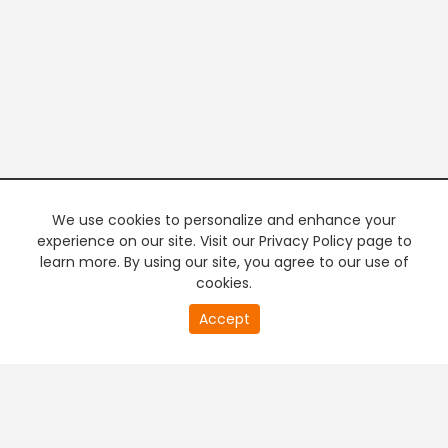
We use cookies to personalize and enhance your
experience on our site. Visit our Privacy Policy page to
learn more. By using our site, you agree to our use of
cookies.
20
Accept
second
PREMIUM TV
FREE STREAMING
of
0
second