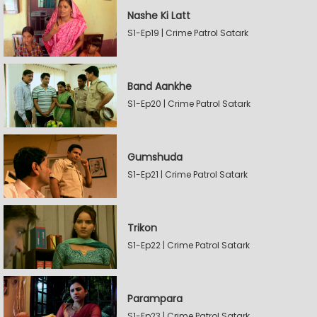
Nashe Ki Latt
S1-Ep19 | Crime Patrol Satark
Band Aankhe
S1-Ep20 | Crime Patrol Satark
Gumshuda
S1-Ep21 | Crime Patrol Satark
Trikon
S1-Ep22 | Crime Patrol Satark
Parampara
S1-Ep23 | Crime Patrol Satark