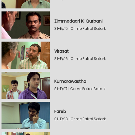
Zimmedaari Ki Qurbani
S1-Ep15 | Crime Patrol Satark
Virasat
S1-Ep16 | Crime Patrol Satark
Kumarawastha
S1-Ep17 | Crime Patrol Satark
Fareb
S1-Ep18 | Crime Patrol Satark