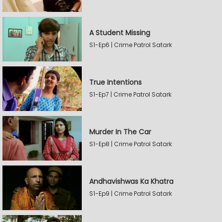
A Student Missing
S1-Ep6 | Crime Patrol Satark
True Intentions
S1-Ep7 | Crime Patrol Satark
Murder In The Car
S1-Ep8 | Crime Patrol Satark
Andhavishwas Ka Khatra
S1-Ep9 | Crime Patrol Satark