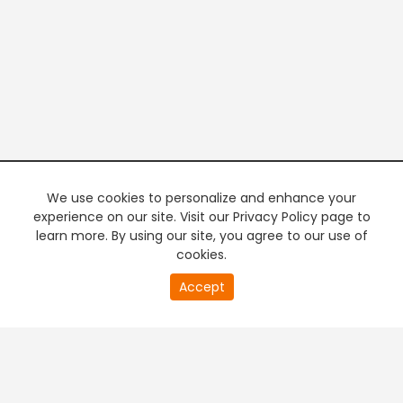
We use cookies to personalize and enhance your
experience on our site. Visit our Privacy Policy page to
learn more. By using our site, you agree to our use of
cookies.
20
Accept
second
PREMIUM TV
FREE STREAMING
of
0
second