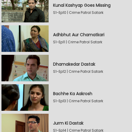
Kunal Kashyap Goes Missing
S1-Ep10 | Crime Patrol Satark
Adhbhut Aur Chamatkari
S1-Ep11 | Crime Patrol Satark
Dhamakedar Dastak
S1-Ep12 | Crime Patrol Satark
Bachhe Ka Aakrosh
S1-Ep13 | Crime Patrol Satark
Jurm Ki Dastak
S1-Ep14 | Crime Patrol Satark