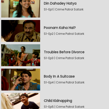
Din Dahadey Hatya
S1-Ep1 | Crime Patrol Satark
Poonam Kaha Hai?
S1-Ep2 | Crime Patrol Satark
Troubles Before Divorce
S1-Ep3 | Crime Patrol Satark
Body In A Suitcase
S1-Ep4 | Crime Patrol Satark
Child Kidnapping
S1-Ep5 | Crime Patrol Satark