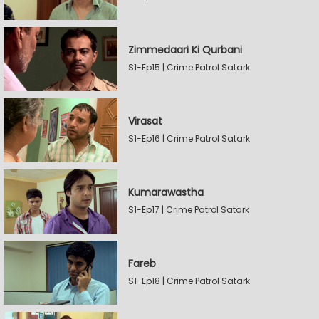
Zimmedaari Ki Qurbani
S1-Ep15 | Crime Patrol Satark
Virasat
S1-Ep16 | Crime Patrol Satark
Kumarawastha
S1-Ep17 | Crime Patrol Satark
Fareb
S1-Ep18 | Crime Patrol Satark