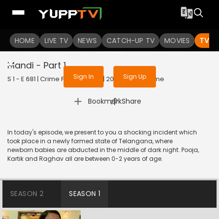
To get access to watch the
content
HOME
LIVE TV
Sign in to enjoy uninterrupted
NEWS
CATCH-UP TV
MOVIES
TV S
services
Mandi - Part 1
Sign In
Sign Up
S 1 - E 681 | Crime Patrol Satark | 2016 | HINDI | Crime
|
Bookmark
Share
In today's episode, we present to you a shocking incident which
took place in a newly formed state of Telangana, where
newborn babies are abducted in the middle of dark night. Pooja,
Kartik and Raghav all are between 0-2 years of age.
SEASON 2
SEASON 1