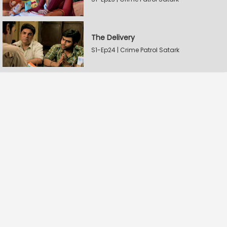
The Delivery
S1-Ep24 | Crime Patrol Satark