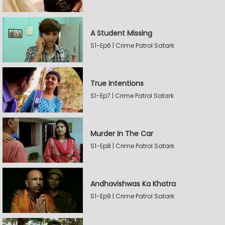
A Student Missing
S1-Ep6 | Crime Patrol Satark
True Intentions
S1-Ep7 | Crime Patrol Satark
Murder In The Car
S1-Ep8 | Crime Patrol Satark
Andhavishwas Ka Khatra
S1-Ep9 | Crime Patrol Satark