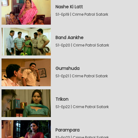
Nashe Ki Latt
S1-Ep19 | Crime Patrol Satark
Band Aankhe
S1-Ep20 | Crime Patrol Satark
Gumshuda
S1-Ep21 | Crime Patrol Satark
Trikon
S1-Ep22 | Crime Patrol Satark
Parampara
S1-Ep23 | Crime Patrol Satark