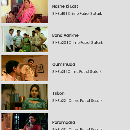
Nashe Ki Latt
S1-Ep19 | Crime Patrol Satark
Band Aankhe
S1-Ep20 | Crime Patrol Satark
Gumshuda
S1-Ep21 | Crime Patrol Satark
Trikon
S1-Ep22 | Crime Patrol Satark
Parampara
S1-Ep23 | Crime Patrol Satark