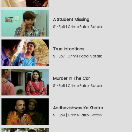
A Student Missing
S1-Ep6 | Crime Patrol Satark
True Intentions
S1-Ep7 | Crime Patrol Satark
Murder In The Car
S1-Ep8 | Crime Patrol Satark
Andhavishwas Ka Khatra
S1-Ep9 | Crime Patrol Satark