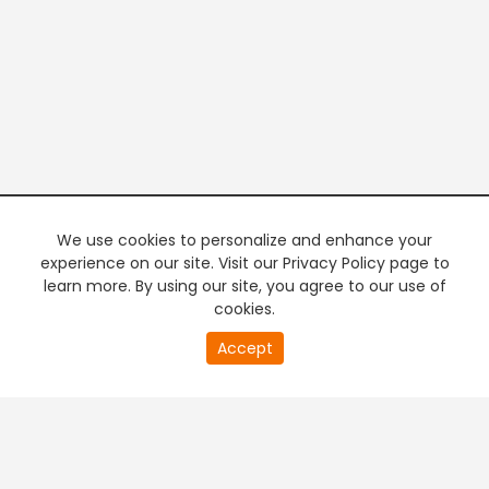
We use cookies to personalize and enhance your
experience on our site. Visit our Privacy Policy page to
learn more. By using our site, you agree to our use of
cookies.
20
Accept
second
PREMIUM TV
FREE STREAMING
of
0
second