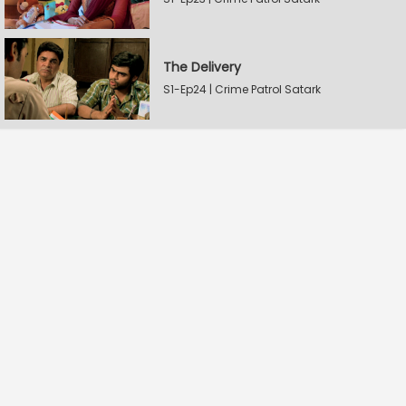
The Delivery
S1-Ep24 | Crime Patrol Satark