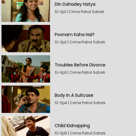
Din Dahadey Hatya
S1-Ep1 | Crime Patrol Satark
Poonam Kaha Hai?
S1-Ep2 | Crime Patrol Satark
Troubles Before Divorce
S1-Ep3 | Crime Patrol Satark
Body In A Suitcase
S1-Ep4 | Crime Patrol Satark
Child Kidnapping
S1-Ep5 | Crime Patrol Satark