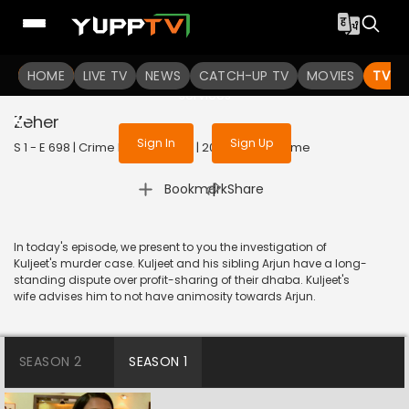
To get access to watch the
content
HOME
LIVE TV
Sign in to enjoy uninterrupted
NEWS
CATCH-UP TV
MOVIES
TV S
services
Zeher
Sign In
Sign Up
S 1 - E 698 | Crime Patrol Satark | 2016 | HINDI | Crime
|
Bookmark
Share
In today's episode, we present to you the investigation of
Kuljeet's murder case. Kuljeet and his sibling Arjun have a long-
standing dispute over profit-sharing of their dhaba. Kuljeet's
wife advises him to not have animosity towards Arjun.
SEASON 2
SEASON 1