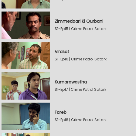
Zimmedaari Ki Qurbani
S1-Ep15 | Crime Patrol Satark
Virasat
S1-Ep16 | Crime Patrol Satark
Kumarawastha
S1-Ep17 | Crime Patrol Satark
Fareb
S1-Ep18 | Crime Patrol Satark