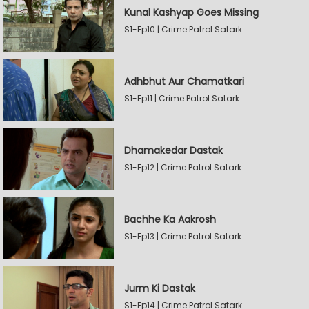
Kunal Kashyap Goes Missing
S1-Ep10 | Crime Patrol Satark
Adhbhut Aur Chamatkari
S1-Ep11 | Crime Patrol Satark
Dhamakedar Dastak
S1-Ep12 | Crime Patrol Satark
Bachhe Ka Aakrosh
S1-Ep13 | Crime Patrol Satark
Jurm Ki Dastak
S1-Ep14 | Crime Patrol Satark