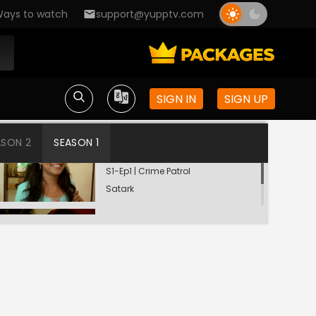
ays to watch
support@yupptv.com
SIGN IN
SIGN UP
ASON 2
SEASON 1
Din Dahadey Hatya
S1-Ep1 | Crime Patrol
Satark
Poonam Kaha Hai?
S1-Ep2 | Crime Patrol
Satark
Troubles Before Divorce
S1-Ep3 | Crime Patrol