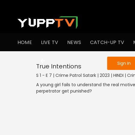
To get access
HOME
LIVE TV
NEWS
CATCH-UP TV
Sign in to enjo
Sign In
True Intentions
S 1 - E 7 | Crime Patrol Satark | 2023 | HINDI | Cr
A young girl fails to understand the real motive
perpetrator get punished?