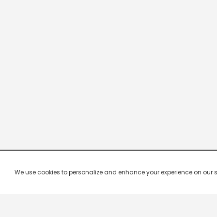
We use cookies to personalize and enhance your experience on our site.