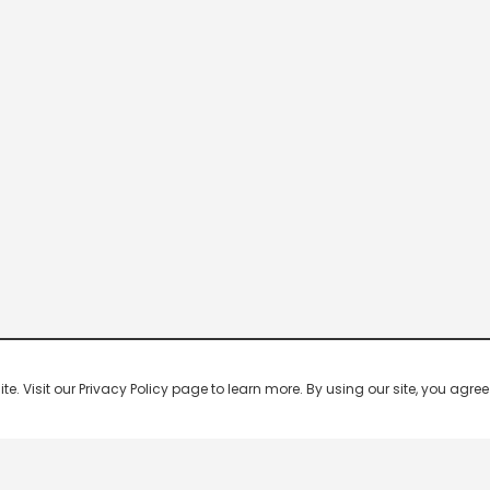
 Visit our Privacy Policy page to learn more. By using our site, you agree 