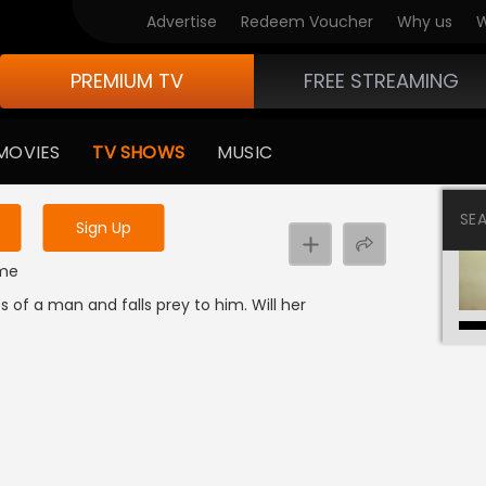
Advertise
Redeem Voucher
Why us
W
PREMIUM TV
FREE STREAMING
 to watch the content
MOVIES
TV SHOWS
MUSIC
y uninterrupted services
SE
Sign Up
ime
s of a man and falls prey to him. Will her