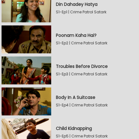
Din Dahadey Hatya
S1-Ep1 | Crime Patrol Satark
Poonam Kaha Hai?
S1-Ep2 | Crime Patrol Satark
Troubles Before Divorce
S1-Ep3 | Crime Patrol Satark
Body In A Suitcase
S1-Ep4 | Crime Patrol Satark
Child Kidnapping
S1-Ep5 | Crime Patrol Satark