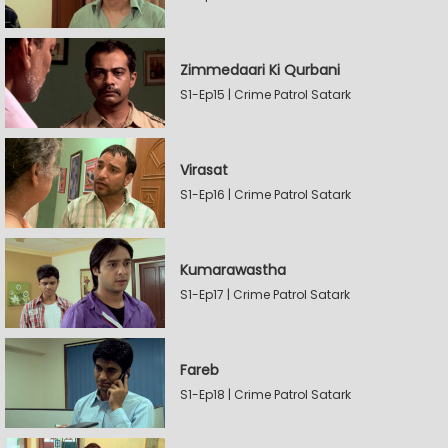
Zimmedaari Ki Qurbani
S1-Ep15 | Crime Patrol Satark
Virasat
S1-Ep16 | Crime Patrol Satark
Kumarawastha
S1-Ep17 | Crime Patrol Satark
Fareb
S1-Ep18 | Crime Patrol Satark