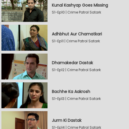
Kunal Kashyap Goes Missing
S1-Ep10 | Crime Patrol Satark
Adhbhut Aur Chamatkari
S1-Ep11 | Crime Patrol Satark
Dhamakedar Dastak
S1-Ep12 | Crime Patrol Satark
Bachhe Ka Aakrosh
S1-Ep13 | Crime Patrol Satark
Jurm Ki Dastak
S1-Ep14 | Crime Patrol Satark