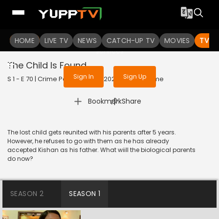
To get access to watch the
content
HOME
LIVE TV
Sign in to enjoy uninterrupted
NEWS
CATCH-UP TV
MOVIES
TV S
services
The Child Is Found
Sign In
Sign Up
S 1 - E 70 | Crime Patrol Satark | 2023 | HINDI | Crime
|
Bookmark
Share
The lost child gets reunited with his parents after 5 years.
However, he refuses to go with them as he has already
accepted Kishan as his father. What wiill the biological parents
do now?
SEASON 2
SEASON 1