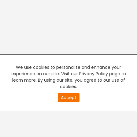
We use cookies to personalize and enhance your
experience on our site. Visit our Privacy Policy page to
learn more. By using our site, you agree to our use of
cookies.
20
Accept
second
PREMIUM TV
FREE STREAMING
of
0
second