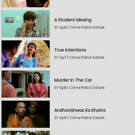
A Student Missing
S1-Ep6 | Crime Patrol Satark
True Intentions
S1-Ep7 | Crime Patrol Satark
Murder In The Car
S1-Ep8 | Crime Patrol Satark
Andhavishwas Ka Khatra
S1-Ep9 | Crime Patrol Satark