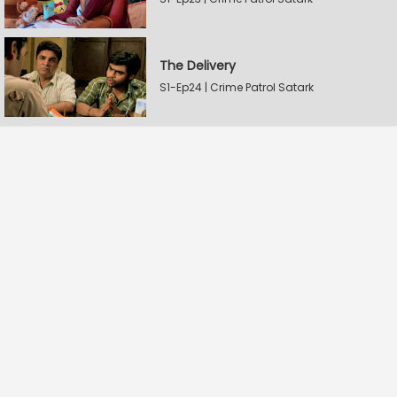
The Delivery
S1-Ep24 | Crime Patrol Satark