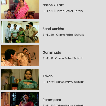
Nashe Ki Latt
S1-Ep19 | Crime Patrol Satark
Band Aankhe
S1-Ep20 | Crime Patrol Satark
Gumshuda
S1-Ep21 | Crime Patrol Satark
Trikon
S1-Ep22 | Crime Patrol Satark
Parampara
S1-Ep23 | Crime Patrol Satark