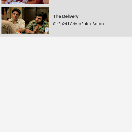
The Delivery
S1-Ep24 | Crime Patrol Satark