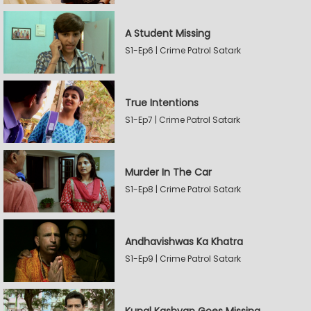
A Student Missing
S1-Ep6 | Crime Patrol Satark
True Intentions
S1-Ep7 | Crime Patrol Satark
Murder In The Car
S1-Ep8 | Crime Patrol Satark
Andhavishwas Ka Khatra
S1-Ep9 | Crime Patrol Satark