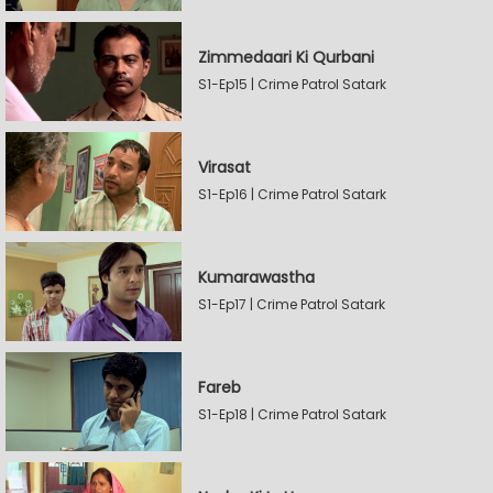
Zimmedaari Ki Qurbani
S1-Ep15 | Crime Patrol Satark
Virasat
S1-Ep16 | Crime Patrol Satark
Kumarawastha
S1-Ep17 | Crime Patrol Satark
Fareb
S1-Ep18 | Crime Patrol Satark