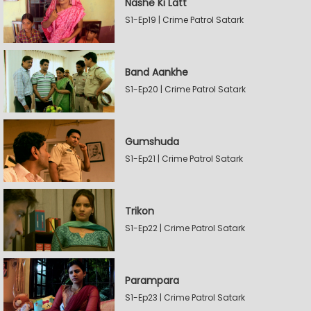
Nashe Ki Latt
S1-Ep19 | Crime Patrol Satark
Band Aankhe
S1-Ep20 | Crime Patrol Satark
Gumshuda
S1-Ep21 | Crime Patrol Satark
Trikon
S1-Ep22 | Crime Patrol Satark
Parampara
S1-Ep23 | Crime Patrol Satark