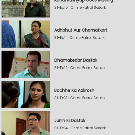
Kunal Kashyap Goes Missing
S1-Ep10 | Crime Patrol Satark
Adhbhut Aur Chamatkari
S1-Ep11 | Crime Patrol Satark
Dhamakedar Dastak
S1-Ep12 | Crime Patrol Satark
Bachhe Ka Aakrosh
S1-Ep13 | Crime Patrol Satark
Jurm Ki Dastak
S1-Ep14 | Crime Patrol Satark