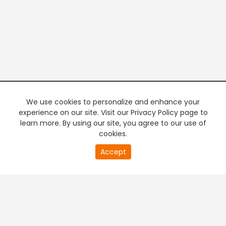
We use cookies to personalize and enhance your
experience on our site. Visit our Privacy Policy page to
learn more. By using our site, you agree to our use of
cookies.
20
Accept
second
PREMIUM TV
FREE STREAMING
of
0
second