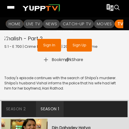
To get access to watch the
content
HOME
LIVE TV
Sign in to enjoy uninterrupted
NEWS
CATCH-UP TV
MOVIES
TV S
services
Khalish - Part 2
Sign In
Sign Up
S 1 - E 700 | Crime Patrol Satark | 2016 | HINDI | Crime
|
Bookmark
Share
Today's episode continues with the search of Shilpa's murderer.
Shilpa's husband Vishal informs the police that his wife had left
him for her boyfriend, Hari Rathod.
SEASON 2
SEASON 1
Din Dahadey Hatya