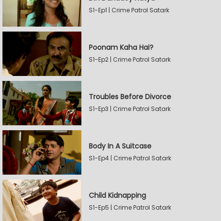
S1-Ep1 | Crime Patrol Satark
Poonam Kaha Hai?
S1-Ep2 | Crime Patrol Satark
Troubles Before Divorce
S1-Ep3 | Crime Patrol Satark
Body In A Suitcase
S1-Ep4 | Crime Patrol Satark
Child Kidnapping
S1-Ep5 | Crime Patrol Satark