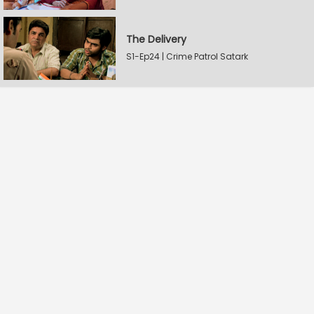
The Delivery
S1-Ep24 | Crime Patrol Satark