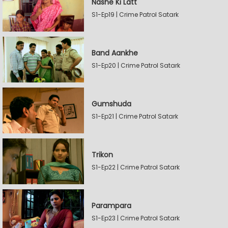
Nashe Ki Latt
S1-Ep19 | Crime Patrol Satark
Band Aankhe
S1-Ep20 | Crime Patrol Satark
Gumshuda
S1-Ep21 | Crime Patrol Satark
Trikon
S1-Ep22 | Crime Patrol Satark
Parampara
S1-Ep23 | Crime Patrol Satark