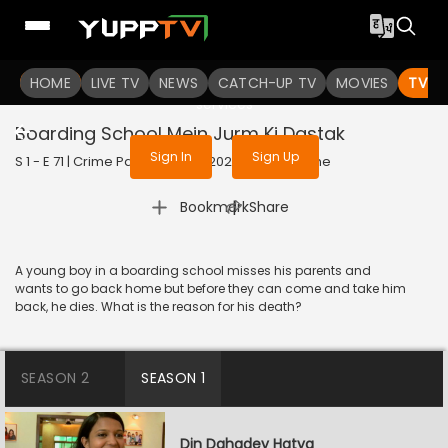
To get access to watch the
content
HOME
LIVE TV
Sign in to enjoy uninterrupted
NEWS
CATCH-UP TV
MOVIES
TV S
services
Boarding School Mein Jurm Ki Dastak
Sign In
Sign Up
S 1 - E 71 | Crime Patrol Satark | 2023 | HINDI | Crime
|
Bookmark
Share
A young boy in a boarding school misses his parents and
wants to go back home but before they can come and take him
back, he dies. What is the reason for his death?
SEASON 2
SEASON 1
Din Dahadey Hatya