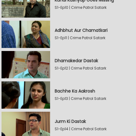
Kunal Kashyap Goes Missing
S1-Ep10 | Crime Patrol Satark
Adhbhut Aur Chamatkari
S1-Ep11 | Crime Patrol Satark
Dhamakedar Dastak
S1-Ep12 | Crime Patrol Satark
Bachhe Ka Aakrosh
S1-Ep13 | Crime Patrol Satark
Jurm Ki Dastak
S1-Ep14 | Crime Patrol Satark