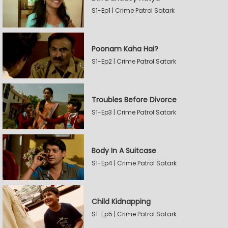
S1-Ep1 | Crime Patrol Satark
Poonam Kaha Hai?
S1-Ep2 | Crime Patrol Satark
Troubles Before Divorce
S1-Ep3 | Crime Patrol Satark
Body In A Suitcase
S1-Ep4 | Crime Patrol Satark
Child Kidnapping
S1-Ep5 | Crime Patrol Satark