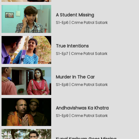
A Student Missing
S1-Ep6 | Crime Patrol Satark
True Intentions
S1-Ep7 | Crime Patrol Satark
Murder In The Car
S1-Ep8 | Crime Patrol Satark
Andhavishwas Ka Khatra
S1-Ep9 | Crime Patrol Satark