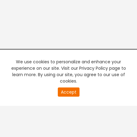
We use cookies to personalize and enhance your
experience on our site. Visit our Privacy Policy page to
learn more. By using our site, you agree to our use of
cookies.
20
Accept
second
PREMIUM TV
FREE STREAMING
of
0
second