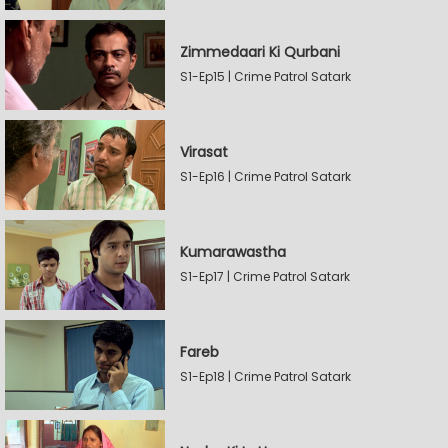
Zimmedaari Ki Qurbani
S1-Ep15 | Crime Patrol Satark
Virasat
S1-Ep16 | Crime Patrol Satark
Kumarawastha
S1-Ep17 | Crime Patrol Satark
Fareb
S1-Ep18 | Crime Patrol Satark