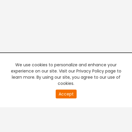
We use cookies to personalize and enhance your
experience on our site. Visit our Privacy Policy page to
learn more. By using our site, you agree to our use of
cookies.
20
Accept
second
PREMIUM TV
FREE STREAMING
of
0
second