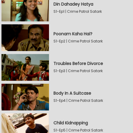
Din Dahadey Hatya
S1-Ep1 | Crime Patrol Satark
Poonam Kaha Hai?
S1-Ep2 | Crime Patrol Satark
Troubles Before Divorce
S1-Ep3 | Crime Patrol Satark
Body In A Suitcase
S1-Ep4 | Crime Patrol Satark
Child Kidnapping
S1-Ep5 | Crime Patrol Satark