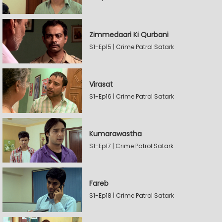
Zimmedaari Ki Qurbani
S1-Ep15 | Crime Patrol Satark
Virasat
S1-Ep16 | Crime Patrol Satark
Kumarawastha
S1-Ep17 | Crime Patrol Satark
Fareb
S1-Ep18 | Crime Patrol Satark