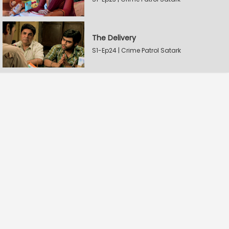
The Delivery
S1-Ep24 | Crime Patrol Satark