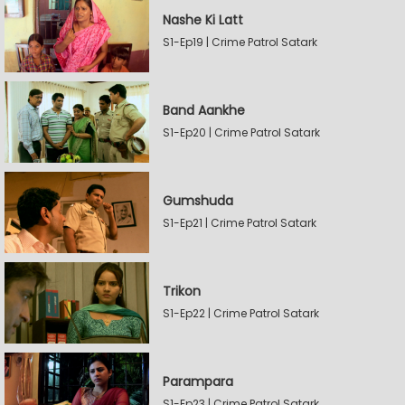
Nashe Ki Latt
S1-Ep19 | Crime Patrol Satark
Band Aankhe
S1-Ep20 | Crime Patrol Satark
Gumshuda
S1-Ep21 | Crime Patrol Satark
Trikon
S1-Ep22 | Crime Patrol Satark
Parampara
S1-Ep23 | Crime Patrol Satark