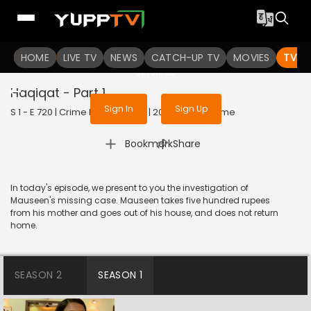
To get access to watch the
content
HOME
LIVE TV
Sign in to enjoy uninterrupted
NEWS
CATCH-UP TV
MOVIES
TV S
services
Haqiqat - Part 1
Sign In
Sign Up
S 1 - E 720 | Crime Patrol Satark | 2016 | HINDI | Crime
|
Bookmark
Share
In today's episode, we present to you the investigation of
Mauseen's missing case. Mauseen takes five hundred rupees
from his mother and goes out of his house, and does not return
home.
SEASON 2
SEASON 1