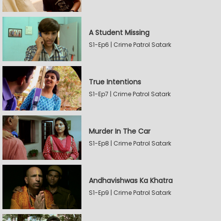
A Student Missing
S1-Ep6 | Crime Patrol Satark
True Intentions
S1-Ep7 | Crime Patrol Satark
Murder In The Car
S1-Ep8 | Crime Patrol Satark
Andhavishwas Ka Khatra
S1-Ep9 | Crime Patrol Satark