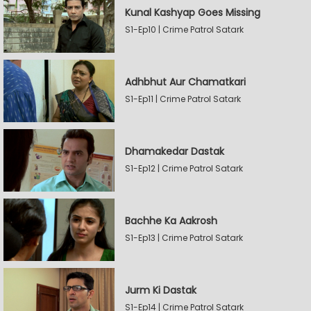
Kunal Kashyap Goes Missing
S1-Ep10 | Crime Patrol Satark
Adhbhut Aur Chamatkari
S1-Ep11 | Crime Patrol Satark
Dhamakedar Dastak
S1-Ep12 | Crime Patrol Satark
Bachhe Ka Aakrosh
S1-Ep13 | Crime Patrol Satark
Jurm Ki Dastak
S1-Ep14 | Crime Patrol Satark