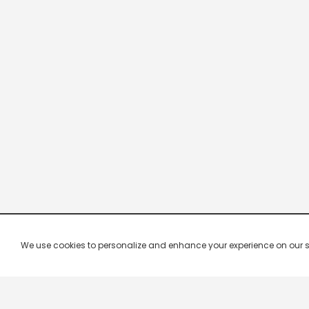
We use cookies to personalize and enhance your experience on our site.