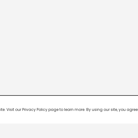
 Visit our Privacy Policy page to learn more. By using our site, you agree 