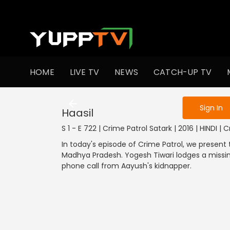
To get access
HOME
LIVE TV
NEWS
CATCH-UP TV
Sign in to enjo
Sign In
Haasil
S 1 - E 722 | Crime Patrol Satark | 2016 | HINDI | 
In today's episode of Crime Patrol, we present
Madhya Pradesh. Yogesh Tiwari lodges a missin
phone call from Aayush's kidnapper.