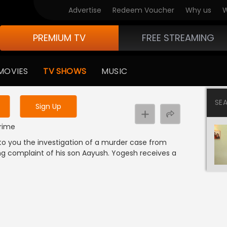
Advertise
Redeem Voucher
Why us
W
PREMIUM TV
FREE STREAMING
 to watch the content
MOVIES
TV SHOWS
MUSIC
y uninterrupted services
SE
Sign Up
Crime
 to you the investigation of a murder case from
g complaint of his son Aayush. Yogesh receives a