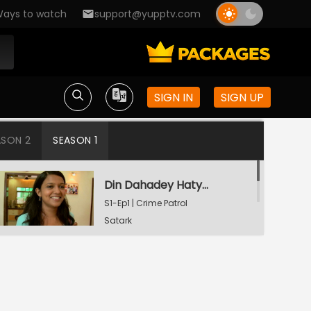
ays to watch
support@yupptv.com
SIGN IN
SIGN UP
ASON 2
SEASON 1
Din Dahadey Hatya
S1-Ep1 | Crime Patrol
Satark
Poonam Kaha Hai?
S1-Ep2 | Crime Patrol
Satark