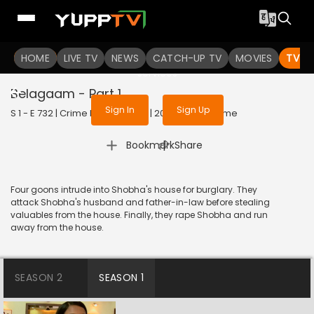
To get access to watch the
content
HOME
LIVE TV
Sign in to enjoy uninterrupted
NEWS
CATCH-UP TV
MOVIES
TV S
services
Belagaam - Part 1
Sign In
Sign Up
S 1 - E 732 | Crime Patrol Satark | 2016 | HINDI | Crime
|
Bookmark
Share
Four goons intrude into Shobha's house for burglary. They
attack Shobha's husband and father-in-law before stealing
valuables from the house. Finally, they rape Shobha and run
away from the house.
SEASON 2
SEASON 1