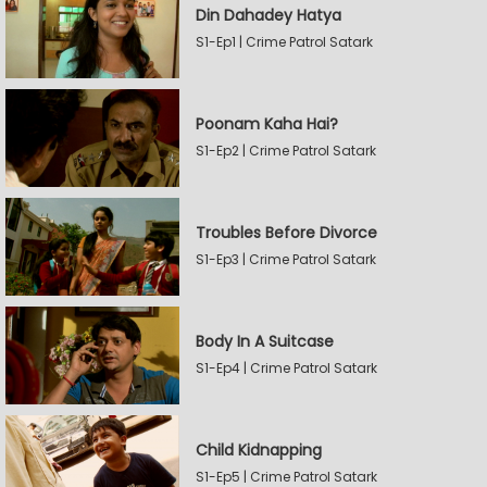
Din Dahadey Hatya
S1-Ep1 | Crime Patrol Satark
Poonam Kaha Hai?
S1-Ep2 | Crime Patrol Satark
Troubles Before Divorce
S1-Ep3 | Crime Patrol Satark
Body In A Suitcase
S1-Ep4 | Crime Patrol Satark
Child Kidnapping
S1-Ep5 | Crime Patrol Satark