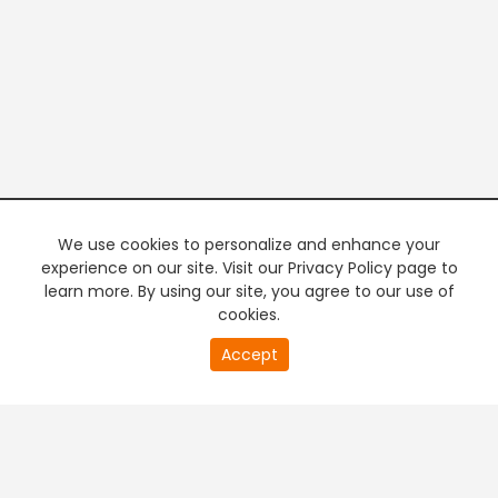
We use cookies to personalize and enhance your
experience on our site. Visit our Privacy Policy page to
learn more. By using our site, you agree to our use of
cookies.
20
Accept
second
PREMIUM TV
FREE STREAMING
of
0
second