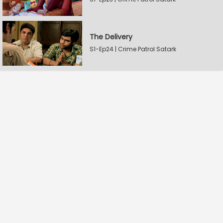
The Delivery
S1-Ep24 | Crime Patrol Satark