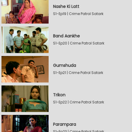
Nashe Ki Latt
S1-Ep19 | Crime Patrol Satark
Band Aankhe
S1-Ep20 | Crime Patrol Satark
Gumshuda
S1-Ep21 | Crime Patrol Satark
Trikon
S1-Ep22 | Crime Patrol Satark
Parampara
S1-Ep23 | Crime Patrol Satark