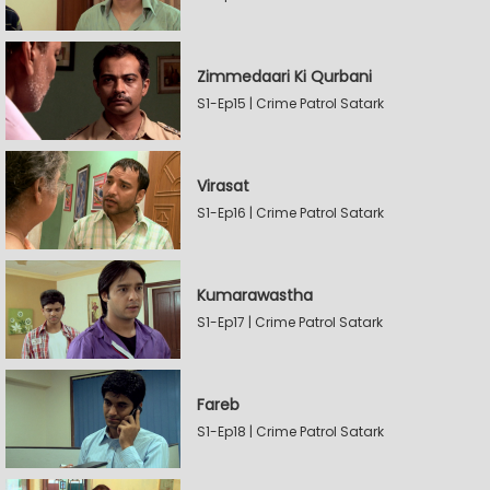
Zimmedaari Ki Qurbani
S1-Ep15 | Crime Patrol Satark
Virasat
S1-Ep16 | Crime Patrol Satark
Kumarawastha
S1-Ep17 | Crime Patrol Satark
Fareb
S1-Ep18 | Crime Patrol Satark