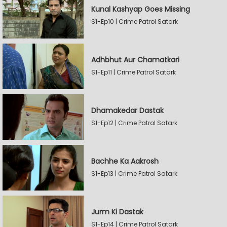
Kunal Kashyap Goes Missing
S1-Ep10 | Crime Patrol Satark
Adhbhut Aur Chamatkari
S1-Ep11 | Crime Patrol Satark
Dhamakedar Dastak
S1-Ep12 | Crime Patrol Satark
Bachhe Ka Aakrosh
S1-Ep13 | Crime Patrol Satark
Jurm Ki Dastak
S1-Ep14 | Crime Patrol Satark