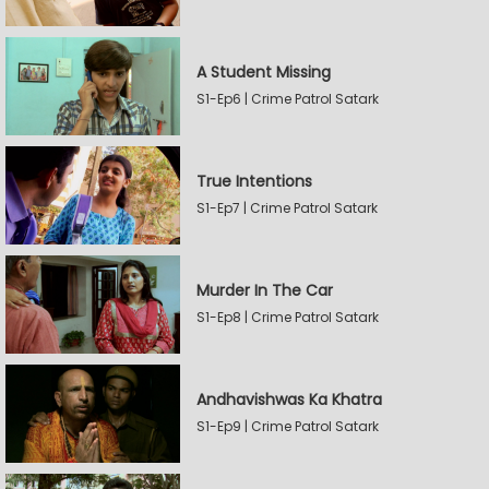
A Student Missing
S1-Ep6 | Crime Patrol Satark
True Intentions
S1-Ep7 | Crime Patrol Satark
Murder In The Car
S1-Ep8 | Crime Patrol Satark
Andhavishwas Ka Khatra
S1-Ep9 | Crime Patrol Satark