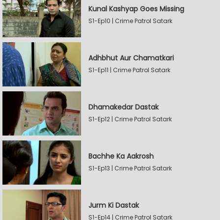
Kunal Kashyap Goes Missing
S1-Ep10 | Crime Patrol Satark
Adhbhut Aur Chamatkari
S1-Ep11 | Crime Patrol Satark
Dhamakedar Dastak
S1-Ep12 | Crime Patrol Satark
Bachhe Ka Aakrosh
S1-Ep13 | Crime Patrol Satark
Jurm Ki Dastak
S1-Ep14 | Crime Patrol Satark