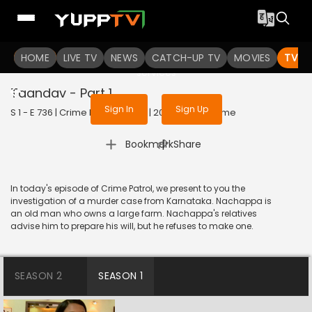
To get access to watch the
content
HOME
LIVE TV
Sign in to enjoy uninterrupted
NEWS
CATCH-UP TV
MOVIES
TV S
services
Taandav - Part 1
Sign In
Sign Up
S 1 - E 736 | Crime Patrol Satark | 2016 | HINDI | Crime
|
Bookmark
Share
In today's episode of Crime Patrol, we present to you the
investigation of a murder case from Karnataka. Nachappa is
an old man who owns a large farm. Nachappa's relatives
advise him to prepare his will, but he refuses to make one.
SEASON 2
SEASON 1