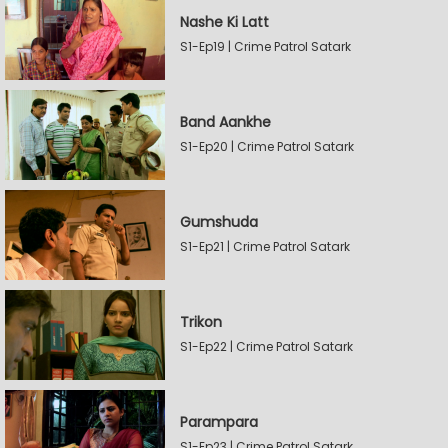
Nashe Ki Latt
S1-Ep19 | Crime Patrol Satark
Band Aankhe
S1-Ep20 | Crime Patrol Satark
Gumshuda
S1-Ep21 | Crime Patrol Satark
Trikon
S1-Ep22 | Crime Patrol Satark
Parampara
S1-Ep23 | Crime Patrol Satark