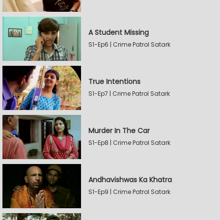
A Student Missing
S1-Ep6 | Crime Patrol Satark
True Intentions
S1-Ep7 | Crime Patrol Satark
Murder In The Car
S1-Ep8 | Crime Patrol Satark
Andhavishwas Ka Khatra
S1-Ep9 | Crime Patrol Satark