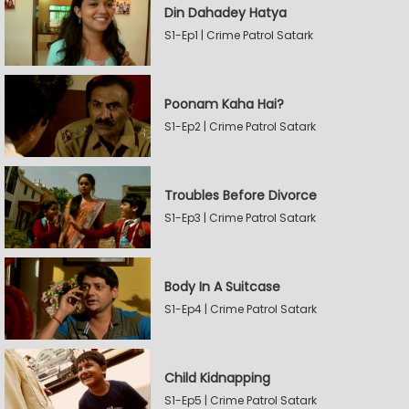
Din Dahadey Hatya
S1-Ep1 | Crime Patrol Satark
Poonam Kaha Hai?
S1-Ep2 | Crime Patrol Satark
Troubles Before Divorce
S1-Ep3 | Crime Patrol Satark
Body In A Suitcase
S1-Ep4 | Crime Patrol Satark
Child Kidnapping
S1-Ep5 | Crime Patrol Satark