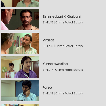
Zimmedaari Ki Qurbani
S1-Ep15 | Crime Patrol Satark
Virasat
S1-Ep16 | Crime Patrol Satark
Kumarawastha
S1-Ep17 | Crime Patrol Satark
Fareb
S1-Ep18 | Crime Patrol Satark