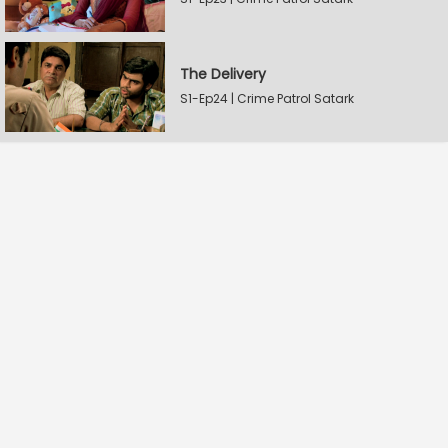
The Delivery
S1-Ep24 | Crime Patrol Satark