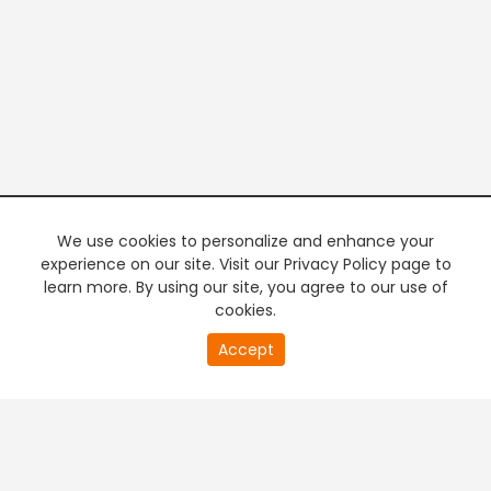
We use cookies to personalize and enhance your
experience on our site. Visit our Privacy Policy page to
learn more. By using our site, you agree to our use of
cookies.
20
Accept
second
PREMIUM TV
FREE STREAMING
of
0
second